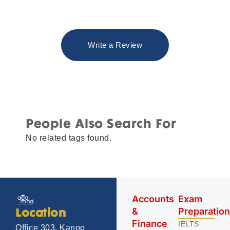
Write a Review
People Also Search For
No related tags found.
Accounts
Exam
&
Preparatio
Location
Finance
IELTS
Office 303, Kanoo