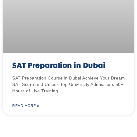
SAT Preparation in Dubai
SAT Preparation Course in Dubai Achieve Your Dream
SAT Score and Unlock Top University Admissions 50+
Hours of Live Training
READ MORE »