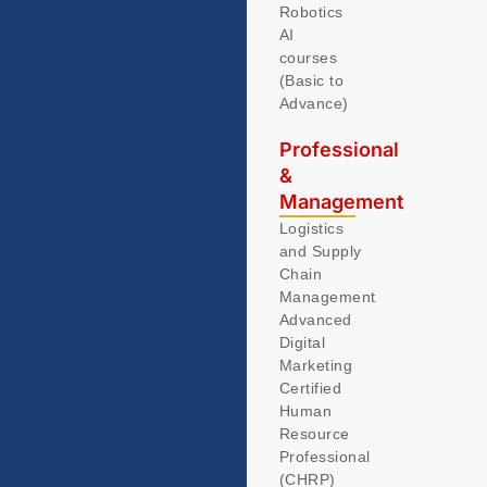
Robotics
AI
courses
(Basic to
Advance)
Professional
&
Management
Logistics
and Supply
Chain
Management
Advanced
Digital
Marketing
Certified
Human
Resource
Professional
(CHRP)