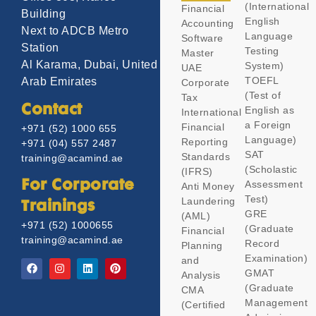
(International
Financial
Building
English
Accounting
Next to ADCB Metro
Language
Software
Station
Testing
Master
Al Karama, Dubai, United
System)
UAE
TOEFL
Arab Emirates
Corporate
(Test of
Tax
Contact
English as
International
a Foreign
Financial
+971 (52) 1000 655
Language)
Reporting
+971 (04) 557 2487
SAT
Standards
training@acamind.ae
(Scholastic
(IFRS)
Assessment
For Corporate
Anti Money
Test)
Laundering
Trainings
GRE
(AML)
+971 (52) 1000655
(Graduate
Financial
training@acamind.ae
Record
Planning
Examination)
and
GMAT
Analysis
(Graduate
CMA
Management
(Certified