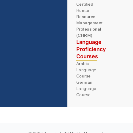
Certified
Human
Resource
Management
Professional
(CHRM)
Language
Proficiency
Courses
Arabic
Language
Course
German
Language
Course