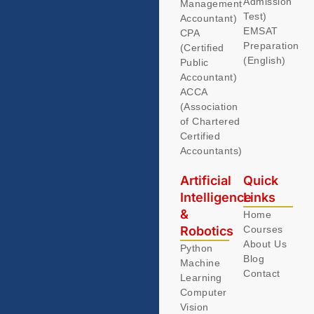
Admission
Management
Test)
Accountant)
EMSAT
CPA
Preparation
(Certified
(English)
Public
Accountant)
ACCA
(Association
of Chartered
Certified
Accountants)
Artificial
Quick
Intelligence
Links
&
Home
Robotics
Courses
About Us
Python
Blog
Machine
Contact
Learning
Computer
Vision