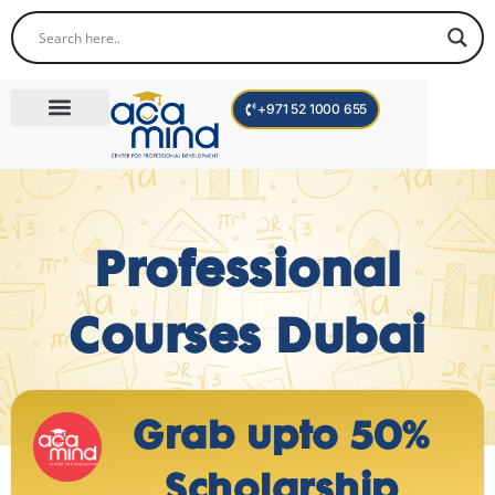
+971 52 1000 655
Corporate Trainings
International Programs
Become a Trainer
Professional
Courses Dubai
Grab upto 50%
Scholarship