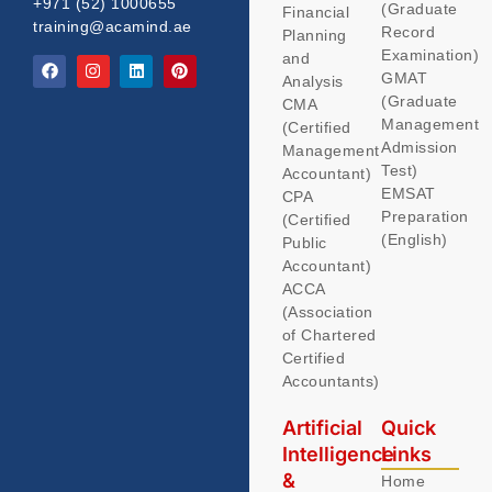
+971 (52) 1000655
(Graduate
Financial
training@acamind.ae
Record
Planning
Examination)
and
GMAT
Analysis
(Graduate
CMA
Management
(Certified
Admission
Management
Test)
Accountant)
EMSAT
CPA
Preparation
(Certified
(English)
Public
Accountant)
ACCA
(Association
of Chartered
Certified
Accountants)
Artificial
Quick
Intelligence
Links
&
Home