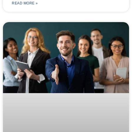
READ MORE »