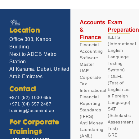
Accounts
Exam
&
Preparatio
Location
Finance
IELTS
Office 303, Kanoo
(International
Financial
Building
English
Accounting
Next to ADCB Metro
Language
Software
Station
Testing
Master
Al Karama, Dubai, United
System)
UAE
TOEFL
Arab Emirates
Corporate
(Test of
Tax
Contact
English as
International
a Foreign
Financial
+971 (52) 1000 655
Language)
Reporting
+971 (04) 557 2487
SAT
Standards
training@acamind.ae
(Scholastic
(IFRS)
Assessment
For Corporate
Anti Money
Test)
Laundering
Trainings
GRE
(AML)