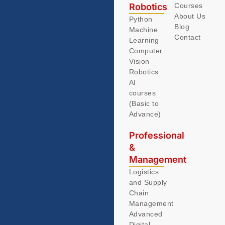
Robotics
Courses
About Us
Python
Blog
Machine
Contact
Learning
Computer
Vision
Robotics
AI
courses
(Basic to
Advance)
Professional
&
Management
Logistics
and Supply
Chain
Management
Advanced
Digital