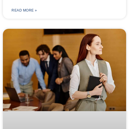
READ MORE »