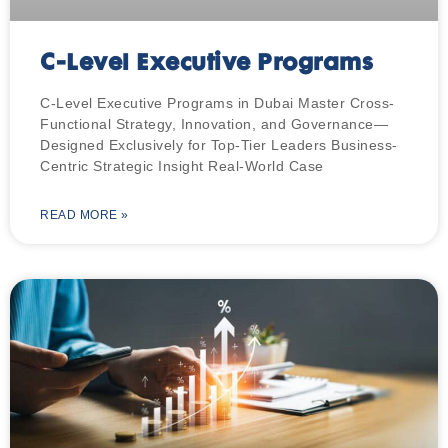
C-Level Executive Programs
C-Level Executive Programs in Dubai Master Cross-
Functional Strategy, Innovation, and Governance—
Designed Exclusively for Top-Tier Leaders Business-
Centric Strategic Insight Real-World Case
READ MORE »