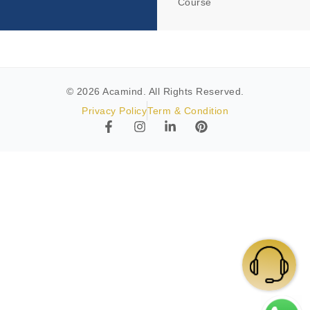
Course
© 2026 Acamind. All Rights Reserved.
Privacy Policy
Term & Condition