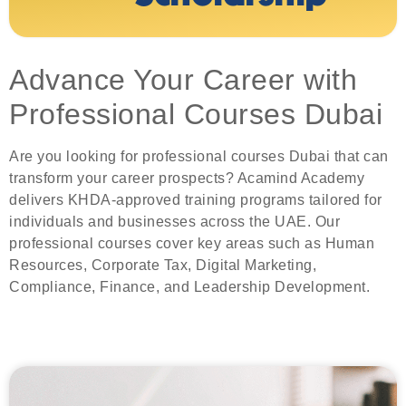
Advance Your Career with
Professional Courses Dubai
Are you looking for professional courses Dubai that can
transform your career prospects? Acamind Academy
delivers KHDA-approved training programs tailored for
individuals and businesses across the UAE. Our
professional courses cover key areas such as Human
Resources, Corporate Tax, Digital Marketing,
Compliance, Finance, and Leadership Development.