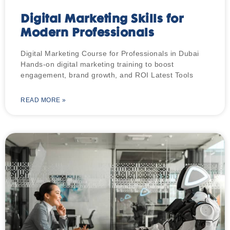
Digital Marketing Skills for
Modern Professionals
Digital Marketing Course for Professionals in Dubai
Hands-on digital marketing training to boost
engagement, brand growth, and ROI Latest Tools
READ MORE »