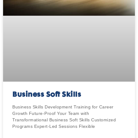
Business Soft Skills
Business Skills Development Training for Career
Growth Future-Proof Your Team with
Transformational Business Soft Skills​ Customized
Programs Expert-Led Sessions Flexible