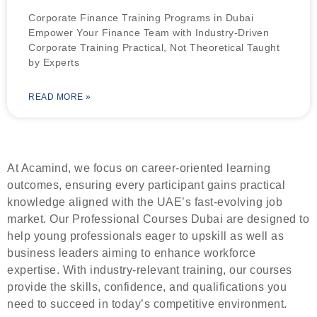
Corporate Finance Training Programs in Dubai
Empower Your Finance Team with Industry-Driven
Corporate Training Practical, Not Theoretical Taught
by Experts
READ MORE »
At Acamind, we focus on career-oriented learning
outcomes, ensuring every participant gains practical
knowledge aligned with the UAE’s fast-evolving job
market. Our Professional Courses Dubai are designed to
help young professionals eager to upskill as well as
business leaders aiming to enhance workforce
expertise. With industry-relevant training, our courses
provide the skills, confidence, and qualifications you
need to succeed in today’s competitive environment.