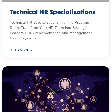
Technical HR Specializations
Technical HR Specializations Training Program in
Dubai Transform Your HR Team into Strategic
Leaders HRIS implementation and management
Payroll systems
READ MORE »