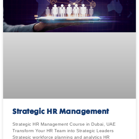
Strategic HR Management
Strategic HR Management Course in Dubai, UAE
Transform Your HR Team into Strategic Leaders
Strategic workforce planning and analytics HR