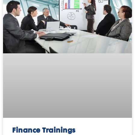
Finance Trainings