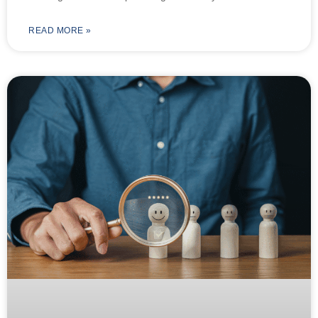
READ MORE »