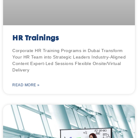
HR Trainings
Corporate HR Training Programs in Dubai Transform
Your HR Team into Strategic Leaders Industry-Aligned
Content Expert-Led Sessions Flexible Onsite/Virtual
Delivery
READ MORE »