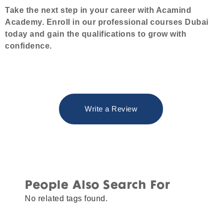
Take the next step in your career with Acamind
Academy. Enroll in our professional courses Dubai
today and gain the qualifications to grow with
confidence.
Write a Review
People Also Search For
No related tags found.