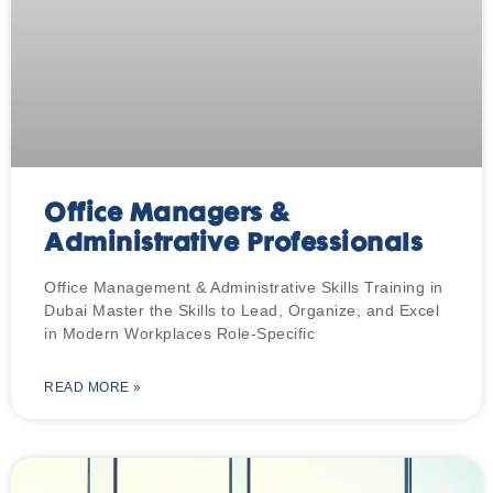
Office Managers &
Administrative Professionals
Office Management & Administrative Skills Training in
Dubai Master the Skills to Lead, Organize, and Excel
in Modern Workplaces Role-Specific
READ MORE »