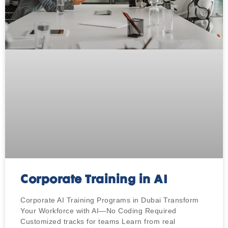
Corporate Training in AI
Corporate AI Training Programs in Dubai Transform
Your Workforce with AI—No Coding Required
Customized tracks for teams Learn from real