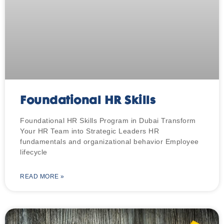
Foundational HR Skills
Foundational HR Skills Program in Dubai Transform
Your HR Team into Strategic Leaders HR
fundamentals and organizational behavior Employee
lifecycle
READ MORE »