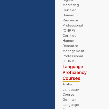
Marketing
Certified
Human
Resource
Professional
(CHRP)
Certified
Human
Resource
Management
Professional
(CHRM)
Language
Proficiency
Courses
Arabic
Language
Course
German
Language