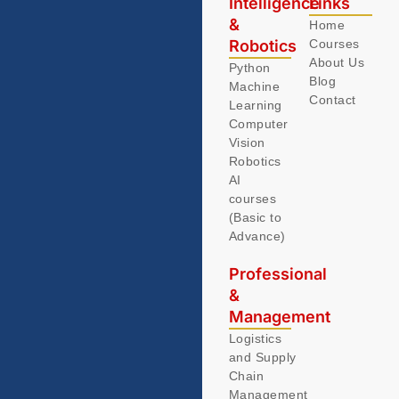
Intelligence
Links
&
Home
Robotics
Courses
About Us
Python
Blog
Machine
Contact
Learning
Computer
Vision
Robotics
AI
courses
(Basic to
Advance)
Professional
&
Management
Logistics
and Supply
Chain
Management