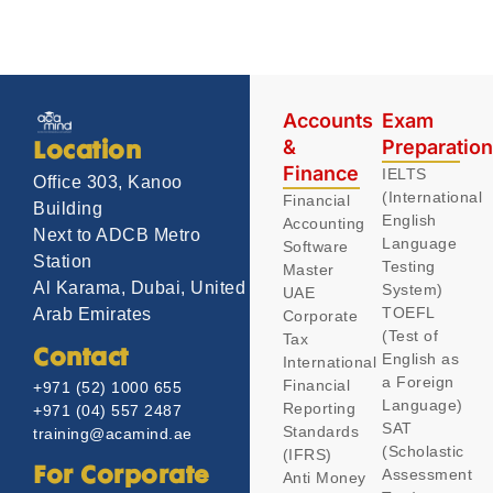
Accounts
Exam
&
Preparatio
Location
Finance
IELTS
Office 303, Kanoo
(International
Financial
Building
English
Accounting
Next to ADCB Metro
Language
Software
Station
Testing
Master
Al Karama, Dubai, United
System)
UAE
TOEFL
Arab Emirates
Corporate
(Test of
Tax
Contact
English as
International
a Foreign
Financial
+971 (52) 1000 655
Language)
Reporting
+971 (04) 557 2487
SAT
Standards
training@acamind.ae
(Scholastic
(IFRS)
Assessment
For Corporate
Anti Money