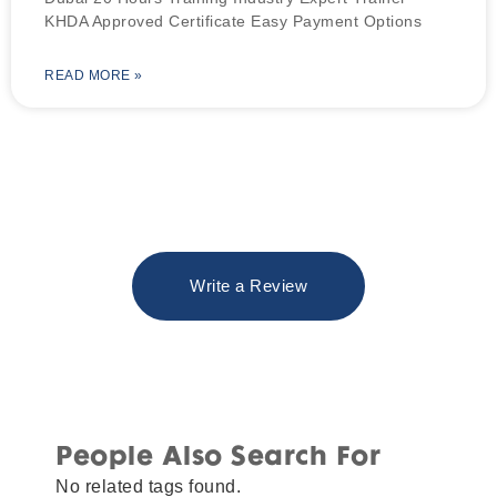
KHDA Approved Certificate Easy Payment Options
READ MORE »
Write a Review
People Also Search For
No related tags found.