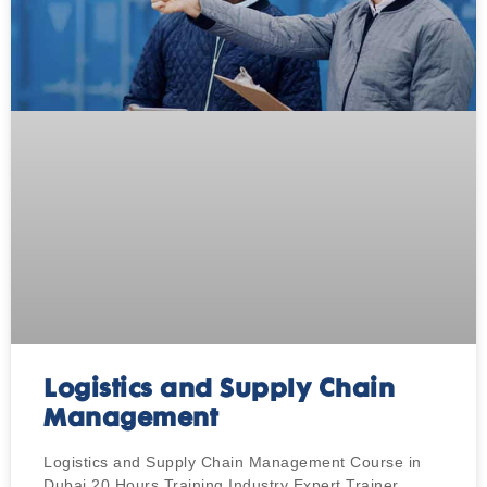
Logistics and Supply Chain
Management
Logistics and Supply Chain Management Course in
Dubai 20 Hours Training Industry Expert Trainer