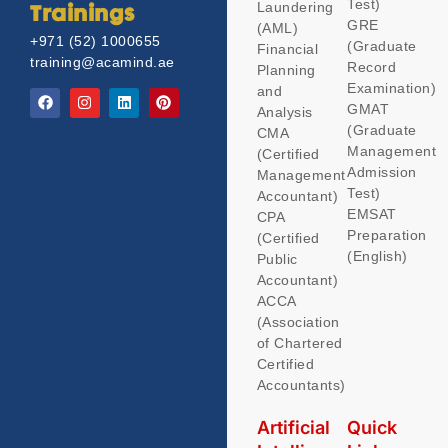
Test)
Laundering
Trainings
GRE
(AML)
+971 (52) 1000655
(Graduate
Financial
training@acamind.ae
Record
Planning
Examination)
and
GMAT
Analysis
(Graduate
CMA
Management
(Certified
Admission
Management
Test)
Accountant)
EMSAT
CPA
Preparation
(Certified
(English)
Public
Accountant)
ACCA
(Association
of Chartered
Certified
Accountants)
Artificial
Quick