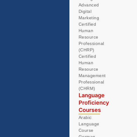
Advanced
Digital
Marketing
Certified
Human
Resource
Professional
(CHRP)
Certified
Human
Resource
Management
Professional
(CHRM)
Language
Proficiency
Courses
Arabic
Language
Course
German