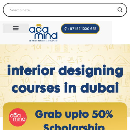
+971 52 1000 655
Corporate Trainings
International Programs
Become a Trainer
interior designing
courses in dubai
Grab upto 50%
Scholarship