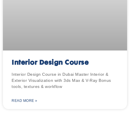
Interior Design Course
Interior Design Course in Dubai Master Interior &
Exterior Visualization with 3ds Max & V-Ray Bonus
tools, textures & workflow
READ MORE »