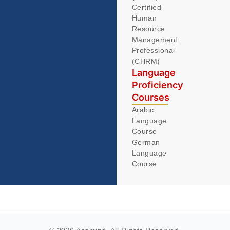
Certified
Human
Resource
Management
Professional
(CHRM)
Language
Proficiency
Courses
Arabic
Language
Course
German
Language
Course