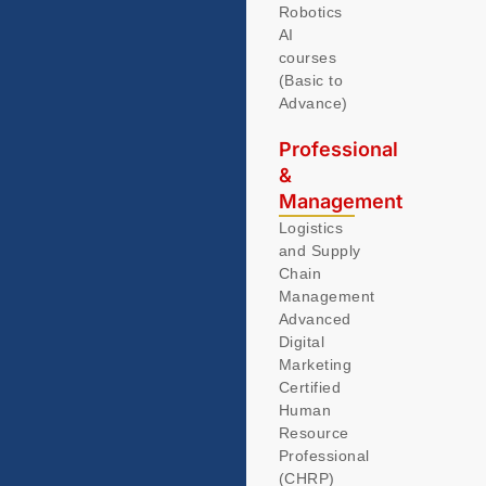
Robotics
AI
courses
(Basic to
Advance)
Professional
&
Management
Logistics
and Supply
Chain
Management
Advanced
Digital
Marketing
Certified
Human
Resource
Professional
(CHRP)