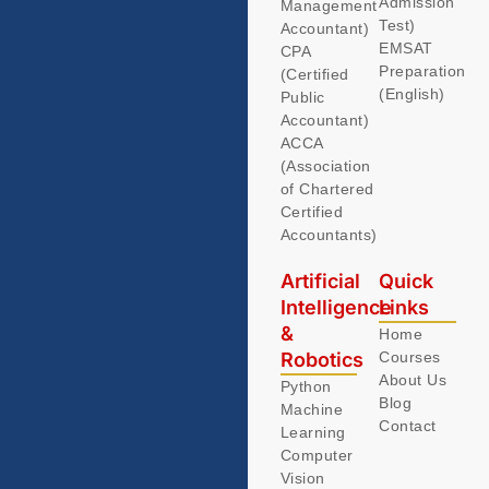
Admission
Management
Test)
Accountant)
EMSAT
CPA
Preparation
(Certified
(English)
Public
Accountant)
ACCA
(Association
of Chartered
Certified
Accountants)
Artificial
Quick
Intelligence
Links
&
Home
Robotics
Courses
About Us
Python
Blog
Machine
Contact
Learning
Computer
Vision