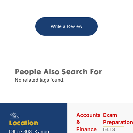
Write a Review
People Also Search For
No related tags found.
Accounts
Exam
&
Preparatio
Location
Finance
IELTS
Office 303, Kanoo