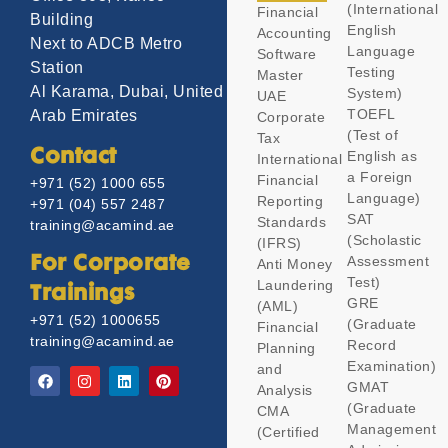
(International
Financial
Building
English
Accounting
Next to ADCB Metro
Language
Software
Station
Testing
Master
Al Karama, Dubai, United
System)
UAE
TOEFL
Arab Emirates
Corporate
(Test of
Tax
Contact
English as
International
a Foreign
Financial
+971 (52) 1000 655
Language)
Reporting
+971 (04) 557 2487
SAT
Standards
training@acamind.ae
(Scholastic
(IFRS)
Assessment
For Corporate
Anti Money
Test)
Laundering
Trainings
GRE
(AML)
+971 (52) 1000655
(Graduate
Financial
training@acamind.ae
Record
Planning
Examination)
and
GMAT
Analysis
(Graduate
CMA
Management
(Certified