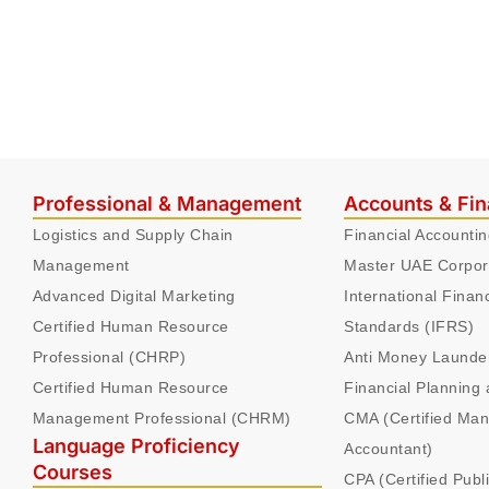
Professional & Management
Accounts & Fi
Logistics and Supply Chain
Financial Accounti
Management
Master UAE Corpor
Advanced Digital Marketing
International Finan
Certified Human Resource
Standards (IFRS)
Professional (CHRP)
Anti Money Launde
Certified Human Resource
Financial Planning 
Management Professional (CHRM)
CMA (Certified Ma
Language Proficiency
Accountant)
Courses
CPA (Certified Publ