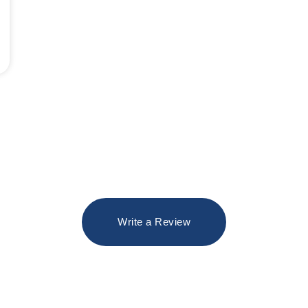
Write a Review