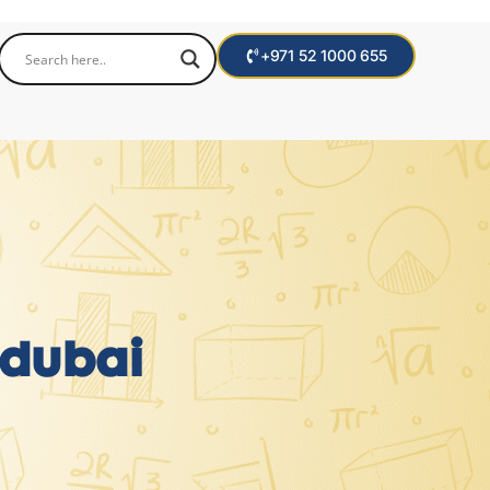
+971 52 1000 655
 dubai