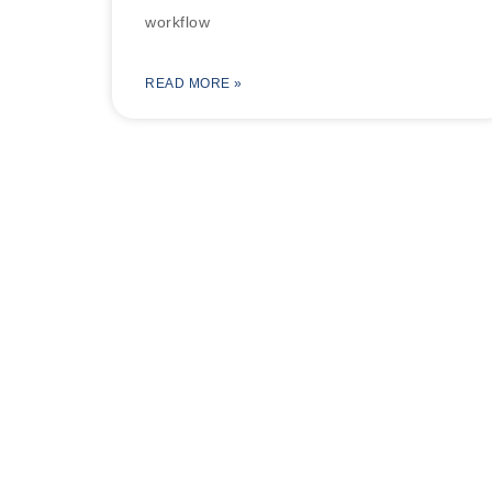
workflow
READ MORE »