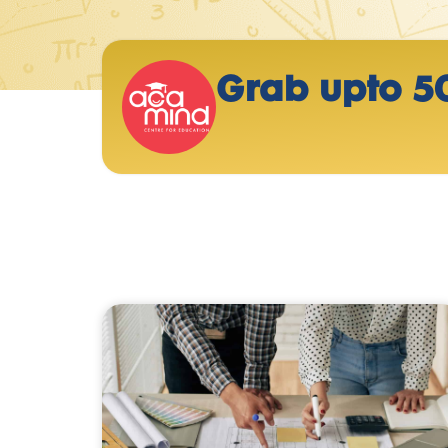
Grab upto 5