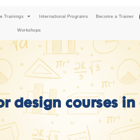
e Trainings
International Programs
Become a Trainer
Workshops
ior design courses in