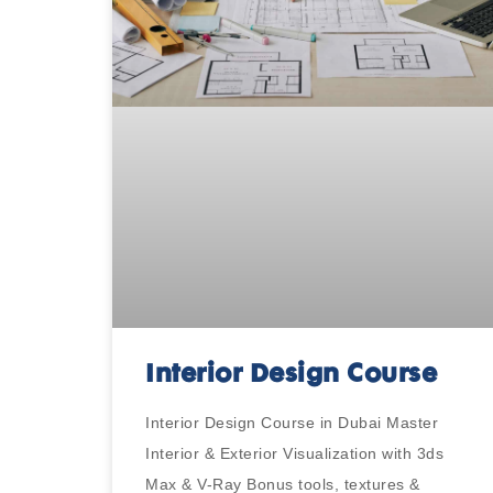
Interior Design Course
Interior Design Course in Dubai Master
Interior & Exterior Visualization with 3ds
Max & V-Ray Bonus tools, textures &