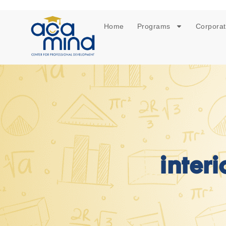
Home
Programs
Corporat
inter