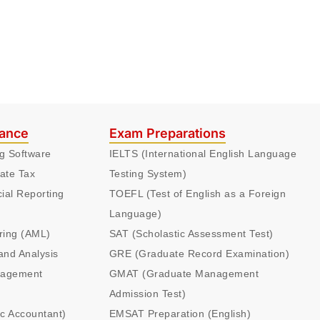
nance
Exam Preparations
ng Software
IELTS (International English Language
ate Tax
Testing System)
cial Reporting
TOEFL (Test of English as a Foreign
Language)
ring (AML)
SAT (Scholastic Assessment Test)
and Analysis
GRE (Graduate Record Examination)
nagement
GMAT (Graduate Management
Admission Test)
ic Accountant)
EMSAT Preparation (English)