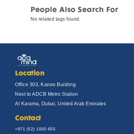
People Also Search For
No related tags found.
Location
Office 303, Kanoo Building
Next to ADCB Metro Station
Al Karama, Dubai, United Arab Emirates
Contact
+971 (52) 1000 655