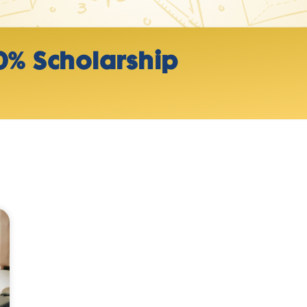
0% Scholarship