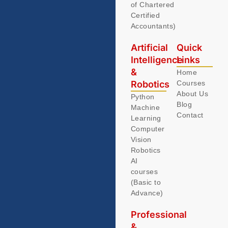
of Chartered
Certified
Accountants)
Artificial
Quick
Intelligence
Links
&
Home
Robotics
Courses
About Us
Python
Blog
Machine
Contact
Learning
Computer
Vision
Robotics
AI
courses
(Basic to
Advance)
Professional
&