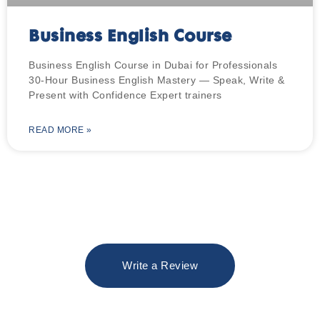
Business English Course
Business English Course in Dubai for Professionals
30-Hour Business English Mastery — Speak, Write &
Present with Confidence Expert trainers
READ MORE »
Write a Review