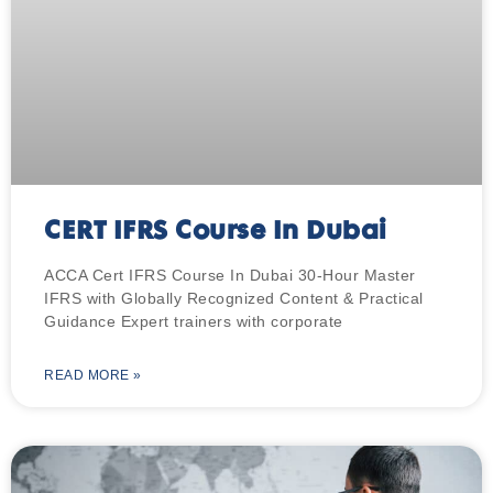
CERT IFRS Course In Dubai
ACCA Cert IFRS Course In Dubai 30-Hour Master
IFRS with Globally Recognized Content & Practical
Guidance Expert trainers with corporate
READ MORE »