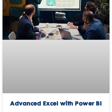
Advanced Excel with Power BI