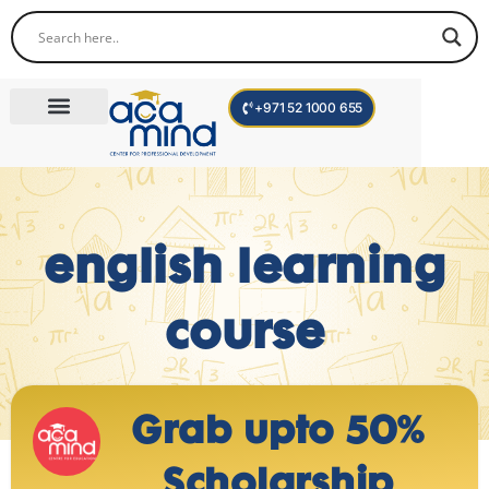
+971 52 1000 655
Corporate Trainings
International Programs
Become a Trainer
english learning
course
Grab upto 50%
Scholarship