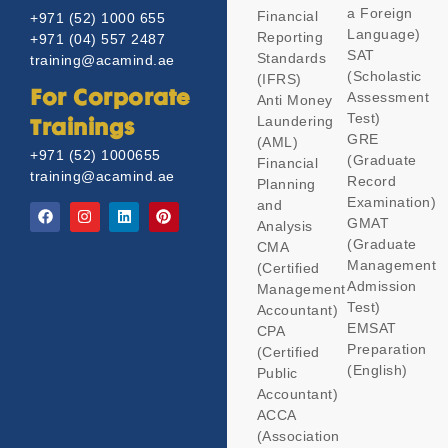
a Foreign
Financial
+971 (52) 1000 655
Language)
Reporting
+971 (04) 557 2487
SAT
Standards
training@acamind.ae
(Scholastic
(IFRS)
Assessment
For Corporate
Anti Money
Test)
Laundering
Trainings
GRE
(AML)
+971 (52) 1000655
(Graduate
Financial
training@acamind.ae
Record
Planning
Examination)
and
GMAT
Analysis
(Graduate
CMA
Management
(Certified
Admission
Management
Test)
Accountant)
EMSAT
CPA
Preparation
(Certified
(English)
Public
Accountant)
ACCA
(Association