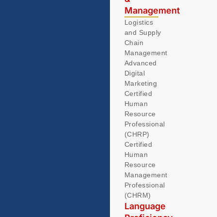
Management
Logistics
and Supply
Chain
Management
Advanced
Digital
Marketing
Certified
Human
Resource
Professional
(CHRP)
Certified
Human
Resource
Management
Professional
(CHRM)
Language