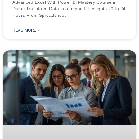
Advanced Excel With Power Bi Mastery Course in
Dubai Transform Data into Impactful Insights 20 to 24
Hours From Spreadsheet
READ MORE »