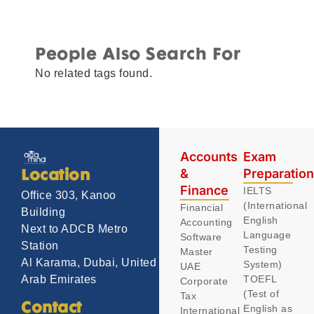
People Also Search For
No related tags found.
Accounts
Exam
&
Preparatio
Location
Finance
IELTS
Office 303, Kanoo
(International
Financial
Building
English
Accounting
Next to ADCB Metro
Language
Software
Station
Testing
Master
Al Karama, Dubai, United
System)
UAE
TOEFL
Arab Emirates
Corporate
(Test of
Tax
Contact
English as
International