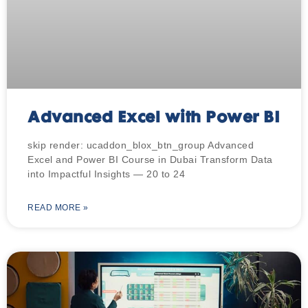
Advanced Excel with Power BI
skip render: ucaddon_blox_btn_group Advanced
Excel and Power BI Course in Dubai Transform Data
into Impactful Insights — 20 to 24
READ MORE »