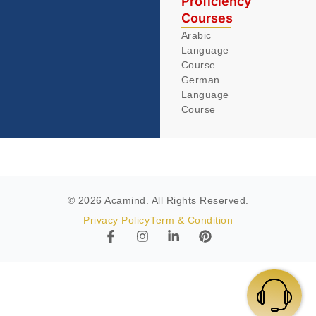
Proficiency
Courses
Arabic
Language
Course
German
Language
Course
© 2026 Acamind. All Rights Reserved.
Privacy Policy
Term & Condition