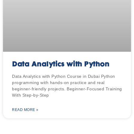
Data Analytics with Python
Data Analytics with Python Course in Dubai Python
programming with hands-on practice and real
beginner-friendly projects. Beginner-Focused Training
With Step-by-Step
READ MORE »