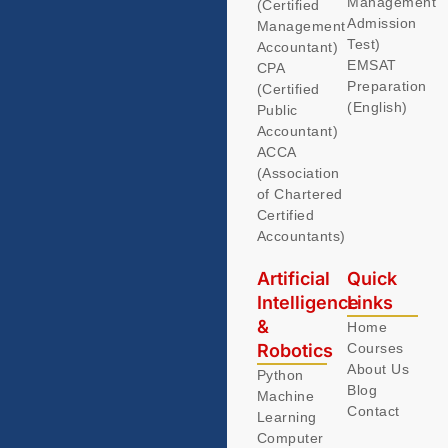
Management
(Certified
Admission
Management
Test)
Accountant)
EMSAT
CPA
Preparation
(Certified
(English)
Public
Accountant)
ACCA
(Association
of Chartered
Certified
Accountants)
Artificial
Quick
Intelligence
Links
&
Home
Robotics
Courses
About Us
Python
Blog
Machine
Contact
Learning
Computer