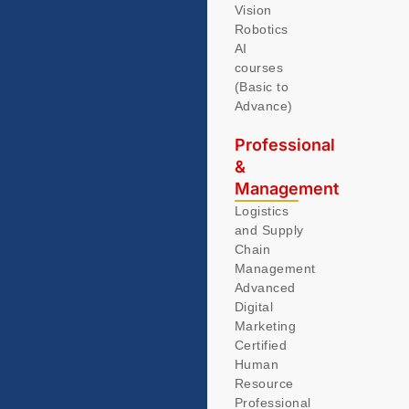
Vision
Robotics
AI
courses
(Basic to
Advance)
Professional
&
Management
Logistics
and Supply
Chain
Management
Advanced
Digital
Marketing
Certified
Human
Resource
Professional