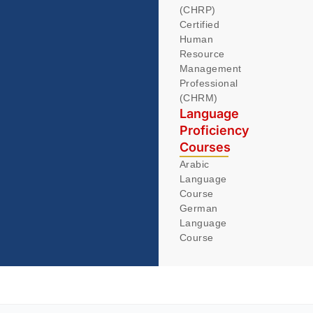
(CHRP)
Certified
Human
Resource
Management
Professional
(CHRM)
Language
Proficiency
Courses
Arabic
Language
Course
German
Language
Course