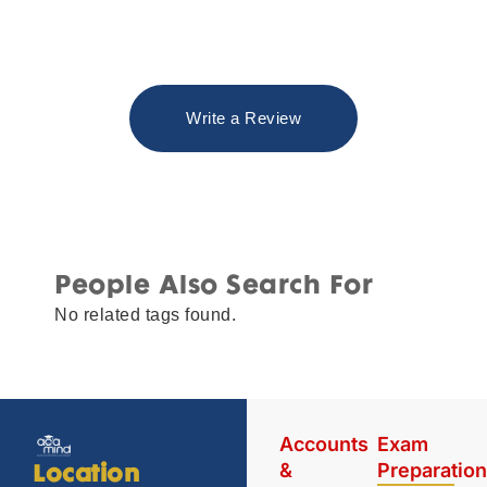
Write a Review
People Also Search For
No related tags found.
Accounts
Exam
&
Preparatio
Location