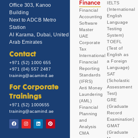
Finance
IELTS
Office 303, Kanoo
(International
Financial
Building
English
Accounting
Next to ADCB Metro
Language
Software
Station
Testing
Master
Al Karama, Dubai, United
System)
UAE
TOEFL
Arab Emirates
Corporate
(Test of
Tax
Contact
English as
International
a Foreign
Financial
+971 (52) 1000 655
Language)
Reporting
+971 (04) 557 2487
SAT
Standards
training@acamind.ae
(Scholastic
(IFRS)
Assessment
For Corporate
Anti Money
Test)
Laundering
Trainings
GRE
(AML)
+971 (52) 1000655
(Graduate
Financial
training@acamind.ae
Record
Planning
Examination)
and
GMAT
Analysis
(Graduate
CMA