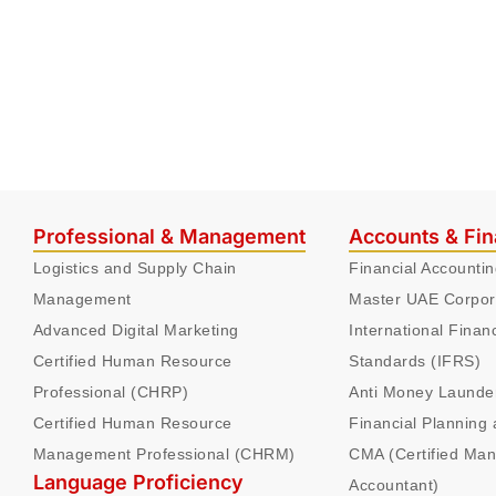
Professional & Management
Accounts & Fi
Logistics and Supply Chain
Financial Accounti
Management
Master UAE Corpor
Advanced Digital Marketing
International Finan
Certified Human Resource
Standards (IFRS)
Professional (CHRP)
Anti Money Launde
Certified Human Resource
Financial Planning 
Management Professional (CHRM)
CMA (Certified Ma
Language Proficiency
Accountant)