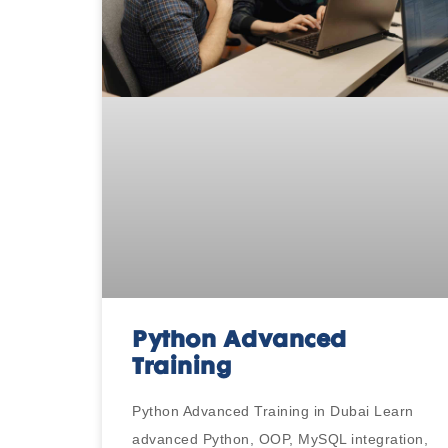
Python Advanced
Training
Python Advanced Training in Dubai Learn
advanced Python, OOP, MySQL integration,