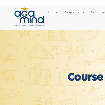
Home
Programs
Corporat
Course