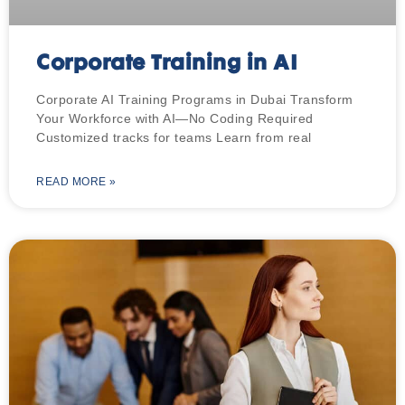
Corporate Training in AI
Corporate AI Training Programs in Dubai Transform
Your Workforce with AI—No Coding Required
Customized tracks for teams Learn from real
READ MORE »