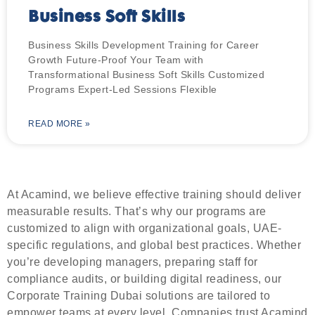
Business Soft Skills
Business Skills Development Training for Career
Growth Future-Proof Your Team with
Transformational Business Soft Skills​ Customized
Programs Expert-Led Sessions Flexible
READ MORE »
At Acamind, we believe effective training should deliver
measurable results. That’s why our programs are
customized to align with organizational goals, UAE-
specific regulations, and global best practices. Whether
you’re developing managers, preparing staff for
compliance audits, or building digital readiness, our
Corporate Training Dubai solutions are tailored to
empower teams at every level. Companies trust Acamind