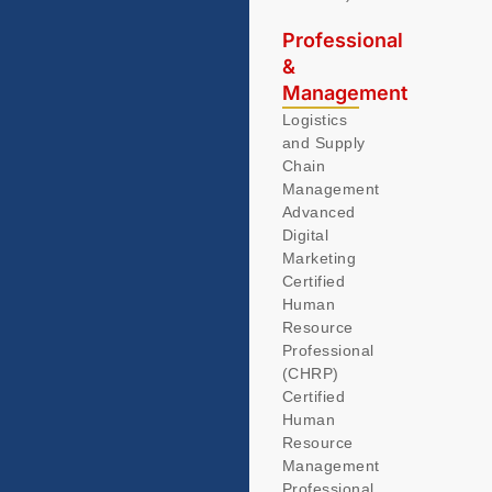
Professional
&
Management
Logistics
and Supply
Chain
Management
Advanced
Digital
Marketing
Certified
Human
Resource
Professional
(CHRP)
Certified
Human
Resource
Management
Professional