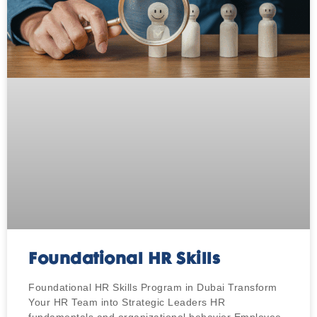
Foundational HR Skills
Foundational HR Skills Program in Dubai Transform
Your HR Team into Strategic Leaders HR
fundamentals and organizational behavior Employee