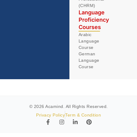
(CHRM)
Language
Proficiency
Courses
Arabic
Language
Course
German
Language
Course
© 2026 Acamind. All Rights Reserved.
Privacy Policy
Term & Condition