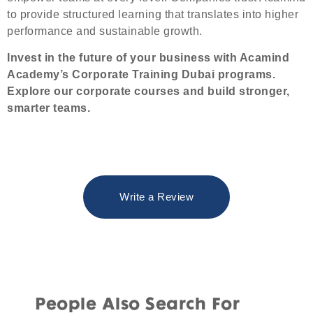
to provide structured learning that translates into higher
performance and sustainable growth.
Invest in the future of your business with Acamind
Academy’s Corporate Training Dubai programs.
Explore our
corporate courses
and build stronger,
smarter teams.
Write a Review
People Also Search For