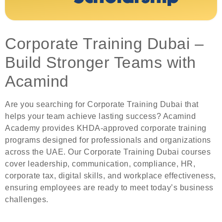
Corporate Training Dubai –
Build Stronger Teams with
Acamind
Are you searching for Corporate Training Dubai that
helps your team achieve lasting success? Acamind
Academy provides KHDA-approved corporate training
programs designed for professionals and organizations
across the UAE. Our Corporate Training Dubai courses
cover leadership, communication, compliance, HR,
corporate tax, digital skills, and workplace effectiveness,
ensuring employees are ready to meet today’s business
challenges.