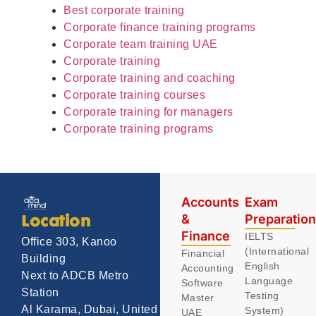
Best corporate training
Corporate finance training programs
Corporate team training UAE
Corporate training
Corporate training and coaching
Corporate training courses
Corporate training for managers
Corporate training programs
Accounts
Exam
&
Preparatio
Location
Finance
IELTS
Office 303, Kanoo
(International
Financial
Building
English
Accounting
Next to ADCB Metro
Language
Software
Station
Testing
Master
Al Karama, Dubai, United
System)
UAE