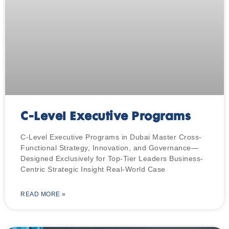
C-Level Executive Programs
C-Level Executive Programs in Dubai Master Cross-
Functional Strategy, Innovation, and Governance—
Designed Exclusively for Top-Tier Leaders Business-
Centric Strategic Insight Real-World Case
READ MORE »