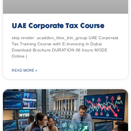
UAE Corporate Tax Course
skip render: ucaddon_blox_btn_group UAE Corporate
Tax Training Course with E-Invoicing in Dubai
Download Brochure DURATION 06 hours MODE
Online |
READ MORE »