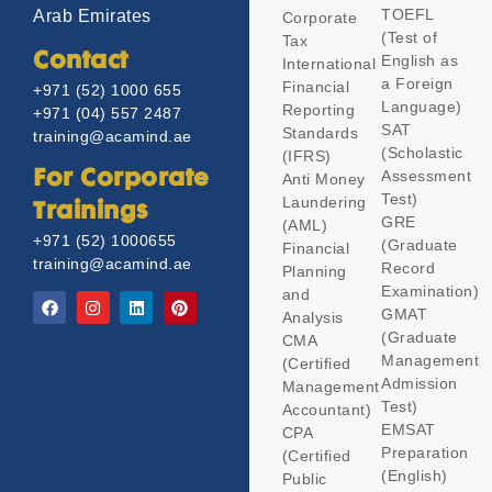
TOEFL
Arab Emirates
Corporate
(Test of
Tax
Contact
English as
International
a Foreign
Financial
+971 (52) 1000 655
Language)
Reporting
+971 (04) 557 2487
SAT
Standards
training@acamind.ae
(Scholastic
(IFRS)
Assessment
For Corporate
Anti Money
Test)
Laundering
Trainings
GRE
(AML)
+971 (52) 1000655
(Graduate
Financial
training@acamind.ae
Record
Planning
Examination)
and
GMAT
Analysis
(Graduate
CMA
Management
(Certified
Admission
Management
Test)
Accountant)
EMSAT
CPA
Preparation
(Certified
(English)
Public