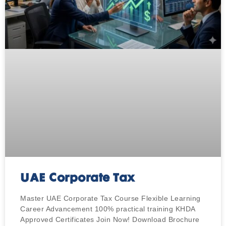
UAE Corporate Tax
Master UAE Corporate Tax Course Flexible Learning
Career Advancement 100% practical training KHDA
Approved Certificates Join Now! Download Brochure