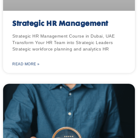
Strategic HR Management
Strategic HR Management Course in Dubai, UAE
Transform Your HR Team into Strategic Leaders
Strategic workforce planning and analytics HR
READ MORE »