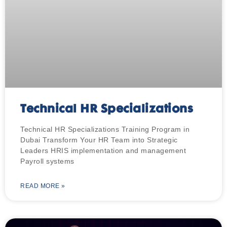
Technical HR Specializations
Technical HR Specializations Training Program in
Dubai Transform Your HR Team into Strategic
Leaders HRIS implementation and management
Payroll systems
READ MORE »