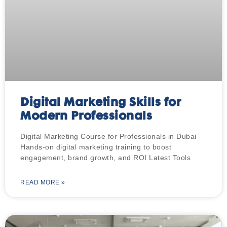
Digital Marketing Skills for
Modern Professionals
Digital Marketing Course for Professionals in Dubai
Hands-on digital marketing training to boost
engagement, brand growth, and ROI Latest Tools
READ MORE »