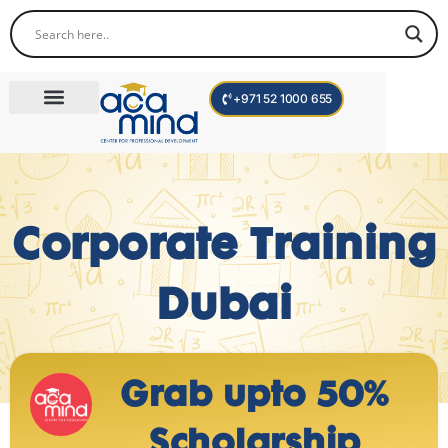
+971 52 1000 655
Corporate Trainings
International Programs
Become a Trainer
Corporate Training
Dubai
Grab upto 50%
Scholarship