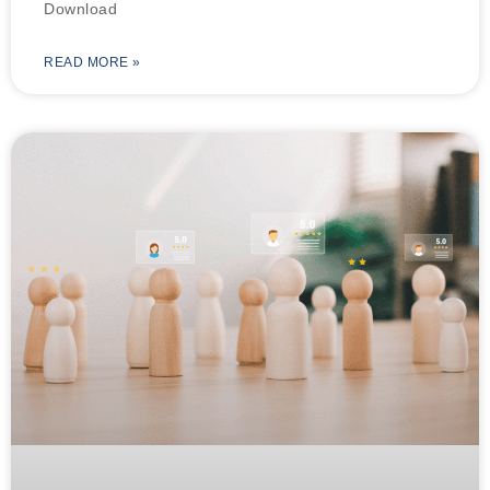
Download
READ MORE »