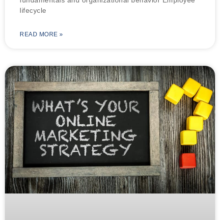
lifecycle
READ MORE »