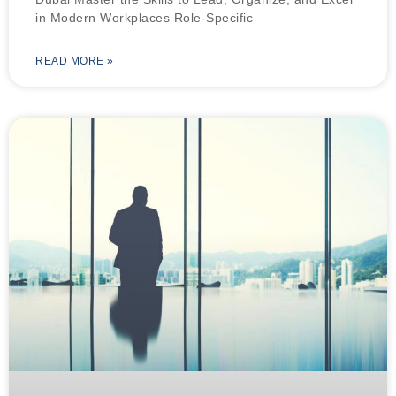
in Modern Workplaces Role-Specific
READ MORE »