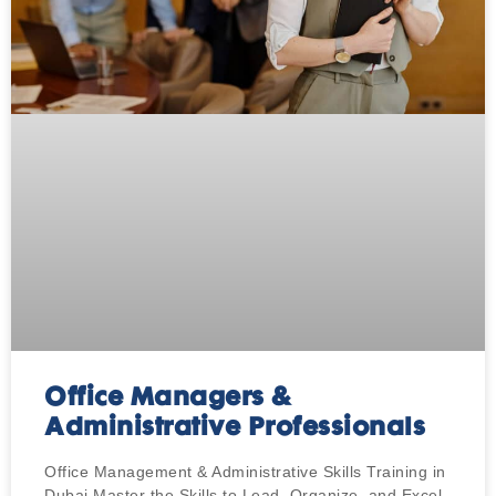
Office Managers &
Administrative Professionals
Office Management & Administrative Skills Training in
Dubai Master the Skills to Lead, Organize, and Excel