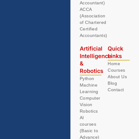
Accountant)
ACCA
(Association
of Chartered
Certified
Accountants)
Artificial
Quick
Intelligence
Links
&
Home
Robotics
Courses
About Us
Python
Blog
Machine
Contact
Learning
Computer
Vision
Robotics
AI
courses
(Basic to
Advance)