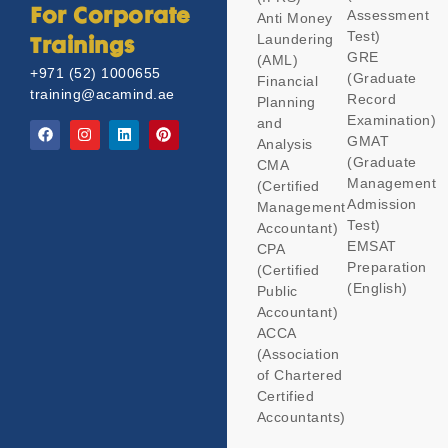
Assessment
For Corporate
Anti Money
Test)
Laundering
Trainings
GRE
(AML)
+971 (52) 1000655
(Graduate
Financial
training@acamind.ae
Record
Planning
Examination)
and
GMAT
Analysis
(Graduate
CMA
Management
(Certified
Admission
Management
Test)
Accountant)
EMSAT
CPA
Preparation
(Certified
(English)
Public
Accountant)
ACCA
(Association
of Chartered
Certified
Accountants)