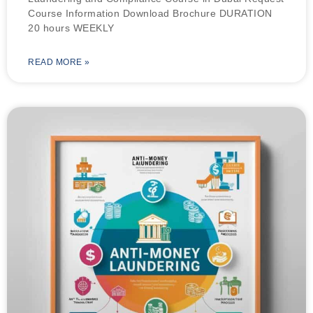
Course Information Download Brochure DURATION
20 hours WEEKLY
READ MORE »