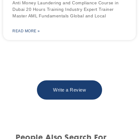
Anti Money Laundering and Compliance Course in
Dubai 20 Hours Training Industry Expert Trainer
Master AML Fundamentals Global and Local
READ MORE »
Write a Review
People Also Search For