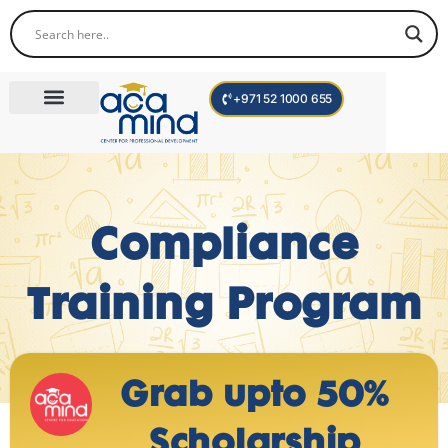
+971 52 1000 655
Corporate Trainings
International Programs
Become a Trainer
Compliance
Training Program
Grab upto 50%
Scholarship