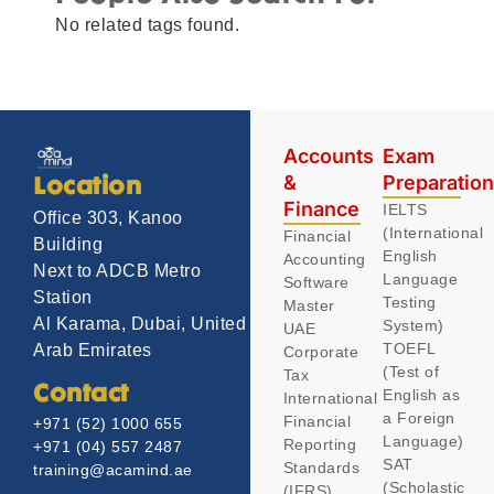
No related tags found.
Accounts
Exam
&
Preparatio
Location
Finance
IELTS
Office 303, Kanoo
(International
Financial
Building
English
Accounting
Next to ADCB Metro
Language
Software
Station
Testing
Master
Al Karama, Dubai, United
System)
UAE
TOEFL
Arab Emirates
Corporate
(Test of
Tax
Contact
English as
International
a Foreign
Financial
+971 (52) 1000 655
Language)
Reporting
+971 (04) 557 2487
SAT
Standards
training@acamind.ae
(Scholastic
(IFRS)