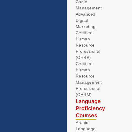
Chain
Management
Advanced
Digital
Marketing
Certified
Human
Resource
Professional
(CHRP)
Certified
Human
Resource
Management
Professional
(CHRM)
Language
Proficiency
Courses
Arabic
Language