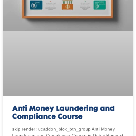
Anti Money Laundering and
Compliance Course
skip render: ucaddon_blox_btn_group Anti Money
Laundering and Compliance Course in Dubai Request