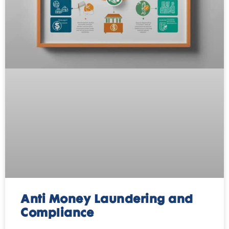
Anti Money Laundering and
Compliance