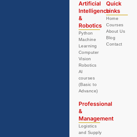
Artificial
Quick
Intelligence
Links
&
Home
Robotics
Courses
About Us
Python
Blog
Machine
Contact
Learning
Computer
Vision
Robotics
AI
courses
(Basic to
Advance)
Professional
&
Management
Logistics
and Supply