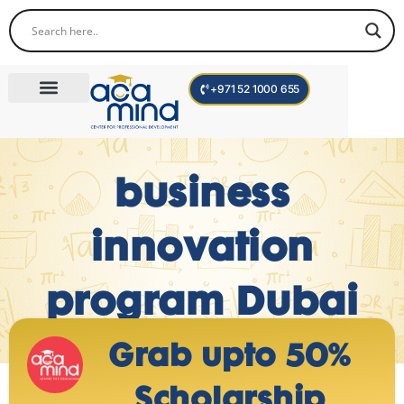
+971 52 1000 655
Corporate Trainings
International Programs
Become a Trainer
business
innovation
program Dubai
Grab upto 50%
Scholarship