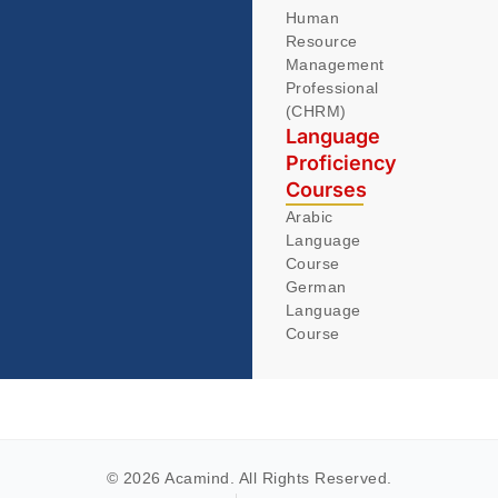
Human
Resource
Management
Professional
(CHRM)
Language
Proficiency
Courses
Arabic
Language
Course
German
Language
Course
© 2026 Acamind. All Rights Reserved.