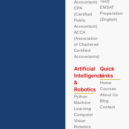
Test)
Accountant)
EMSAT
CPA
Preparation
(Certified
(English)
Public
Accountant)
ACCA
(Association
of Chartered
Certified
Accountants)
Artificial
Quick
Intelligence
Links
&
Home
Robotics
Courses
About Us
Python
Blog
Machine
Contact
Learning
Computer
Vision
Robotics