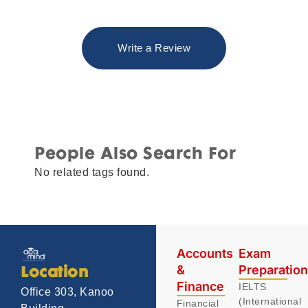
Write a Review
People Also Search For
No related tags found.
Accounts
Exam
&
Preparatio
Location
Finance
IELTS
Office 303, Kanoo
(International
Financial