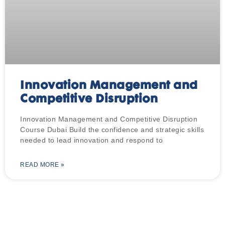
Innovation Management and
Competitive Disruption
Innovation Management and Competitive Disruption
Course Dubai Build the confidence and strategic skills
needed to lead innovation and respond to
READ MORE »