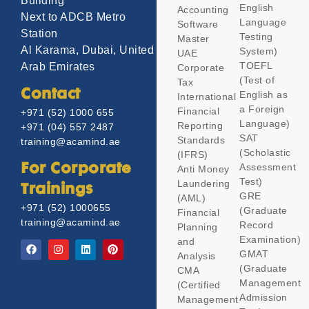
Building
English
Accounting
Next to ADCB Metro
Language
Software
Station
Testing
Master
Al Karama, Dubai, United
System)
UAE
TOEFL
Arab Emirates
Corporate
(Test of
Tax
Contact
English as
International
a Foreign
Financial
+971 (52) 1000 655
Language)
Reporting
+971 (04) 557 2487
SAT
Standards
training@acamind.ae
(Scholastic
(IFRS)
Assessment
For Corporate
Anti Money
Test)
Laundering
Trainings
GRE
(AML)
+971 (52) 1000655
(Graduate
Financial
training@acamind.ae
Record
Planning
Examination)
and
GMAT
Analysis
(Graduate
CMA
Management
(Certified
Admission
Management