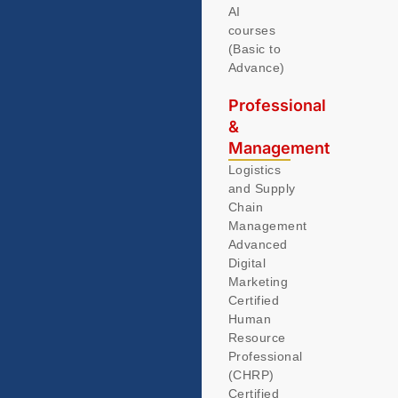
AI
courses
(Basic to
Advance)
Professional
&
Management
Logistics
and Supply
Chain
Management
Advanced
Digital
Marketing
Certified
Human
Resource
Professional
(CHRP)
Certified