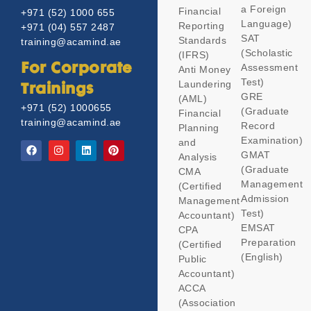
a Foreign
Financial
+971 (52) 1000 655
Language)
Reporting
+971 (04) 557 2487
SAT
Standards
training@acamind.ae
(Scholastic
(IFRS)
Assessment
For Corporate
Anti Money
Test)
Laundering
Trainings
GRE
(AML)
+971 (52) 1000655
(Graduate
Financial
training@acamind.ae
Record
Planning
Examination)
and
GMAT
Analysis
(Graduate
CMA
Management
(Certified
Admission
Management
Test)
Accountant)
EMSAT
CPA
Preparation
(Certified
(English)
Public
Accountant)
ACCA
(Association