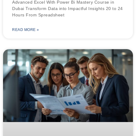
Advanced Excel With Power Bi Mastery Course in
Dubai Transform Data into Impactful Insights 20 to 24
Hours From Spreadsheet
READ MORE »