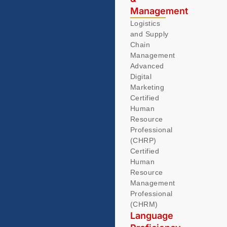
Management
Logistics
and Supply
Chain
Management
Advanced
Digital
Marketing
Certified
Human
Resource
Professional
(CHRP)
Certified
Human
Resource
Management
Professional
(CHRM)
Language