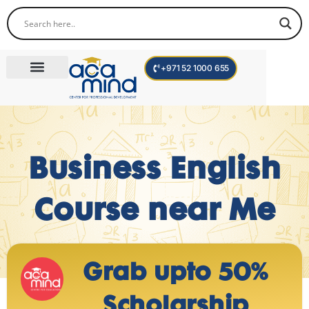
+971 52 1000 655
Corporate Trainings
International Programs
Become a Trainer
Teen Program
Business English
Course near Me
Grab upto 50%
Scholarship