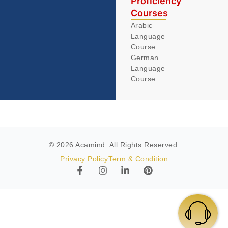
Proficiency
Courses
Arabic
Language
Course
German
Language
Course
© 2026 Acamind. All Rights Reserved.
Privacy Policy
Term & Condition