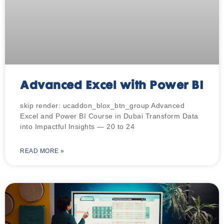
Advanced Excel with Power BI
skip render: ucaddon_blox_btn_group Advanced
Excel and Power BI Course in Dubai Transform Data
into Impactful Insights — 20 to 24
READ MORE »