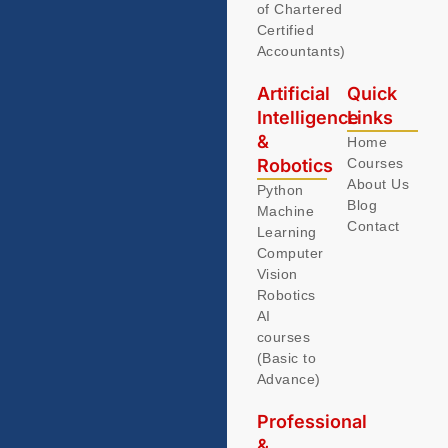
of Chartered
Certified
Accountants)
Artificial
Quick
Intelligence
Links
&
Home
Robotics
Courses
About Us
Python
Blog
Machine
Contact
Learning
Computer
Vision
Robotics
AI
courses
(Basic to
Advance)
Professional
&