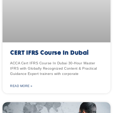
CERT IFRS Course In Dubai
ACCA Cert IFRS Course In Dubai 30-Hour Master
IFRS with Globally Recognized Content & Practical
Guidance Expert trainers with corporate
READ MORE »