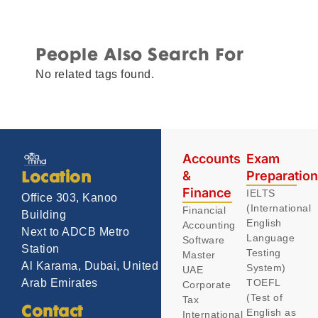
People Also Search For
No related tags found.
Accounts
Exam
&
Preparatio
Location
Finance
IELTS
Office 303, Kanoo
(International
Financial
Building
English
Accounting
Next to ADCB Metro
Language
Software
Station
Testing
Master
Al Karama, Dubai, United
System)
UAE
TOEFL
Arab Emirates
Corporate
(Test of
Tax
Contact
English as
International