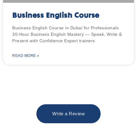
Business English Course
Business English Course in Dubai for Professionals
30-Hour Business English Mastery — Speak, Write &
Present with Confidence Expert trainers
READ MORE »
Write a Review