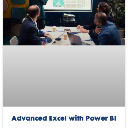
Advanced Excel with Power BI