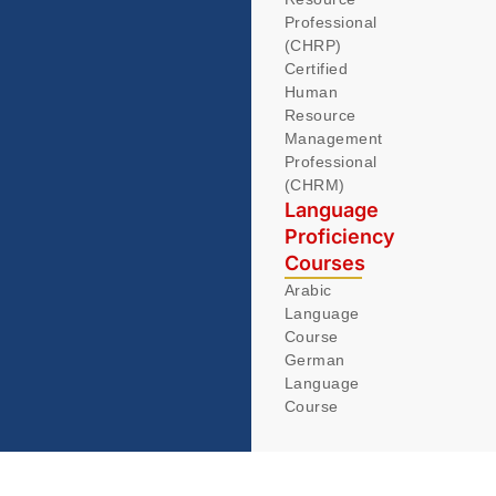
Professional
(CHRP)
Certified
Human
Resource
Management
Professional
(CHRM)
Language
Proficiency
Courses
Arabic
Language
Course
German
Language
Course