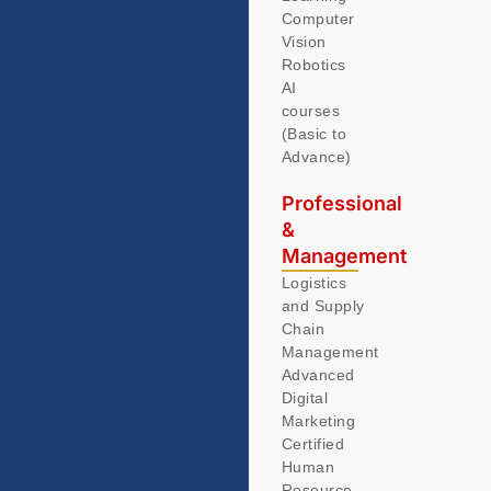
Computer
Vision
Robotics
AI
courses
(Basic to
Advance)
Professional
&
Management
Logistics
and Supply
Chain
Management
Advanced
Digital
Marketing
Certified
Human
Resource