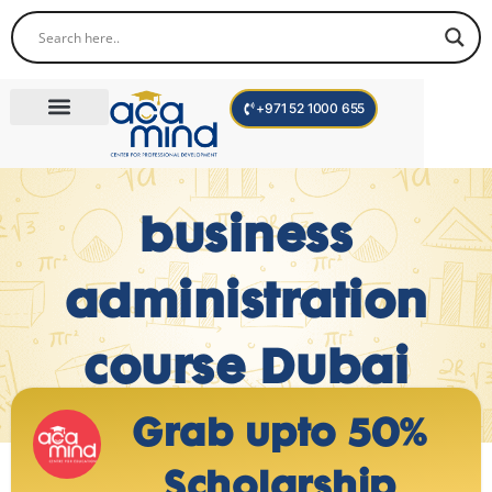
+971 52 1000 655
Corporate Trainings
International Programs
Become a Trainer
business
administration
course Dubai
Grab upto 50%
Scholarship