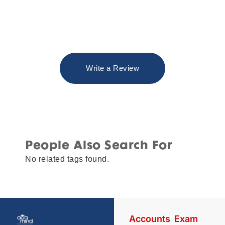
Write a Review
People Also Search For
No related tags found.
Accounts
Exam