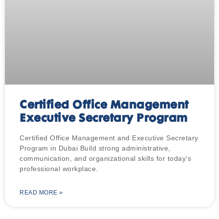
Certified Office Management
Executive Secretary Program
Certified Office Management and Executive Secretary
Program in Dubai Build strong administrative,
communication, and organizational skills for today’s
professional workplace.
READ MORE »