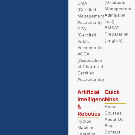
(Graduate
CMA
Management
(Certified
Admission
Management
Test)
Accountant)
EMSAT
CPA
Preparation
(Certified
(English)
Public
Accountant)
ACCA
(Association
of Chartered
Certified
Accountants)
Artificial
Quick
Intelligence
Links
&
Home
Robotics
Courses
About Us
Python
Blog
Machine
Contact
Learning