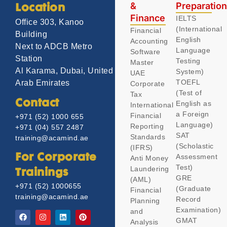
&
Preparatio
Location
Finance
IELTS
Office 303, Kanoo
(International
Financial
Building
English
Accounting
Next to ADCB Metro
Language
Software
Station
Testing
Master
Al Karama, Dubai, United
System)
UAE
TOEFL
Arab Emirates
Corporate
(Test of
Tax
Contact
English as
International
a Foreign
Financial
+971 (52) 1000 655
Language)
Reporting
+971 (04) 557 2487
SAT
Standards
training@acamind.ae
(Scholastic
(IFRS)
Assessment
For Corporate
Anti Money
Test)
Laundering
Trainings
GRE
(AML)
+971 (52) 1000655
(Graduate
Financial
training@acamind.ae
Record
Planning
Examination)
and
GMAT
Analysis