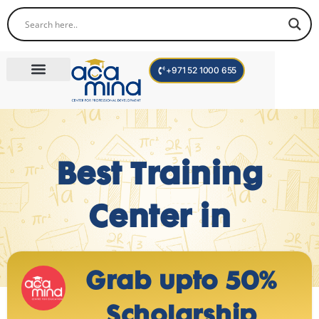
+971 52 1000 655
Corporate Trainings
International Programs
Become a Trainer
Teen Program
Best Training
Center in
Grab upto 50%
Scholarship