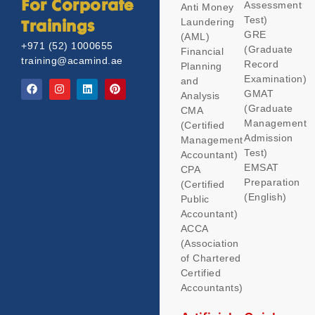
Assessment
For Corporate
Anti Money
Test)
Laundering
Trainings
GRE
(AML)
+971 (52) 1000655
(Graduate
Financial
training@acamind.ae
Record
Planning
Examination)
and
GMAT
Analysis
(Graduate
CMA
Management
(Certified
Admission
Management
Test)
Accountant)
EMSAT
CPA
Preparation
(Certified
(English)
Public
Accountant)
ACCA
(Association
of Chartered
Certified
Accountants)