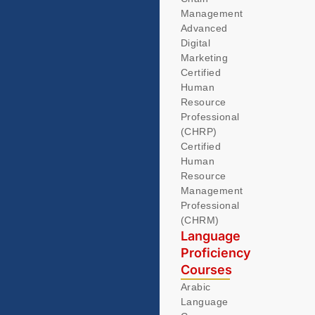
Management
Advanced
Digital
Marketing
Certified
Human
Resource
Professional
(CHRP)
Certified
Human
Resource
Management
Professional
(CHRM)
Language
Proficiency
Courses
Arabic
Language