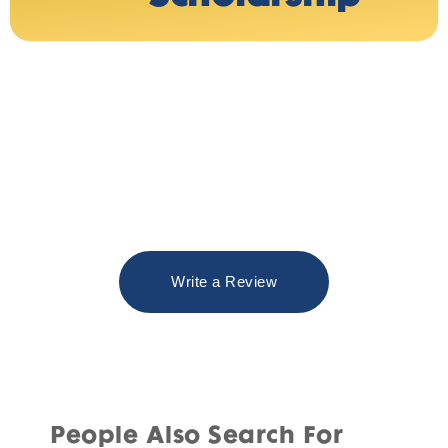
Write a Review
People Also Search For