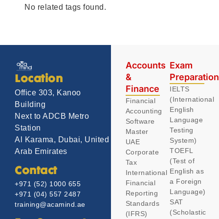
No related tags found.
Accounts
Exam
&
Preparatio
Location
Finance
IELTS
Office 303, Kanoo
(International
Financial
Building
English
Accounting
Next to ADCB Metro
Language
Software
Station
Testing
Master
Al Karama, Dubai, United
System)
UAE
TOEFL
Arab Emirates
Corporate
(Test of
Tax
Contact
English as
International
a Foreign
Financial
+971 (52) 1000 655
Language)
Reporting
+971 (04) 557 2487
SAT
Standards
training@acamind.ae
(Scholastic
(IFRS)