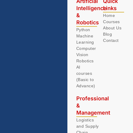
Artificial
Quick
Intelligence
Links
&
Home
Robotics
Courses
About Us
Python
Blog
Machine
Contact
Learning
Computer
Vision
Robotics
AI
courses
(Basic to
Advance)
Professional
&
Management
Logistics
and Supply
Chain