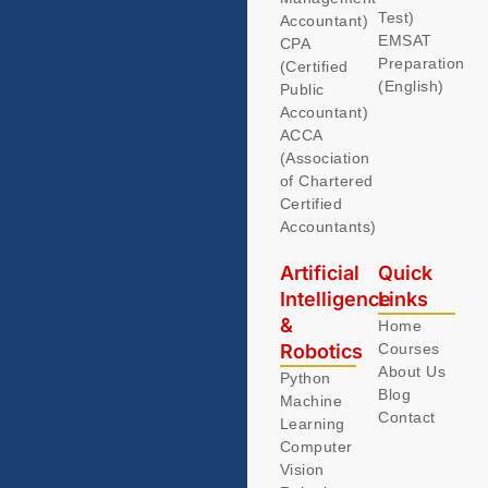
Test)
Accountant)
EMSAT
CPA
Preparation
(Certified
(English)
Public
Accountant)
ACCA
(Association
of Chartered
Certified
Accountants)
Artificial
Quick
Intelligence
Links
&
Home
Robotics
Courses
About Us
Python
Blog
Machine
Contact
Learning
Computer
Vision