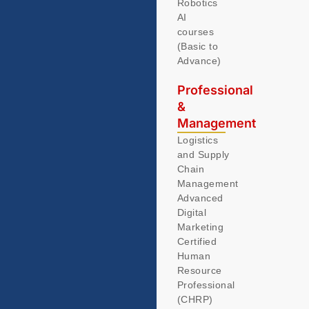
Robotics
AI
courses
(Basic to
Advance)
Professional
&
Management
Logistics
and Supply
Chain
Management
Advanced
Digital
Marketing
Certified
Human
Resource
Professional
(CHRP)