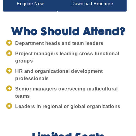
Enquire Now
Download Brochure
Who Should Attend?
Department heads and team leaders
Project managers leading cross-functional
groups
HR and organizational development
professionals
Senior managers overseeing multicultural
teams
Leaders in regional or global organizations