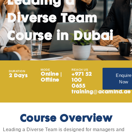
Leading a
Diverse Team
Course in Dubai
MODE
REACH US
DURATION
Online |
+971 52
Enquire
2 Days
Offline
100
Now
0655
training@acamind.ae
Course Overview
Leading a Diverse Team is designed for managers and