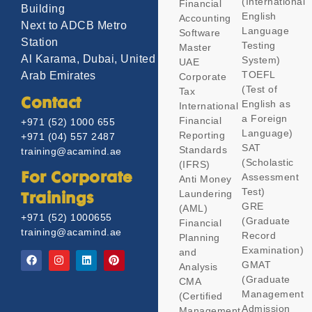
(International
Financial
Building
English
Accounting
Next to ADCB Metro
Language
Software
Station
Testing
Master
Al Karama, Dubai, United
System)
UAE
TOEFL
Arab Emirates
Corporate
(Test of
Tax
Contact
English as
International
a Foreign
Financial
+971 (52) 1000 655
Language)
Reporting
+971 (04) 557 2487
SAT
Standards
training@acamind.ae
(Scholastic
(IFRS)
Assessment
For Corporate
Anti Money
Test)
Laundering
Trainings
GRE
(AML)
+971 (52) 1000655
(Graduate
Financial
training@acamind.ae
Record
Planning
Examination)
and
GMAT
Analysis
(Graduate
CMA
Management
(Certified
Admission
Management