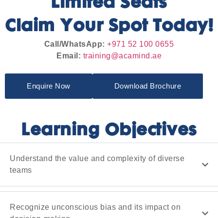
Limited Seats
Claim Your Spot Today!
Call/WhatsApp:
+971 52 100 0655
Email:
training@acamind.ae
Enquire Now
Download Brochure
Learning Objectives
Understand the value and complexity of diverse
teams
Recognize unconscious bias and its impact on