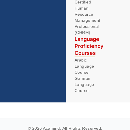
Certified
Human
Resource
Management
Professional
(CHRM)
Language
Proficiency
Courses
Arabic
Language
Course
German
Language
Course
© 2026 Acamind. All Rights Reserved.