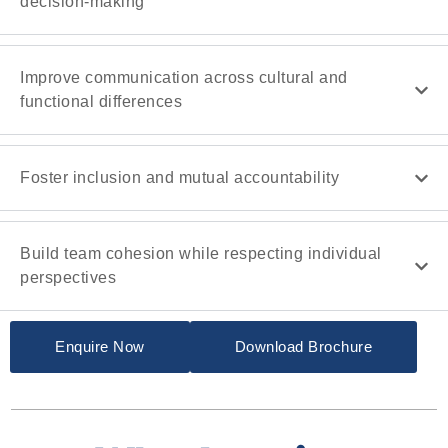
decision-making
Improve communication across cultural and
functional differences
Foster inclusion and mutual accountability
Build team cohesion while respecting individual
perspectives
Enquire Now
Download Brochure