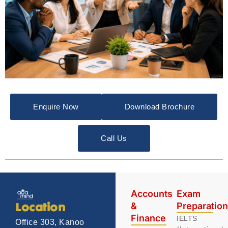
Enquire Now
Download Brochure
Call Us
Accounts
Exam
&
Preparatio
Location
Finance
IELTS
Office 303, Kanoo