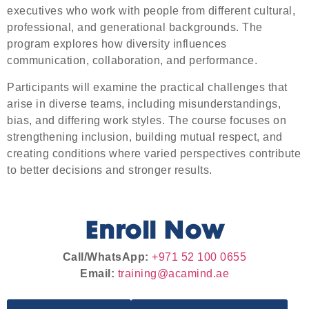
executives who work with people from different cultural,
professional, and generational backgrounds. The
program explores how diversity influences
communication, collaboration, and performance.
Participants will examine the practical challenges that
arise in diverse teams, including misunderstandings,
bias, and differing work styles. The course focuses on
strengthening inclusion, building mutual respect, and
creating conditions where varied perspectives contribute
to better decisions and stronger results.
Enroll Now
Call/WhatsApp:
+971 52 100 0655
Email:
training@acamind.ae