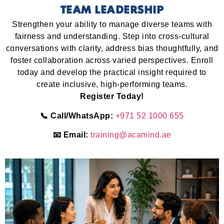
TEAM LEADERSHIP
Strengthen your ability to manage diverse teams with
fairness and understanding. Step into cross-cultural
conversations with clarity, address bias thoughtfully, and
foster collaboration across varied perspectives. Enroll
today and develop the practical insight required to
create inclusive, high-performing teams.
Register Today!
📞 Call/WhatsApp:
+971 52 1000 655
📧 Email:
training@acamind.ae