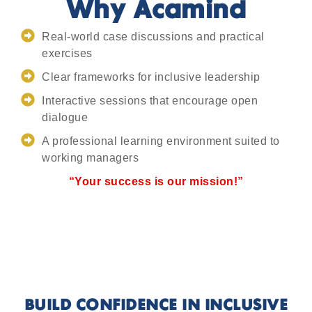
Why Acamind
Real-world case discussions and practical
exercises
Clear frameworks for inclusive leadership
Interactive sessions that encourage open
dialogue
A professional learning environment suited to
working managers
“Your success is our mission!”
BUILD CONFIDENCE IN INCLUSIVE