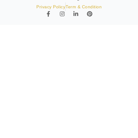
Privacy Policy
Term & Condition