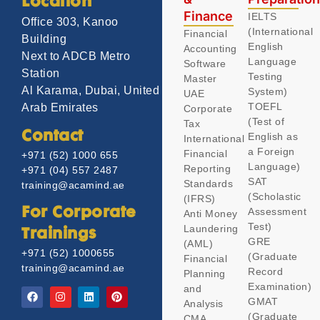
Location
Finance
IELTS
Office 303, Kanoo
(International
Financial
Building
English
Accounting
Next to ADCB Metro
Language
Software
Station
Testing
Master
Al Karama, Dubai, United
System)
UAE
TOEFL
Arab Emirates
Corporate
(Test of
Tax
Contact
English as
International
a Foreign
Financial
+971 (52) 1000 655
Language)
Reporting
+971 (04) 557 2487
SAT
Standards
training@acamind.ae
(Scholastic
(IFRS)
Assessment
For Corporate
Anti Money
Test)
Laundering
Trainings
GRE
(AML)
+971 (52) 1000655
(Graduate
Financial
training@acamind.ae
Record
Planning
Examination)
and
GMAT
Analysis
(Graduate
CMA