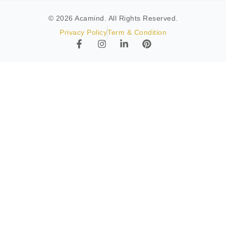
© 2026 Acamind. All Rights Reserved.
Privacy Policy
Term & Condition