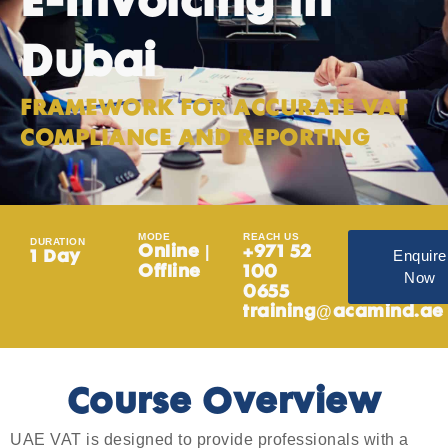
E-Invoicing in
Dubai
FRAMEWORK FOR ACCURATE VAT
COMPLIANCE AND REPORTING
MODE
REACH US
DURATION
Online |
+971 52
Enquire
1 Day
Offline
100
Now
0655
training@acamind.ae
Course Overview
UAE VAT is designed to provide professionals with a