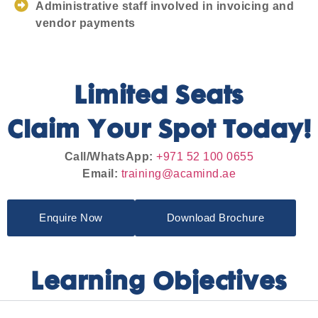
Administrative staff involved in invoicing and
vendor payments
Limited Seats
Claim Your Spot Today!
Call/WhatsApp:
+971 52 100 0655
Email:
training@acamind.ae
Enquire Now
Download Brochure
Learning Objectives