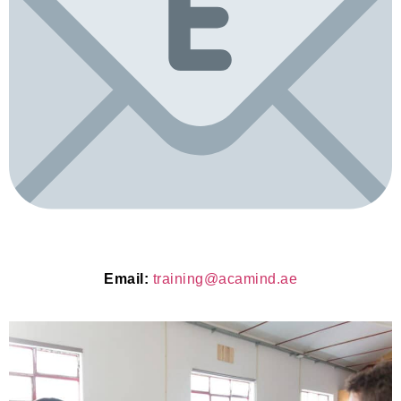
Email:
training@acamind.ae