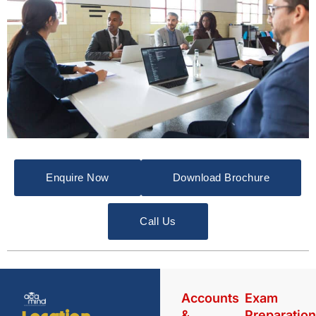
Enquire Now
Download Brochure
Call Us
Accounts
Exam
&
Preparatio