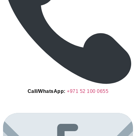
Call/WhatsApp:
+971 52 100 0655