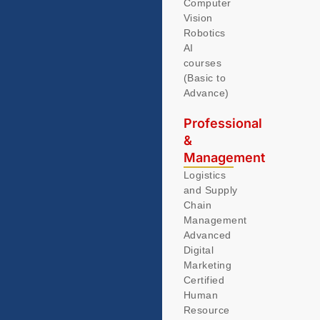
Computer
Vision
Robotics
AI
courses
(Basic to
Advance)
Professional
&
Management
Logistics
and Supply
Chain
Management
Advanced
Digital
Marketing
Certified
Human
Resource