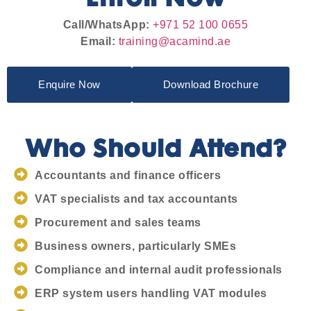
Call/WhatsApp:
+971 52 100 0655
Email:
training@acamind.ae
Enquire Now
Download Brochure
Who Should Attend?
Accountants and finance officers
VAT specialists and tax accountants
Procurement and sales teams
Business owners, particularly SMEs
Compliance and internal audit professionals
ERP system users handling VAT modules