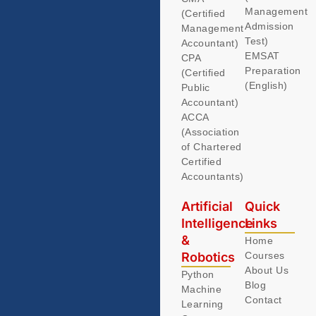
Management
(Certified
Admission
Management
Test)
Accountant)
EMSAT
CPA
Preparation
(Certified
(English)
Public
Accountant)
ACCA
(Association
of Chartered
Certified
Accountants)
Artificial
Quick
Intelligence
Links
&
Home
Robotics
Courses
About Us
Python
Blog
Machine
Contact
Learning