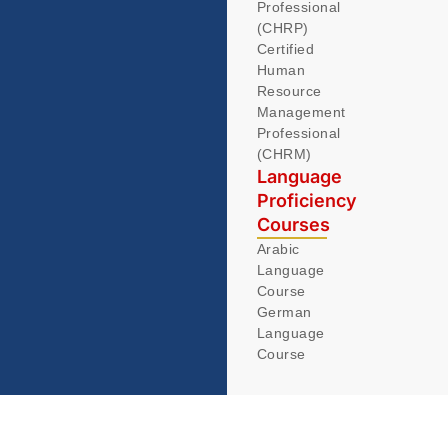
Professional
(CHRP)
Certified
Human
Resource
Management
Professional
(CHRM)
Language
Proficiency
Courses
Arabic
Language
Course
German
Language
Course