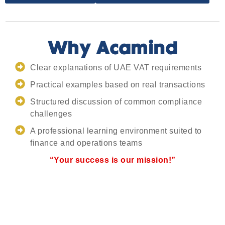
Why Acamind
Clear explanations of UAE VAT requirements
Practical examples based on real transactions
Structured discussion of common compliance
challenges
A professional learning environment suited to
finance and operations teams
“Your success is our mission!”