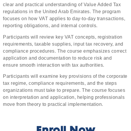
clear and practical understanding of Value Added Tax
regulations in the United Arab Emirates. The program
focuses on how VAT applies to day-to-day transactions,
reporting obligations, and internal controls.
Participants will review key VAT concepts, registration
requirements, taxable supplies, input tax recovery, and
compliance procedures. The course emphasizes correct
application and documentation to reduce risk and
ensure smooth interaction with tax authorities.
Participants will examine key provisions of the corporate
tax regime, compliance requirements, and the steps
organizations must take to prepare. The course focuses
on interpretation and application, helping professionals
move from theory to practical implementation.
Enroll Now