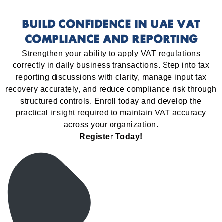
BUILD CONFIDENCE IN UAE VAT
COMPLIANCE AND REPORTING
Strengthen your ability to apply VAT regulations
correctly in daily business transactions. Step into tax
reporting discussions with clarity, manage input tax
recovery accurately, and reduce compliance risk through
structured controls. Enroll today and develop the
practical insight required to maintain VAT accuracy
across your organization.
Register Today!