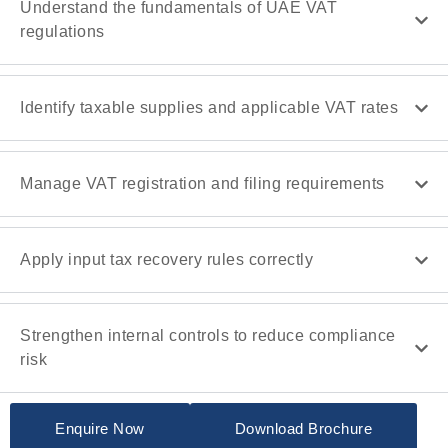
Understand the fundamentals of UAE VAT
regulations
Identify taxable supplies and applicable VAT rates
Manage VAT registration and filing requirements
Apply input tax recovery rules correctly
Strengthen internal controls to reduce compliance
risk
Enquire Now
Download Brochure