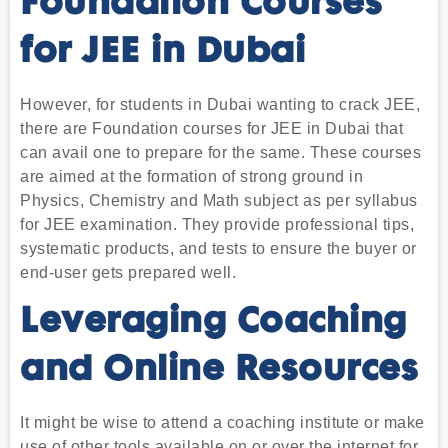
Foundation Courses
for JEE in Dubai
However, for students in Dubai wanting to crack JEE,
there are Foundation courses for JEE in Dubai that
can avail one to prepare for the same. These courses
are aimed at the formation of strong ground in
Physics, Chemistry and Math subject as per syllabus
for JEE examination. They provide professional tips,
systematic products, and tests to ensure the buyer or
end-user gets prepared well.
Leveraging Coaching
and Online Resources
It might be wise to attend a coaching institute or make
use of other tools available on or over the internet for