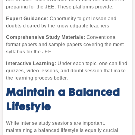
preparing for the JEE. These platforms provide:
Expert Guidance:
Opportunity to get lesson and
doubts cleared by the knowledgable teachers.
Comprehensive Study Materials:
Conventional
format papers and sample papers covering the most
syllabus for the JEE.
Interactive Learning:
Under each topic, one can find
quizzes, video lessons, and doubt session that make
the learning process better.
Maintain a Balanced
Lifestyle
While intense study sessions are important,
maintaining a balanced lifestyle is equally crucial: