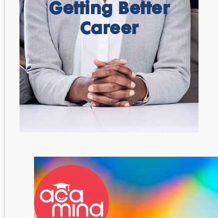
Getting Better
Career