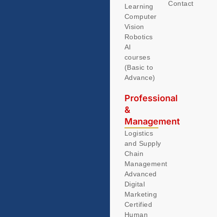
Contact
Learning
Computer
Vision
Robotics
AI
courses
(Basic to
Advance)
Professional
&
Management
Logistics
and Supply
Chain
Management
Advanced
Digital
Marketing
Certified
Human