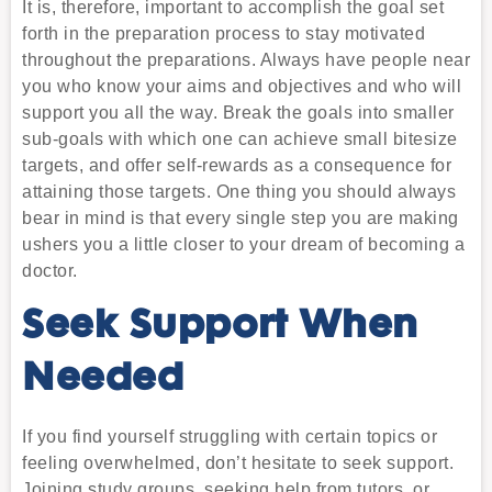
It is, therefore, important to accomplish the goal set
forth in the preparation process to stay motivated
throughout the preparations. Always have people near
you who know your aims and objectives and who will
support you all the way. Break the goals into smaller
sub-goals with which one can achieve small bitesize
targets, and offer self-rewards as a consequence for
attaining those targets. One thing you should always
bear in mind is that every single step you are making
ushers you a little closer to your dream of becoming a
doctor.
Seek Support When
Needed
If you find yourself struggling with certain topics or
feeling overwhelmed, don’t hesitate to seek support.
Joining study groups, seeking help from tutors, or