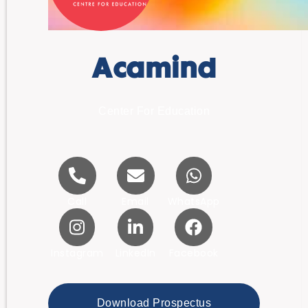
Acamind
Center For Education
Call
Email
WhatsApp
Instagram
LinkedIn
Facebook
Download Prospectus