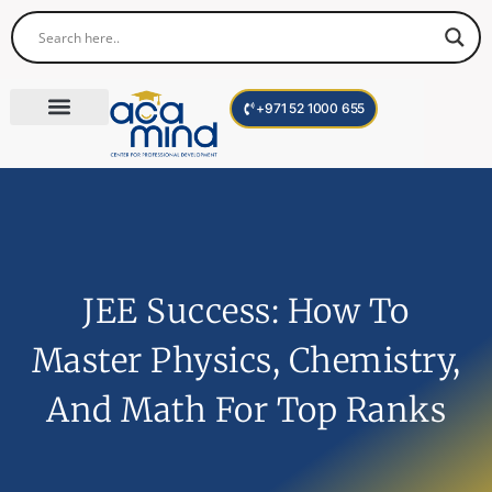
+971 52 1000 655
Corporate Trainings
International Programs
Become a Trainer
JEE Success: How To
Master Physics, Chemistry,
And Math For Top Ranks