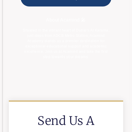
About Acamind 🎤
Situated in the vibrant heart of Dubai’s Al Karama,
just steps from ADCB Metro Station, Acamind
Academy stands as a premier destination for
exceptional educational support and academic
excellence. Join us at Acamind and take the first
step towards your dreams.
Send Us A