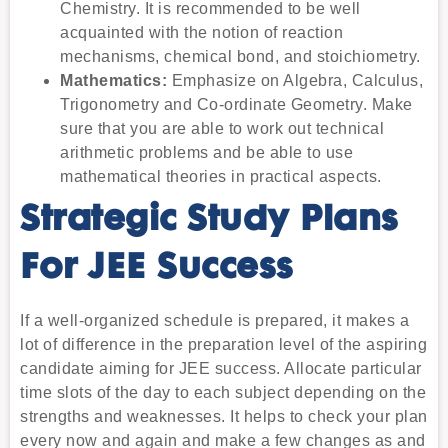
Chemistry. It is recommended to be well
acquainted with the notion of reaction
mechanisms, chemical bond, and stoichiometry.
Mathematics:
Emphasize on Algebra, Calculus,
Trigonometry and Co-ordinate Geometry. Make
sure that you are able to work out technical
arithmetic problems and be able to use
mathematical theories in practical aspects.
Strategic Study Plans
For JEE Success
If a well-organized schedule is prepared, it makes a
lot of difference in the preparation level of the aspiring
candidate aiming for JEE success. Allocate particular
time slots of the day to each subject depending on the
strengths and weaknesses. It helps to check your plan
every now and again and make a few changes as and