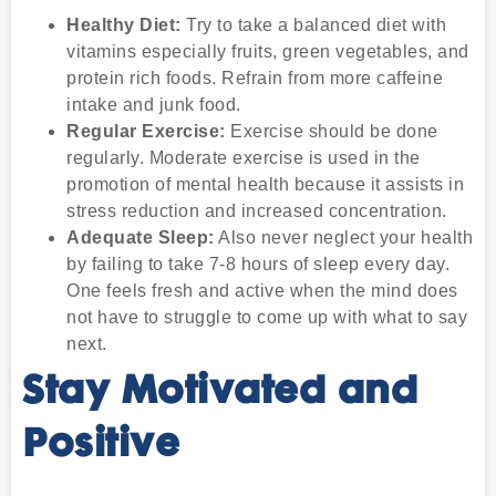
Healthy Diet:
Try to take a balanced diet with
vitamins especially fruits, green vegetables, and
protein rich foods. Refrain from more caffeine
intake and junk food.
Regular Exercise:
Exercise should be done
regularly. Moderate exercise is used in the
promotion of mental health because it assists in
stress reduction and increased concentration.
Adequate Sleep:
Also never neglect your health
by failing to take 7-8 hours of sleep every day.
One feels fresh and active when the mind does
not have to struggle to come up with what to say
next.
Stay Motivated and
Positive