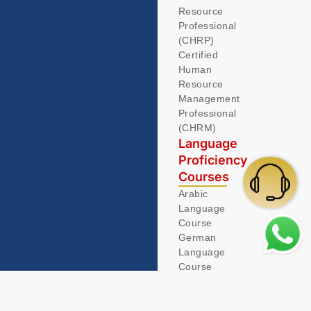
Resource
Professional
(CHRP)
Certified
Human
Resource
Management
Professional
(CHRM)
Language
Proficiency
Courses
Arabic
Language
Course
German
Language
Course