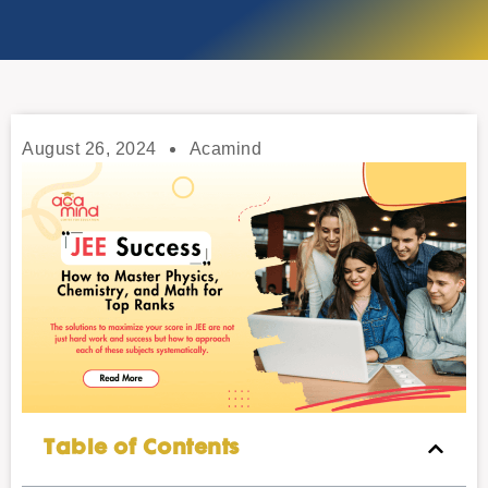
August 26, 2024
Acamind
Table of Contents