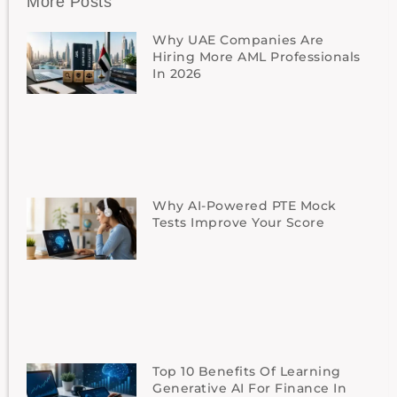
More Posts
Why UAE Companies Are
Hiring More AML Professionals
In 2026
Why AI-Powered PTE Mock
Tests Improve Your Score
Top 10 Benefits Of Learning
Generative AI For Finance In