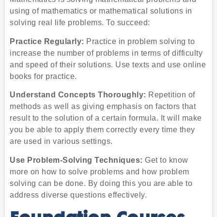
using of mathematics or mathematical solutions in
solving real life problems. To succeed:
Practice Regularly:
Practice in problem solving to
increase the number of problems in terms of difficulty
and speed of their solutions. Use texts and use online
books for practice.
Understand Concepts Thoroughly:
Repetition of
methods as well as giving emphasis on factors that
result to the solution of a certain formula. It will make
you be able to apply them correctly every time they
are used in various settings.
Use Problem-Solving Techniques:
Get to know
more on how to solve problems and how problem
solving can be done. By doing this you are able to
address diverse questions effectively.