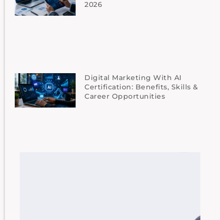
2026
Digital Marketing With AI
Certification: Benefits, Skills &
Career Opportunities