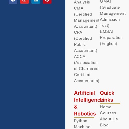
GMAT
Analysis
(Graduate
CMA
Management
(Certified
Admission
Management
Test)
Accountant)
EMSAT
CPA
Preparation
(Certified
(English)
Public
Accountant)
ACCA
(Association
of Chartered
Certified
Accountants)
Artificial
Quick
Intelligence
Links
&
Home
Robotics
Courses
About Us
Python
Blog
Machine