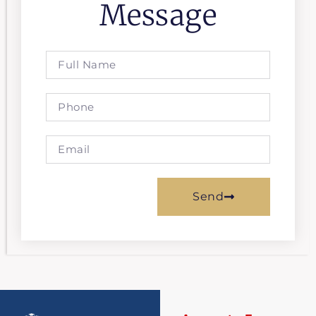
Message
Send