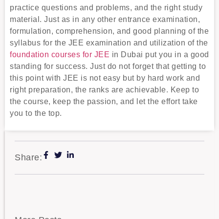
practice questions and problems, and the right study
material. Just as in any other entrance examination,
formulation, comprehension, and good planning of the
syllabus for the JEE examination and utilization of the
foundation courses for JEE
in Dubai put you in a good
standing for success. Just do not forget that getting to
this point with JEE is not easy but by hard work and
right preparation, the ranks are achievable. Keep to
the course, keep the passion, and let the effort take
you to the top.
Share: