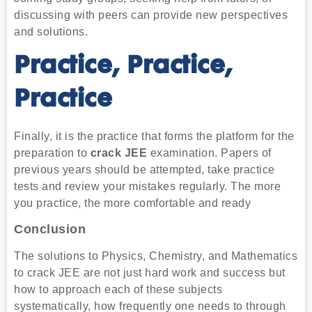
discussing with peers can provide new perspectives
and solutions.
Practice, Practice,
Practice
Finally, it is the practice that forms the platform for the
preparation to
crack JEE
examination. Papers of
previous years should be attempted, take practice
tests and review your mistakes regularly. The more
you practice, the more comfortable and ready
Conclusion
The solutions to Physics, Chemistry, and Mathematics
to crack JEE are not just hard work and success but
how to approach each of these subjects
systematically, how frequently one needs to through