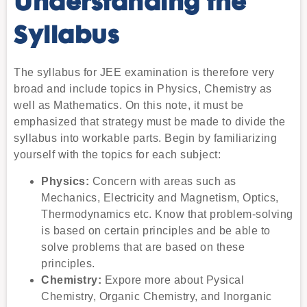
Understanding the
Syllabus
The syllabus for JEE examination is therefore very
broad and include topics in Physics, Chemistry as
well as Mathematics. On this note, it must be
emphasized that strategy must be made to divide the
syllabus into workable parts. Begin by familiarizing
yourself with the topics for each subject:
Physics:
Concern with areas such as
Mechanics, Electricity and Magnetism, Optics,
Thermodynamics etc. Know that problem-solving
is based on certain principles and be able to
solve problems that are based on these
principles.
Chemistry:
Expore more about Pysical
Chemistry, Organic Chemistry, and Inorganic