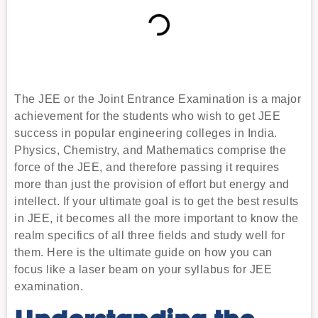
The JEE or the Joint Entrance Examination is a major
achievement for the students who wish to get JEE
success in popular engineering colleges in India.
Physics, Chemistry, and Mathematics comprise the
force of the JEE, and therefore passing it requires
more than just the provision of effort but energy and
intellect. If your ultimate goal is to get the best results
in JEE, it becomes all the more important to know the
realm specifics of all three fields and study well for
them. Here is the ultimate guide on how you can
focus like a laser beam on your syllabus for JEE
examination.