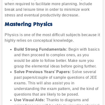
when required to facilitate more planning. Include
break and leisure time in order to minimize work
stress and eventual productivity decrease.
Mastering Physics
Physics is one of the most difficult subjects because it
highly relies on conceptual knowledge.
Build Strong Fundamentals:
Begin with basics
and then proceed to complex ones, as you
would be able to follow better. Make sure you
grasp the elemental ideas before going further.
Solve Previous Years’ Papers:
Solve several
past papers/couple of sample questions of JEE
exams. This will also assist you in
understanding the exam pattern, and the kind of
questions that are likely to be posed.
Use Visual Aids:
Thanks to diagrams and