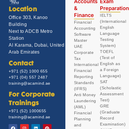
Accounts
Exam
&
Preparatio
Location
Finance
IELTS
Office 303, Kanoo
(International
Financial
Building
English
Accounting
Next to ADCB Metro
Language
Software
Station
Testing
Master
Al Karama, Dubai, United
System)
UAE
TOEFL
Arab Emirates
Corporate
(Test of
Tax
Contact
English as
International
a Foreign
Financial
+971 (52) 1000 655
Language)
Reporting
+971 (04) 557 2487
SAT
Standards
training@acamind.ae
(Scholastic
(IFRS)
Assessment
For Corporate
Anti Money
Test)
Laundering
Trainings
GRE
(AML)
+971 (52) 1000655
(Graduate
Financial
training@acamind.ae
Record
Planning
Examination)
and