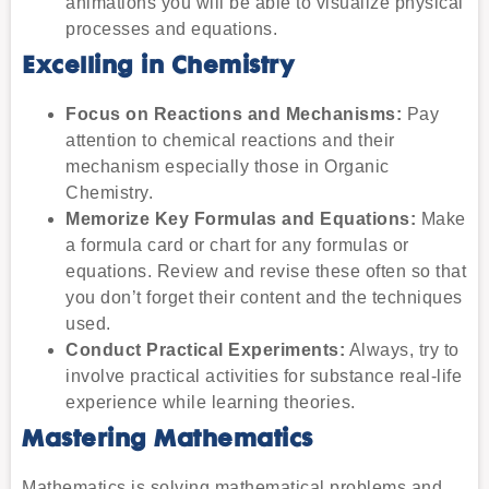
animations you will be able to visualize physical
processes and equations.
Excelling in Chemistry
Focus on Reactions and Mechanisms:
Pay
attention to chemical reactions and their
mechanism especially those in Organic
Chemistry.
Memorize Key Formulas and Equations:
Make
a formula card or chart for any formulas or
equations. Review and revise these often so that
you don’t forget their content and the techniques
used.
Conduct Practical Experiments:
Always, try to
involve practical activities for substance real-life
experience while learning theories.
Mastering Mathematics
Mathematics is solving mathematical problems and