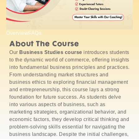
Overview
FAQs
About The Course
Our
Business Studies course
introduces students
to the dynamic world of commerce, offering insights
into fundamental business principles and practices.
From understanding market structures and
business ethics to exploring financial management
and entrepreneurship, this course lays a strong
foundation for future success. As students delve
into various aspects of business, such as
marketing strategies, organizational behavior, and
economic factors, they develop critical thinking and
problem-solving skills essential for navigating the
business landscape. Despite the initial challenges,