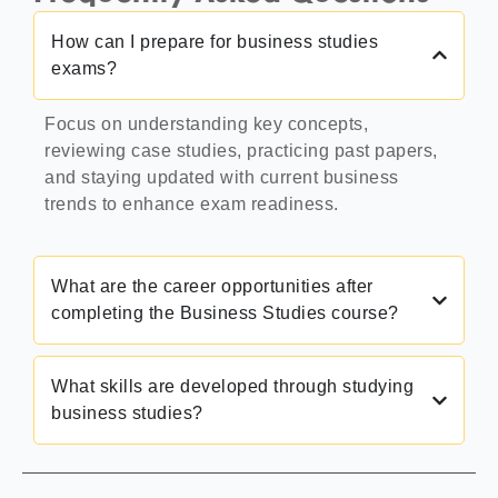
How can I prepare for business studies
exams?
Focus on understanding key concepts,
reviewing case studies, practicing past papers,
and staying updated with current business
trends to enhance exam readiness.
What are the career opportunities after
completing the Business Studies course?
What skills are developed through studying
business studies?