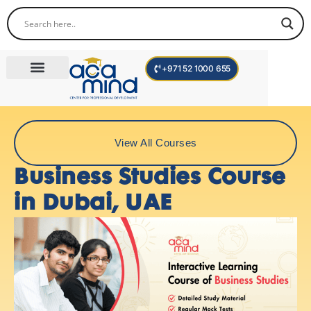
+971 52 1000 655
Corporate Trainings
International Programs
Become a Trainer
View All Courses
Business Studies Course
in Dubai, UAE