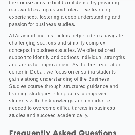
the course aims to build confidence by providing
real-world examples and interactive learning
experiences, fostering a deep understanding and
passion for business studies.
At Acamind, our instructors help students navigate
challenging sections and simplify complex
concepts in business studies. We offer tailored
support to identify and address individual strengths
and areas for improvement. As the best education
center in Dubai, we focus on ensuring students
gain a strong understanding of the Business
Studies course through structured guidance and
learning strategies. Our goal is to empower
students with the knowledge and confidence
needed to overcome difficult areas in business
studies and succeed academically.
Frequently Asked Questions