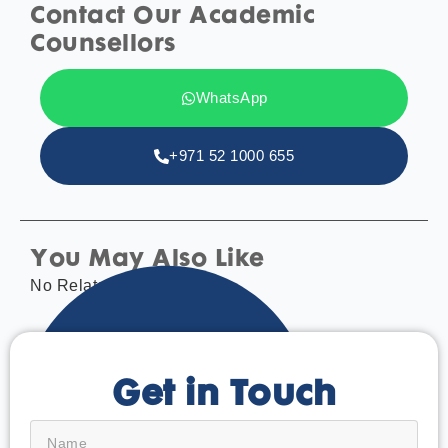
Contact Our Academic
Counsellors
WhatsApp
+971 52 1000 655
You May Also Like
No Related tags found.
Get in Touch