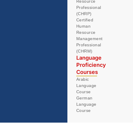
Resource
Professional
(CHRP)
Certified
Human
Resource
Management
Professional
(CHRM)
Language
Proficiency
Courses
Arabic
Language
Course
German
Language
Course