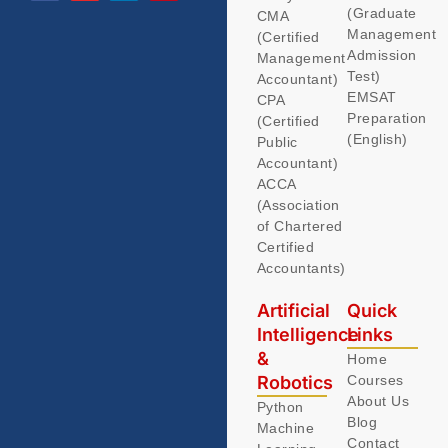
(Graduate
CMA
Management
(Certified
Admission
Management
Test)
Accountant)
EMSAT
CPA
Preparation
(Certified
(English)
Public
Accountant)
ACCA
(Association
of Chartered
Certified
Accountants)
Artificial
Quick
Intelligence
Links
&
Home
Robotics
Courses
About Us
Python
Blog
Machine
Contact