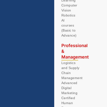
Learning
Computer
Vision
Robotics
AI
courses
(Basic to
Advance)
Professional
&
Management
Logistics
and Supply
Chain
Management
Advanced
Digital
Marketing
Certified
Human