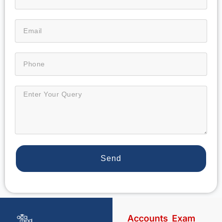
Send
Accounts
Exam