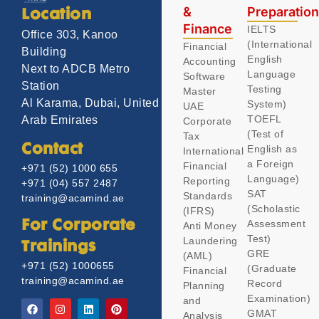
&
Preparatio
Location
Finance
IELTS
Office 303, Kanoo
(International
Financial
Building
English
Accounting
Next to ADCB Metro
Language
Software
Station
Testing
Master
Al Karama, Dubai, United
System)
UAE
TOEFL
Arab Emirates
Corporate
(Test of
Tax
Contact
English as
International
a Foreign
Financial
+971 (52) 1000 655
Language)
Reporting
+971 (04) 557 2487
SAT
Standards
training@acamind.ae
(Scholastic
(IFRS)
Assessment
For Corporate
Anti Money
Test)
Laundering
Trainings
GRE
(AML)
+971 (52) 1000655
(Graduate
Financial
training@acamind.ae
Record
Planning
Examination)
and
GMAT
Analysis