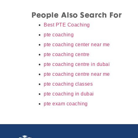
People Also Search For
Best PTE Coaching
pte coaching
pte coaching center near me
pte coaching centre
pte coaching centre in dubai
pte coaching centre near me
pte coaching classes
pte coaching in dubai
pte exam coaching