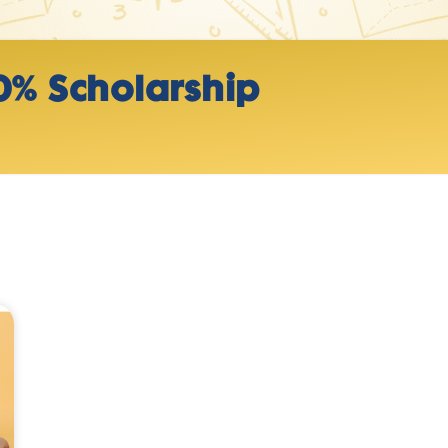
0% Scholarship