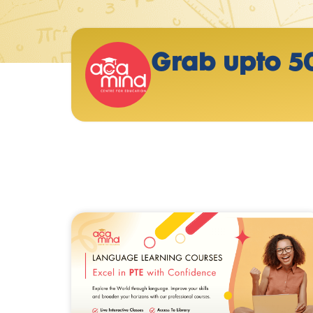
Grab upto 5