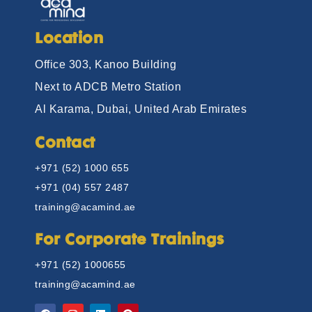
Location
Office 303, Kanoo Building
Next to ADCB Metro Station
Al Karama, Dubai, United Arab Emirates
Contact
+971 (52) 1000 655
+971 (04) 557 2487
training@acamind.ae
For Corporate Trainings
+971 (52) 1000655
training@acamind.ae