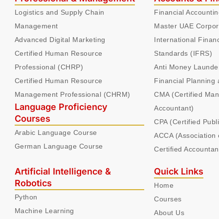
Logistics and Supply Chain
Financial Accounti
Management
Master UAE Corpor
Advanced Digital Marketing
International Finan
Certified Human Resource
Standards (IFRS)
Professional (CHRP)
Anti Money Launde
Certified Human Resource
Financial Planning 
Management Professional (CHRM)
CMA (Certified Ma
Language Proficiency
Accountant)
Courses
CPA (Certified Publ
Arabic Language Course
ACCA (Association 
German Language Course
Certified Accountan
Artificial Intelligence &
Quick Links
Robotics
Home
Python
Courses
Machine Learning
About Us