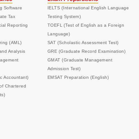
ng Software
IELTS (International English Language
ate Tax
Testing System)
cial Reporting
TOEFL (Test of English as a Foreign
Language)
ring (AML)
SAT (Scholastic Assessment Test)
and Analysis
GRE (Graduate Record Examination)
nagement
GMAT (Graduate Management
Admission Test)
ic Accountant)
EMSAT Preparation (English)
of Chartered
ts)