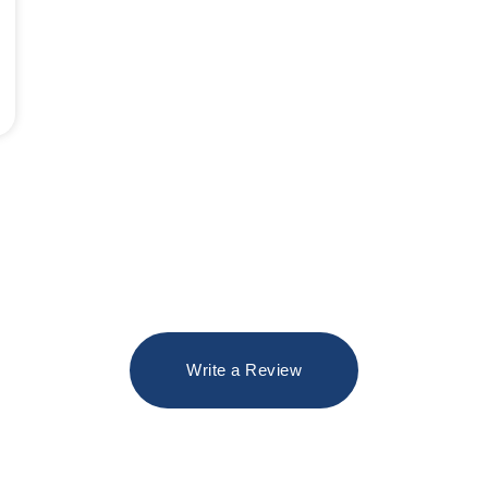
Write a Review