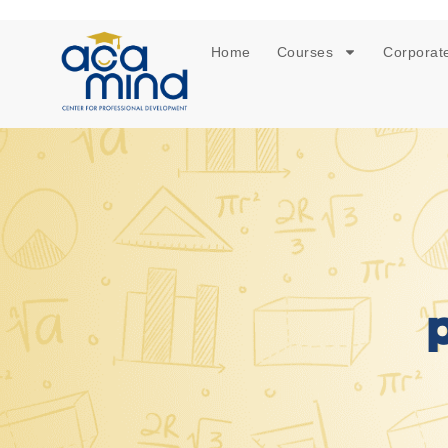
Home
Courses
Corporate