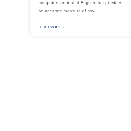
computerised test of English that provides
an accurate measure of how
READ MORE »