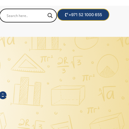
+971 52 1000 655
e