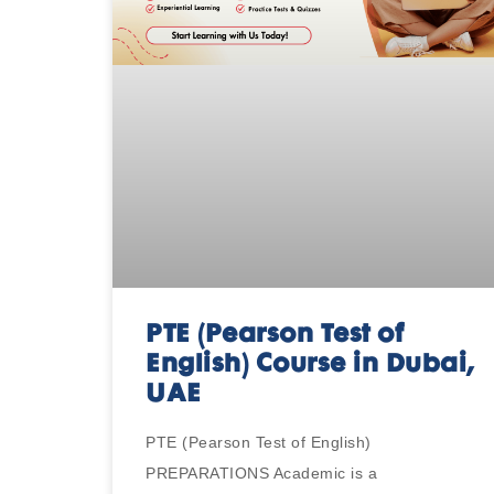
PTE (Pearson Test of
English) Course in Dubai,
UAE
PTE (Pearson Test of English)
PREPARATIONS Academic is a