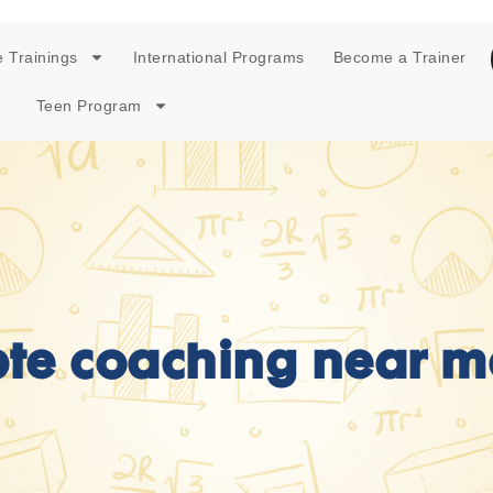
 Trainings
International Programs
Become a Trainer
Teen Program
pte coaching near m