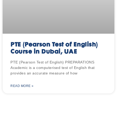
PTE (Pearson Test of English)
Course in Dubai, UAE
PTE (Pearson Test of English) PREPARATIONS
Academic is a computerised test of English that
provides an accurate measure of how
READ MORE »