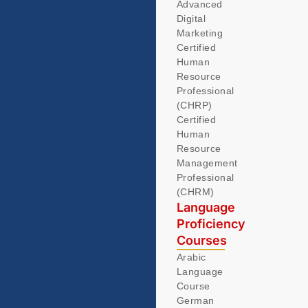
Advanced
Digital
Marketing
Certified
Human
Resource
Professional
(CHRP)
Certified
Human
Resource
Management
Professional
(CHRM)
Language
Proficiency
Courses
Arabic
Language
Course
German