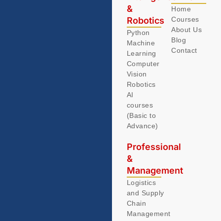
&
Home
Robotics
Courses
About Us
Python
Blog
Machine
Contact
Learning
Computer
Vision
Robotics
AI
courses
(Basic to
Advance)
Professional
&
Management
Logistics
and Supply
Chain
Management