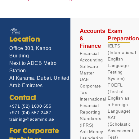
Accounts
Exam
&
Preparatio
Location
Finance
IELTS
Office 303, Kanoo
(International
Financial
Building
English
Accounting
Next to ADCB Metro
Language
Software
Station
Testing
Master
Al Karama, Dubai, United
System)
UAE
TOEFL
Arab Emirates
Corporate
(Test of
Tax
Contact
English as
International
a Foreign
Financial
+971 (52) 1000 655
Language)
Reporting
+971 (04) 557 2487
SAT
Standards
training@acamind.ae
(Scholastic
(IFRS)
Assessment
For Corporate
Anti Money
Test)
Laundering