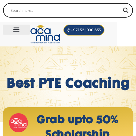
+971 52 1000 655
Corporate Trainings
International Programs
Become a Trainer
Best PTE Coaching
Grab upto 50%
Scholarship