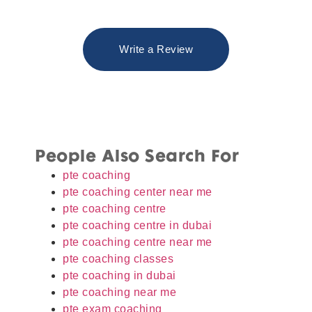
Write a Review
People Also Search For
pte coaching
pte coaching center near me
pte coaching centre
pte coaching centre in dubai
pte coaching centre near me
pte coaching classes
pte coaching in dubai
pte coaching near me
pte exam coaching