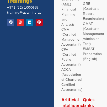
Trainings
GRE
(AML)
+971 (52) 1000655
(Graduate
Financial
training@acamind.ae
Record
Planning
Examination)
and
GMAT
Analysis
(Graduate
CMA
Management
(Certified
Admission
Management
Test)
Accountant)
EMSAT
CPA
Preparation
(Certified
(English)
Public
Accountant)
ACCA
(Association
of Chartered
Certified
Accountants)
Artificial
Quick
Intelligence
Links