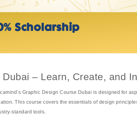
0% Scholarship
Dubai – Learn, Create, and In
? Acamind’s Graphic Design Course Dubai is designed for asp
tion. This course covers the essentials of design principles,
ustry-standard tools.