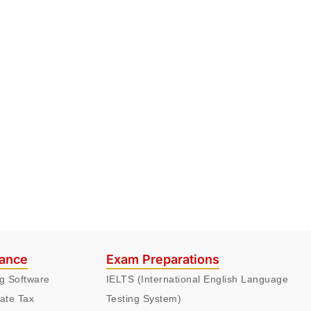
nance
Exam Preparations
ng Software
IELTS (International English Language
ate Tax
Testing System)