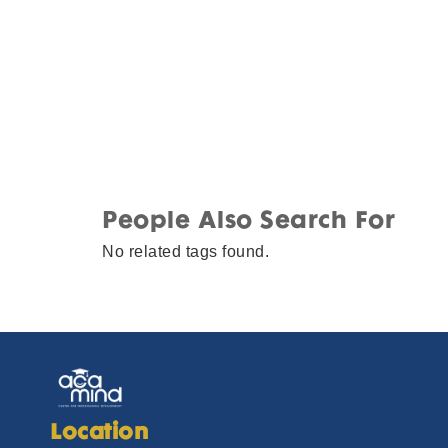
People Also Search For
No related tags found.
Location