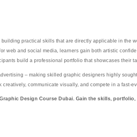
ilding practical skills that are directly applicable in the
s for web and social media, learners gain both artistic confi
ipants build a professional portfolio that showcases their tal
dvertising – making skilled graphic designers highly sought a
ink creatively, communicate visually, and compete in a fast-ev
raphic Design Course Dubai. Gain the skills, portfolio,