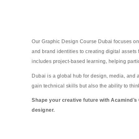
Our Graphic Design Course Dubai focuses on bu
and brand identities to creating digital asset
includes project-based learning, helping partic
Dubai is a global hub for design, media, and a
gain technical skills but also the ability to th
Shape your creative future with Acamind’s G
designer.