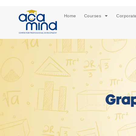
Home
Courses
Corporate
Grap