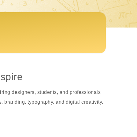
spire
iring designers, students, and professionals
 branding, typography, and digital creativity,