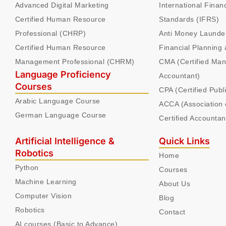
Advanced Digital Marketing
International Finan
Certified Human Resource
Standards (IFRS)
Professional (CHRP)
Anti Money Launde
Certified Human Resource
Financial Planning 
Management Professional (CHRM)
CMA (Certified Ma
Language Proficiency
Accountant)
Courses
CPA (Certified Publ
Arabic Language Course
ACCA (Association 
German Language Course
Certified Accountan
Artificial Intelligence &
Quick Links
Robotics
Home
Python
Courses
Machine Learning
About Us
Computer Vision
Blog
Robotics
Contact
AI courses (Basic to Advance)