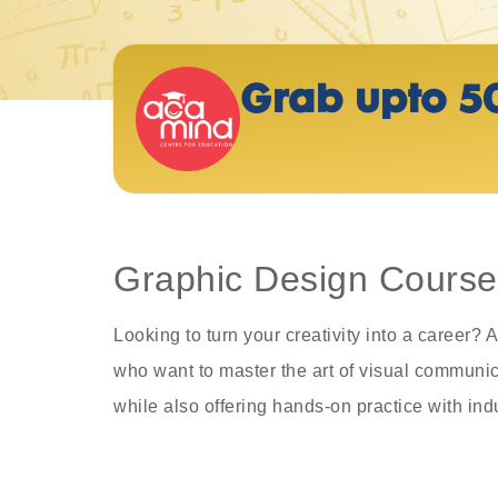
Grab upto 5
Graphic Design Course 
Looking to turn your creativity into a career
who want to master the art of visual communica
while also offering hands-on practice with ind