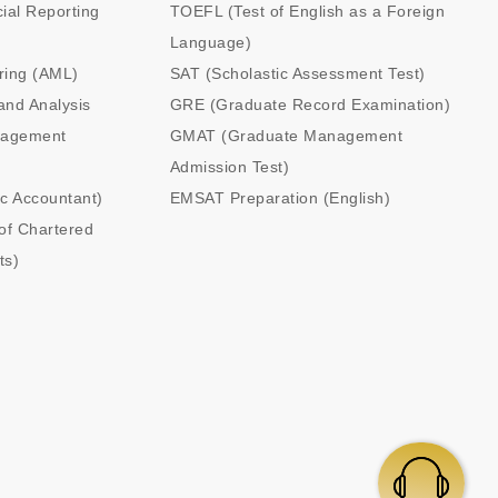
cial Reporting
TOEFL (Test of English as a Foreign
Language)
ring (AML)
SAT (Scholastic Assessment Test)
and Analysis
GRE (Graduate Record Examination)
nagement
GMAT (Graduate Management
Admission Test)
ic Accountant)
EMSAT Preparation (English)
of Chartered
ts)