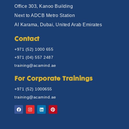
Office 303, Kanoo Building
Next to ADCB Metro Station
Al Karama, Dubai, United Arab Emirates
Contact
+971 (52) 1000 655
+971 (04) 557 2487
training@acamind.ae
For Corporate Trainings
+971 (52) 1000655
training@acamind.ae