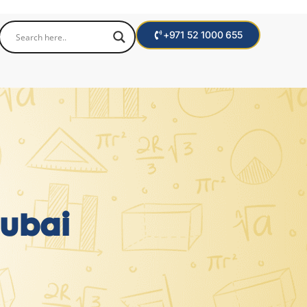
+971 52 1000 655
Dubai