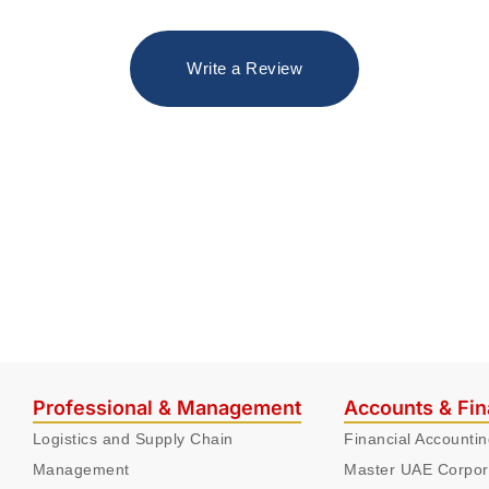
Write a Review
Professional & Management
Accounts & Fi
Logistics and Supply Chain
Financial Accounti
Management
Master UAE Corpor