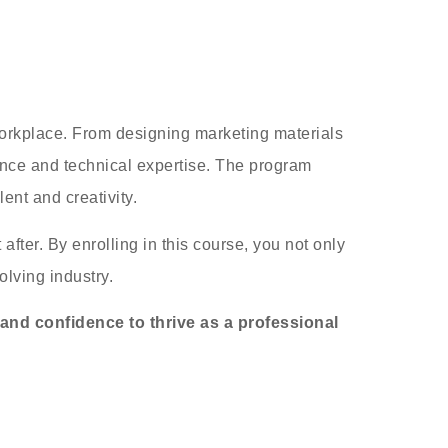
 workplace. From designing marketing materials
dence and technical expertise. The program
ent and creativity.
fter. By enrolling in this course, you not only
olving industry.
 and confidence to thrive as a professional