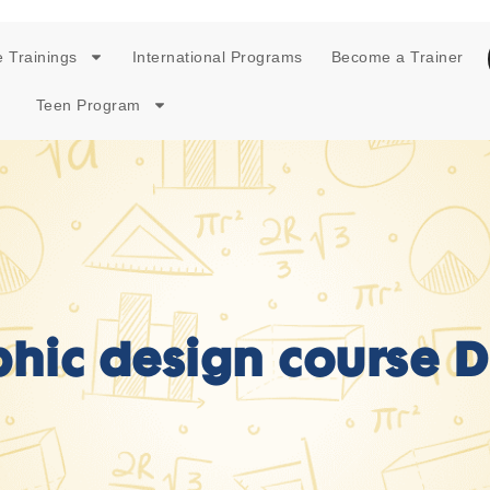
 Trainings
International Programs
Become a Trainer
Teen Program
hic design course 