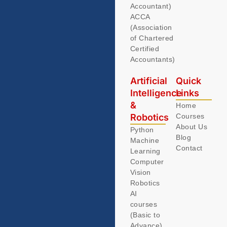
Accountant)
ACCA
(Association
of Chartered
Certified
Accountants)
Artificial
Quick
Intelligence
Links
&
Home
Robotics
Courses
About Us
Python
Blog
Machine
Contact
Learning
Computer
Vision
Robotics
AI
courses
(Basic to
Advance)