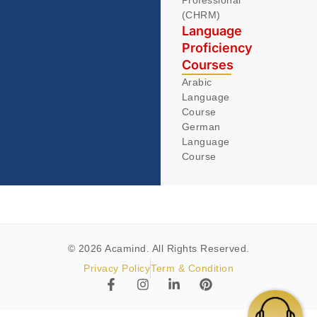
(CHRM)
Language
Proficiency
Courses
Arabic
Language
Course
German
Language
Course
© 2026 Acamind. All Rights Reserved.
Privacy Policy
Term & Condition