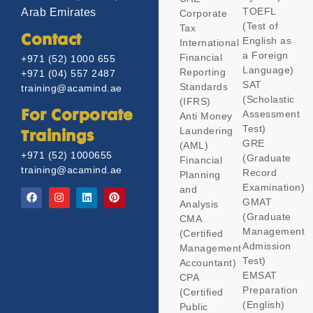
TOEFL
Arab Emirates
Corporate
(Test of
Tax
Contact
English as
International
a Foreign
Financial
+971 (52) 1000 655
Language)
Reporting
+971 (04) 557 2487
SAT
Standards
training@acamind.ae
(Scholastic
(IFRS)
Assessment
For Corporate
Anti Money
Test)
Laundering
Trainings
GRE
(AML)
+971 (52) 1000655
(Graduate
Financial
training@acamind.ae
Record
Planning
Examination)
and
GMAT
Analysis
(Graduate
CMA
Management
(Certified
Admission
Management
Test)
Accountant)
EMSAT
CPA
Preparation
(Certified
(English)
Public