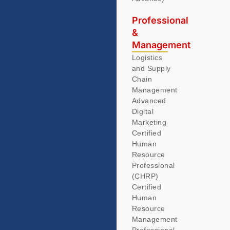
Professional
&
Management
Logistics
and Supply
Chain
Management
Advanced
Digital
Marketing
Certified
Human
Resource
Professional
(CHRP)
Certified
Human
Resource
Management
Professional