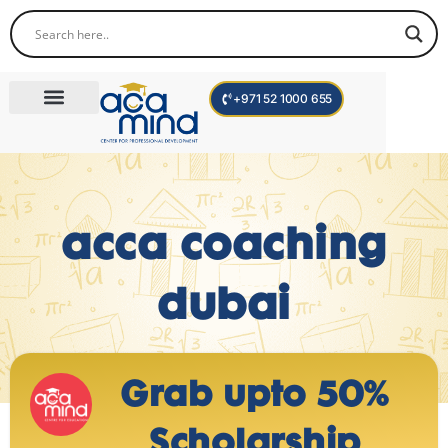
+971 52 1000 655
Corporate Trainings
International Programs
Become a Trainer
acca coaching
dubai
Grab upto 50%
Scholarship