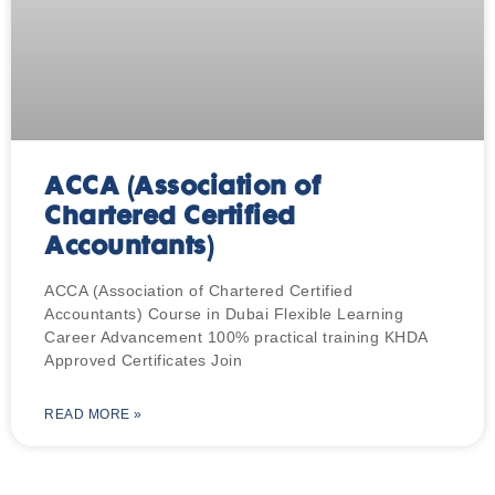
ACCA (Association of
Chartered Certified
Accountants)
ACCA (Association of Chartered Certified
Accountants) Course in Dubai Flexible Learning
Career Advancement 100% practical training KHDA
Approved Certificates Join
READ MORE »