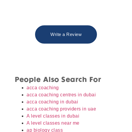
Write a Review
People Also Search For
acca coaching
acca coaching centres in dubai
acca coaching in dubai
acca coaching providers in uae
A level classes in dubai
A level classes near me
ap biology class