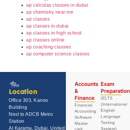
ap calculas classes in dubai
ap chemistry near me
ap classes
ap classes in dubai
ap classes in high school
ap classes online
ap coaching classes
ap computer science classes
Accounts
Exam
&
Preparatio
Location
Finance
IELTS
Office 303, Kanoo
(International
Financial
Building
English
Accounting
Next to ADCB Metro
Language
Software
Station
Testing
Master
Al Karama, Dubai, United
System)
UAE