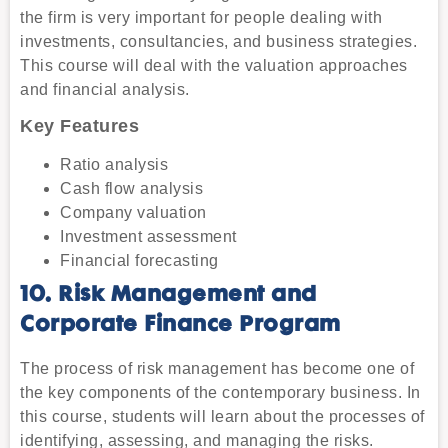
the firm is very important for people dealing with
investments, consultancies, and business strategies.
This course will deal with the valuation approaches
and financial analysis.
Key Features
Ratio analysis
Cash flow analysis
Company valuation
Investment assessment
Financial forecasting
10. Risk Management and
Corporate Finance Program
The process of risk management has become one of
the key components of the contemporary business. In
this course, students will learn about the processes of
identifying, assessing, and managing the risks.