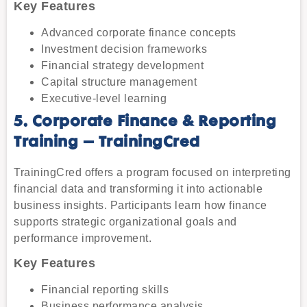
Key Features
Advanced corporate finance concepts
Investment decision frameworks
Financial strategy development
Capital structure management
Executive-level learning
5. Corporate Finance & Reporting
Training – TrainingCred
TrainingCred offers a program focused on interpreting
financial data and transforming it into actionable
business insights. Participants learn how finance
supports strategic organizational goals and
performance improvement.
Key Features
Financial reporting skills
Business performance analysis