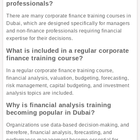
professionals?
There are many corporate finance training courses in
Dubai, which are designed specifically for managers
and non-finance professionals requiring financial
expertise for their decisions.
What is included in a regular corporate
finance training course?
In a regular corporate finance training course,
financial analysis, valuation, budgeting, forecasting,
risk management, capital budgeting, and investment
analysis topics are included.
Why is financial analysis training
becoming popular in Dubai?
Organizations use data-based decision-making, and
therefore, financial analysis, forecasting, and
performance management become essential for