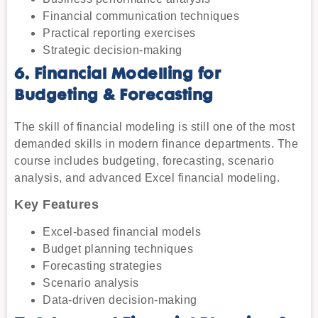
Financial communication techniques
Practical reporting exercises
Strategic decision-making
6. Financial Modelling for
Budgeting & Forecasting
The skill of financial modeling is still one of the most
demanded skills in modern finance departments. The
course includes budgeting, forecasting, scenario
analysis, and advanced Excel financial modeling.
Key Features
Excel-based financial models
Budget planning techniques
Forecasting strategies
Scenario analysis
Data-driven decision-making