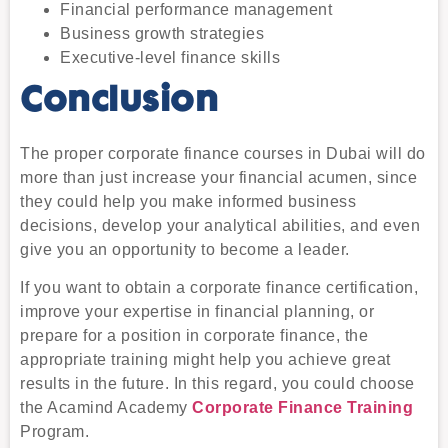
Financial performance management
Business growth strategies
Executive-level finance skills
Conclusion
The proper
corporate finance courses in Dubai
will do
more than just increase your financial acumen, since
they could help you make informed business
decisions, develop your analytical abilities, and even
give you an opportunity to become a leader.
If you want to obtain a corporate finance certification,
improve your expertise in financial planning, or
prepare for a position in corporate finance, the
appropriate training might help you achieve great
results in the future. In this regard, you could choose
the Acamind Academy
Corporate Finance Training
Program.