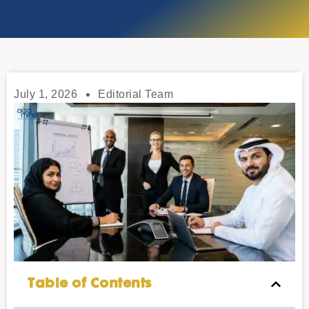
July 1, 2026
Editorial Team
Table of Contents