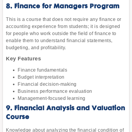
8. Finance for Managers Program
This is a course that does not require any finance or
accounting experience from students; it is designed
for people who work outside the field of finance to
enable them to understand financial statements,
budgeting, and profitability.
Key Features
Finance fundamentals
Budget interpretation
Financial decision-making
Business performance evaluation
Management-focused learning
9. Financial Analysis and Valuation
Course
Knowledge about analyzing the financial condition of