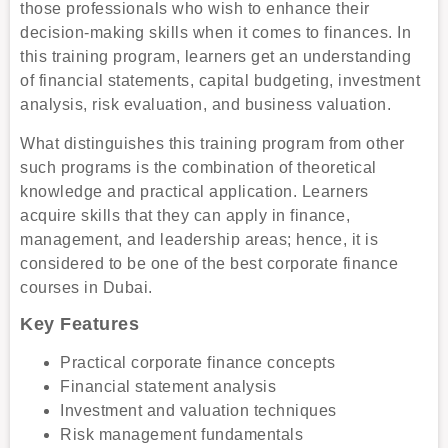
those professionals who wish to enhance their
decision-making skills when it comes to finances. In
this training program, learners get an understanding
of financial statements, capital budgeting, investment
analysis, risk evaluation, and business valuation.
What distinguishes this training program from other
such programs is the combination of theoretical
knowledge and practical application. Learners
acquire skills that they can apply in finance,
management, and leadership areas; hence, it is
considered to be one of the best corporate finance
courses in Dubai.
Key Features
Practical corporate finance concepts
Financial statement analysis
Investment and valuation techniques
Risk management fundamentals