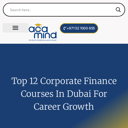
+971 52 1000 655
Corporate Trainings
International Programs
Become a Trainer
Top 12 Corporate Finance
Courses In Dubai For
Career Growth