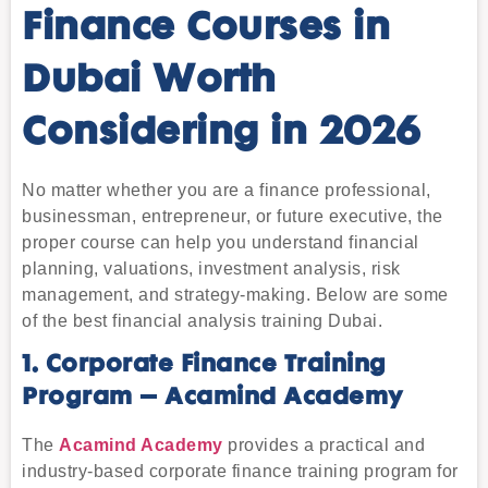
Finance Courses in
Dubai Worth
Considering in 2026
No matter whether you are a finance professional,
businessman, entrepreneur, or future executive, the
proper course can help you understand financial
planning, valuations, investment analysis, risk
management, and strategy-making. Below are some
of the best financial analysis training Dubai.
1. Corporate Finance Training
Program – Acamind Academy
The
Acamind Academy
provides a practical and
industry-based corporate finance training program for