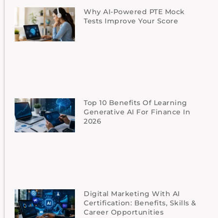
Why AI-Powered PTE Mock
Tests Improve Your Score
Top 10 Benefits Of Learning
Generative AI For Finance In
2026
Digital Marketing With AI
Certification: Benefits, Skills &
Career Opportunities