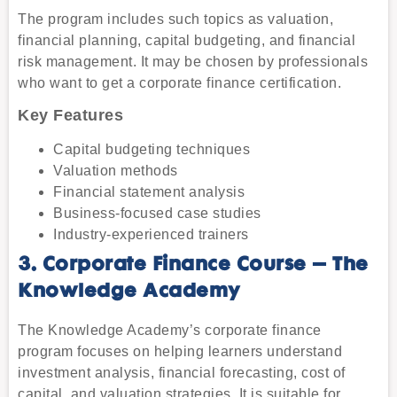
The program includes such topics as valuation,
financial planning, capital budgeting, and financial
risk management. It may be chosen by professionals
who want to get a corporate finance certification.
Key Features
Capital budgeting techniques
Valuation methods
Financial statement analysis
Business-focused case studies
Industry-experienced trainers
3. Corporate Finance Course – The
Knowledge Academy
The Knowledge Academy’s corporate finance
program focuses on helping learners understand
investment analysis, financial forecasting, cost of
capital, and valuation strategies. It is suitable for