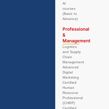
AI
courses
(Basic to
Advance)
Professional
&
Management
Logistics
and Supply
Chain
Management
Advanced
Digital
Marketing
Certified
Human
Resource
Professional
(CHRP)
Certified