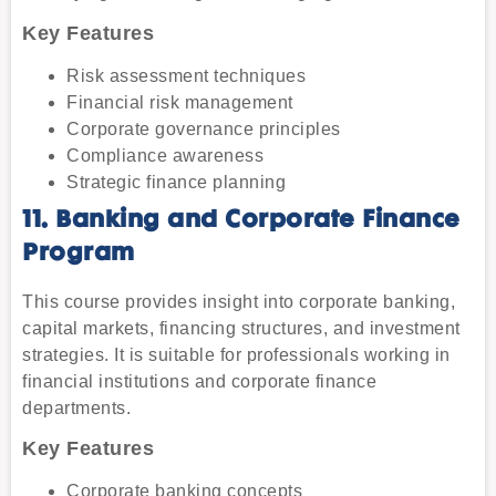
Key Features
Risk assessment techniques
Financial risk management
Corporate governance principles
Compliance awareness
Strategic finance planning
11. Banking and Corporate Finance
Program
This course provides insight into corporate banking,
capital markets, financing structures, and investment
strategies. It is suitable for professionals working in
financial institutions and corporate finance
departments.
Key Features
Corporate banking concepts