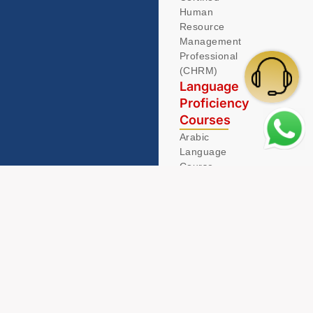
Human
Resource
Management
Professional
(CHRM)
Language
Proficiency
Courses
Arabic
Language
Course
German
Language
Course
© 2026 Acamind. All Rights Reserved.