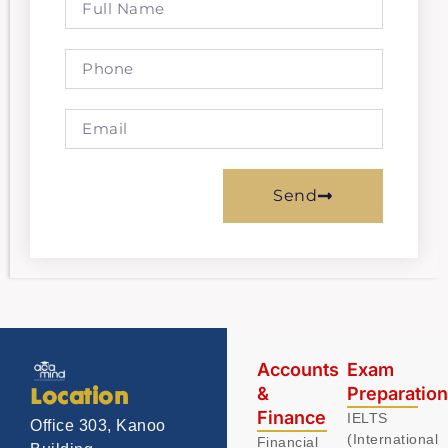
Send
Accounts
Exam
&
Preparatio
Location
Finance
IELTS
Office 303, Kanoo
(International
Financial