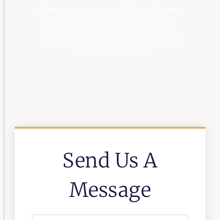
Situated in the vibrant heart of Dubai’s Al Karama,
just steps from ADCB Metro Station, Acamind
Academy stands as a premier destination for
exceptional educational support and academic
excellence. Join us at Acamind and take the first
step towards your dreams.
Send Us A
Message