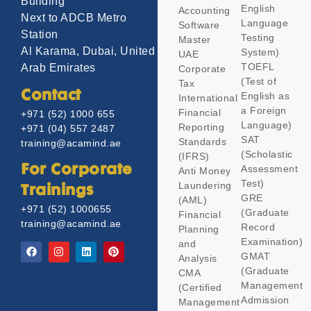
Building
English
Accounting
Next to ADCB Metro
Language
Software
Station
Testing
Master
Al Karama, Dubai, United
System)
UAE
TOEFL
Arab Emirates
Corporate
(Test of
Tax
Contact
English as
International
a Foreign
Financial
+971 (52) 1000 655
Language)
Reporting
+971 (04) 557 2487
SAT
Standards
training@acamind.ae
(Scholastic
(IFRS)
Assessment
For Corporate
Anti Money
Test)
Laundering
Trainings
GRE
(AML)
+971 (52) 1000655
(Graduate
Financial
training@acamind.ae
Record
Planning
Examination)
and
GMAT
Analysis
(Graduate
CMA
Management
(Certified
Admission
Management