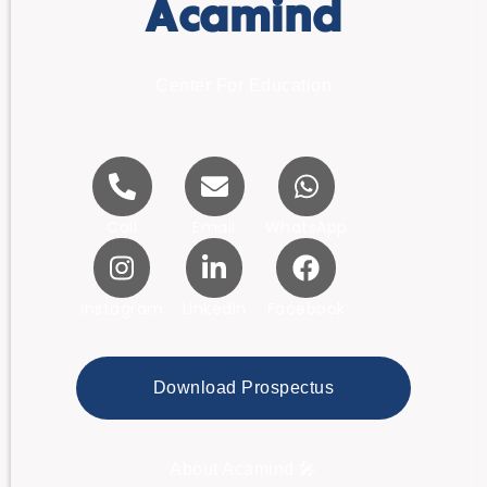
Acamind
Center For Education
Call
Email
WhatsApp
Instagram
LinkedIn
Facebook
Download Prospectus
About Acamind 🎤