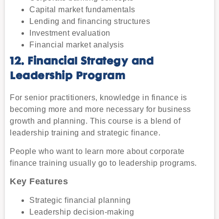
Capital market fundamentals
Lending and financing structures
Investment evaluation
Financial market analysis
12. Financial Strategy and
Leadership Program
For senior practitioners, knowledge in finance is
becoming more and more necessary for business
growth and planning. This course is a blend of
leadership training and strategic finance.
People who want to learn more about corporate
finance training usually go to leadership programs.
Key Features
Strategic financial planning
Leadership decision-making