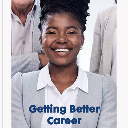
Getting Better
Career