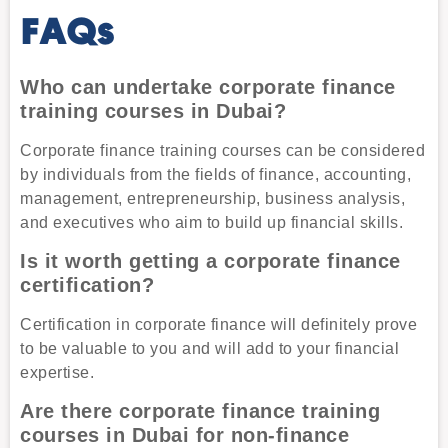
FAQs
Who can undertake corporate finance
training courses in Dubai?
Corporate finance training courses can be considered
by individuals from the fields of finance, accounting,
management, entrepreneurship, business analysis,
and executives who aim to build up financial skills.
Is it worth getting a corporate finance
certification?
Certification in corporate finance will definitely prove
to be valuable to you and will add to your financial
expertise.
Are there corporate finance training
courses in Dubai for non-finance