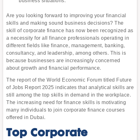
business situations.
Are you looking forward to improving your financial
skills and making sound business decisions? The
skill of corporate finance has now been recognized as
a necessity for all finance professionals operating in
different fields like finance, management, banking,
consultancy, and leadership, among others. This is
because businesses are increasingly concerned
about growth and financial performance.
The report of the World Economic Forum titled Future
of Jobs Report 2025 indicates that analytical skills are
still among the top skills in demand in the workplace.
The increasing need for finance skills is motivating
many individuals to join corporate finance courses
offered in Dubai.
Top Corporate