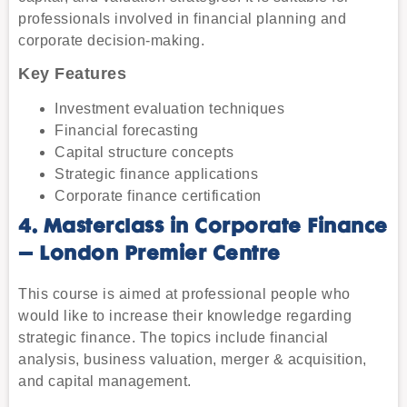
professionals involved in financial planning and
corporate decision-making.
Key Features
Investment evaluation techniques
Financial forecasting
Capital structure concepts
Strategic finance applications
Corporate finance certification
4. Masterclass in Corporate Finance
– London Premier Centre
This course is aimed at professional people who
would like to increase their knowledge regarding
strategic finance. The topics include financial
analysis, business valuation, merger & acquisition,
and capital management.