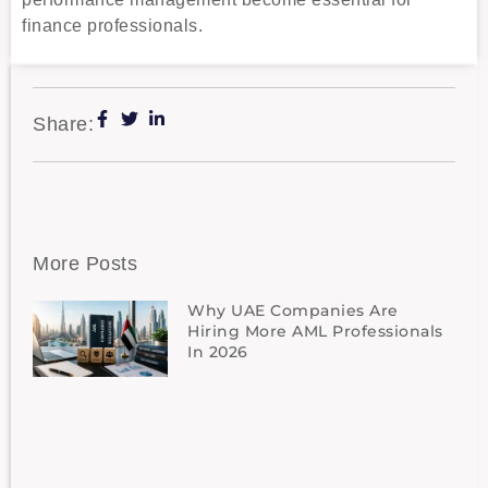
finance professionals.
Share:
More Posts
Why UAE Companies Are
Hiring More AML Professionals
In 2026