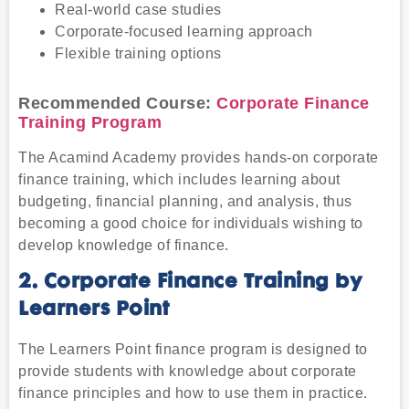
Real-world case studies
Corporate-focused learning approach
Flexible training options
Recommended Course:
Corporate Finance
Training Program
The Acamind Academy provides hands-on corporate
finance training, which includes learning about
budgeting, financial planning, and analysis, thus
becoming a good choice for individuals wishing to
develop knowledge of finance.
2. Corporate Finance Training by
Learners Point
The Learners Point finance program is designed to
provide students with knowledge about corporate
finance principles and how to use them in practice.