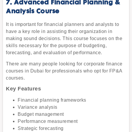
7. Advanced Financial Planning &
Analysis Course
It is important for financial planners and analysts to
have a key role in assisting their organization in
making sound decisions. This course focuses on the
skills necessary for the purpose of budgeting,
forecasting, and evaluation of performance.
There are many people looking for corporate finance
courses in Dubai for professionals who opt for FP&A
courses.
Key Features
Financial planning frameworks
Variance analysis
Budget management
Performance measurement
Strategic forecasting