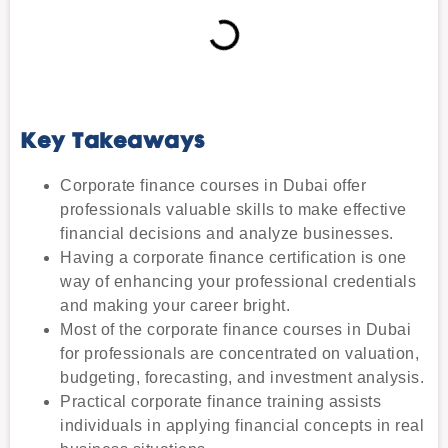
Key Takeaways
Corporate finance courses in Dubai offer
professionals valuable skills to make effective
financial decisions and analyze businesses.
Having a corporate finance certification is one
way of enhancing your professional credentials
and making your career bright.
Most of the corporate finance courses in Dubai
for professionals are concentrated on valuation,
budgeting, forecasting, and investment analysis.
Practical corporate finance training assists
individuals in applying financial concepts in real