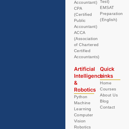
Test)
Accountant)
EMSAT
CPA
Preparation
(Certified
(English)
Public
Accountant)
ACCA
(Association
of Chartered
Certified
Accountants)
Artificial
Quick
Intelligence
Links
&
Home
Robotics
Courses
About Us
Python
Blog
Machine
Contact
Learning
Computer
Vision
Robotics