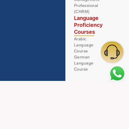
Professional
(CHRM)
Language
Proficiency
Courses
Arabic
Language
Course
German
Language
Course
© 2026 Acamind. All Rights Reserved.
Privacy Policy
Term & Condition