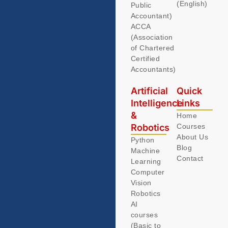
(English)
Public
Accountant)
ACCA
(Association
of Chartered
Certified
Accountants)
Artificial
Quick
Intelligence
Links
&
Home
Robotics
Courses
About Us
Python
Blog
Machine
Contact
Learning
Computer
Vision
Robotics
AI
courses
(Basic to