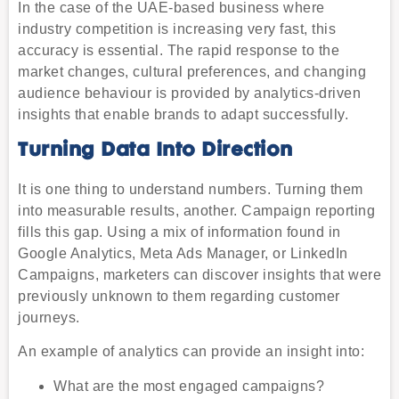
In the case of the UAE-based business where
industry competition is increasing very fast, this
accuracy is essential. The rapid response to the
market changes, cultural preferences, and changing
audience behaviour is provided by analytics-driven
insights that enable brands to adapt successfully.
Turning Data Into Direction
It is one thing to understand numbers. Turning them
into measurable results, another. Campaign reporting
fills this gap. Using a mix of information found in
Google Analytics, Meta Ads Manager, or LinkedIn
Campaigns, marketers can discover insights that were
previously unknown to them regarding customer
journeys.
An example of analytics can provide an insight into:
What are the most engaged campaigns?