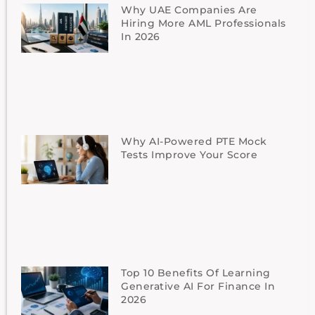
Why UAE Companies Are
Hiring More AML Professionals
In 2026
Why AI-Powered PTE Mock
Tests Improve Your Score
Top 10 Benefits Of Learning
Generative AI For Finance In
2026