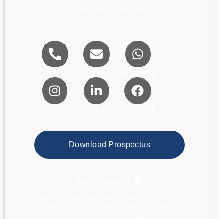
Center For Education
Call
Email
WhatsApp
Instagram
LinkedIn
Facebook
Download Prospectus
About Acamind 🎤
Situated in the vibrant heart of Dubai’s Al Karama,
just steps from ADCB Metro Station, Acamind
Academy stands as a premier destination for