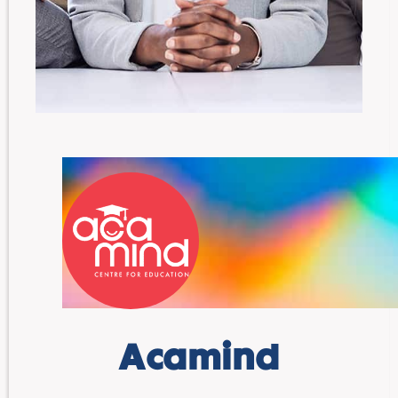
Acamind