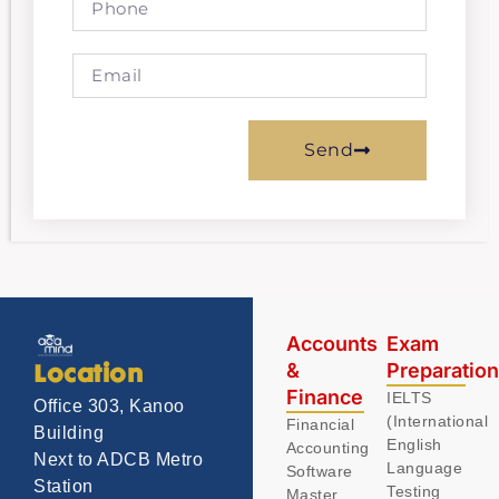
Send
Accounts
Exam
&
Preparatio
Location
Finance
IELTS
Office 303, Kanoo
(International
Financial
Building
English
Accounting
Next to ADCB Metro
Language
Software
Station
Testing
Master