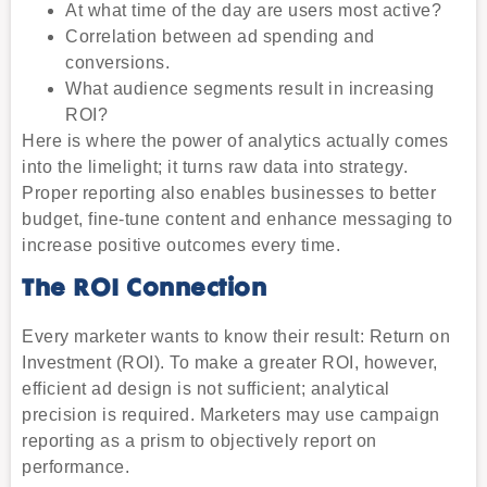
At what time of the day are users most active?
Correlation between ad spending and
conversions.
What audience segments result in increasing
ROI?
Here is where the power of analytics actually comes
into the limelight; it turns raw data into strategy.
Proper reporting also enables businesses to better
budget, fine-tune content and enhance messaging to
increase positive outcomes every time.
The ROI Connection
Every marketer wants to know their result: Return on
Investment (ROI). To make a greater ROI, however,
efficient ad design is not sufficient; analytical
precision is required. Marketers may use campaign
reporting as a prism to objectively report on
performance.