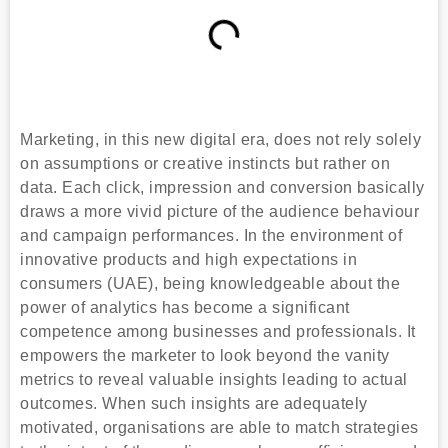
Marketing, in this new digital era, does not rely solely
on assumptions or creative instincts but rather on
data. Each click, impression and conversion basically
draws a more vivid picture of the audience behaviour
and campaign performances. In the environment of
innovative products and high expectations in
consumers (UAE), being knowledgeable about the
power of analytics has become a significant
competence among businesses and professionals. It
empowers the marketer to look beyond the vanity
metrics to reveal valuable insights leading to actual
outcomes. When such insights are adequately
motivated, organisations are able to match strategies