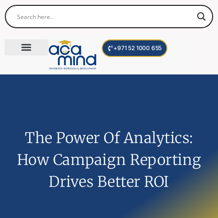
+971 52 1000 655
Corporate Trainings
International Programs
Become a Trainer
The Power Of Analytics:
How Campaign Reporting
Drives Better ROI