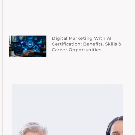
Digital Marketing With AI
Certification: Benefits, Skills &
Career Opportunities