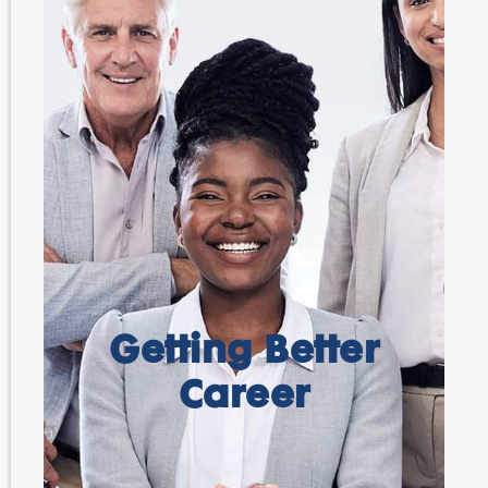
Getting Better
Career