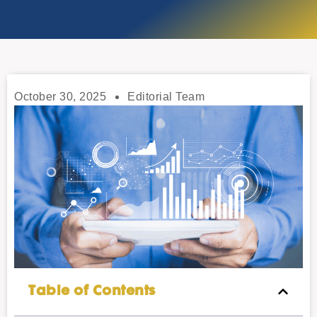
October 30, 2025
Editorial Team
Table of Contents