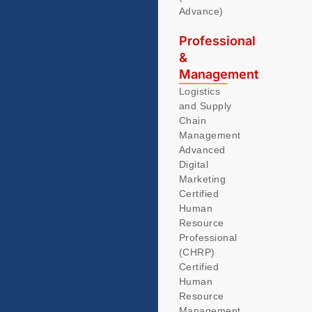
Advance)
Professional
&
Management
Logistics
and Supply
Chain
Management
Advanced
Digital
Marketing
Certified
Human
Resource
Professional
(CHRP)
Certified
Human
Resource
Management