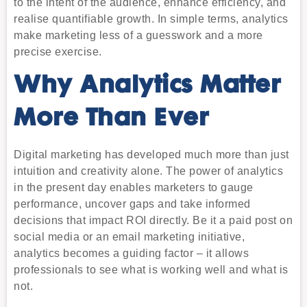
to the intent of the audience, enhance efficiency, and
realise quantifiable growth. In simple terms, analytics
make marketing less of a guesswork and a more
precise exercise.
Why Analytics Matter
More Than Ever
Digital marketing has developed much more than just
intuition and creativity alone. The power of analytics
in the present day enables marketers to gauge
performance, uncover gaps and take informed
decisions that impact ROI directly. Be it a paid post on
social media or an email marketing initiative,
analytics becomes a guiding factor – it allows
professionals to see what is working well and what is
not.