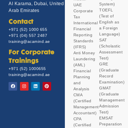
Al Karama, Dubai, United
System)
UAE
TOEFL
Arab Emirates
Corporate
(Test of
Tax
Contact
English as
International
a Foreign
Financial
+971 (52) 1000 655
Language)
Reporting
+971 (04) 557 2487
SAT
Standards
training@acamind.ae
(Scholastic
(IFRS)
Assessment
For Corporate
Anti Money
Test)
Laundering
Trainings
GRE
(AML)
+971 (52) 1000655
(Graduate
Financial
training@acamind.ae
Record
Planning
Examination)
and
GMAT
Analysis
(Graduate
CMA
Management
(Certified
Admission
Management
Test)
Accountant)
EMSAT
CPA
Preparation
(Certified