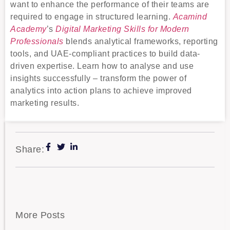
want to enhance the performance of their teams are
required to engage in structured learning.
Acamind
Academy
’s
Digital Marketing Skills for Modern
Professionals
blends analytical frameworks, reporting
tools, and UAE-compliant practices to build data-
driven expertise. Learn how to analyse and use
insights successfully – transform the power of
analytics into action plans to achieve improved
marketing results.
Share:
More Posts