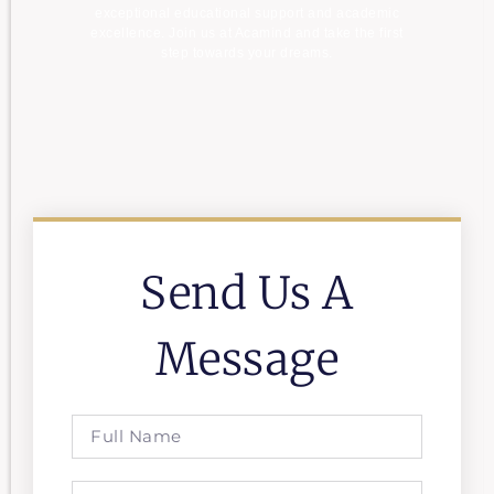
exceptional educational support and academic
excellence. Join us at Acamind and take the first
step towards your dreams.
Send Us A
Message