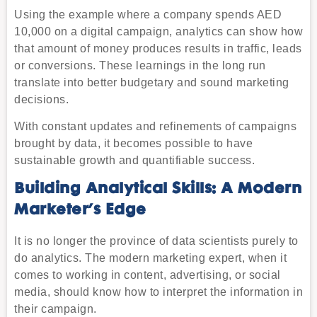
Using the example where a company spends AED
10,000 on a digital campaign, analytics can show how
that amount of money produces results in traffic, leads
or conversions. These learnings in the long run
translate into better budgetary and sound marketing
decisions.
With constant updates and refinements of campaigns
brought by data, it becomes possible to have
sustainable growth and quantifiable success.
Building Analytical Skills: A Modern
Marketer’s Edge
It is no longer the province of data scientists purely to
do analytics. The modern marketing expert, when it
comes to working in content, advertising, or social
media, should know how to interpret the information in
their campaign.