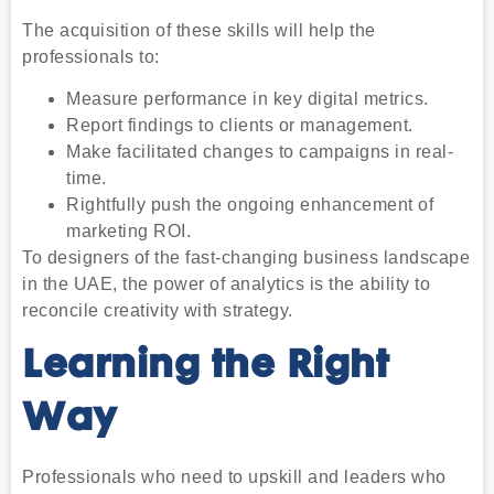
The acquisition of these skills will help the
professionals to:
Measure performance in key digital metrics.
Report findings to clients or management.
Make facilitated changes to campaigns in real-
time.
Rightfully push the ongoing enhancement of
marketing ROI.
To designers of the fast-changing business landscape
in the UAE, the power of analytics is the ability to
reconcile creativity with strategy.
Learning the Right
Way
Professionals who need to upskill and leaders who