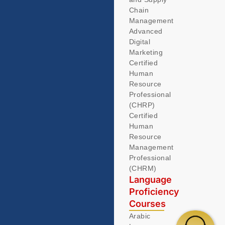
Chain
Management
Advanced
Digital
Marketing
Certified
Human
Resource
Professional
(CHRP)
Certified
Human
Resource
Management
Professional
(CHRM)
Language
Proficiency
Courses
Arabic