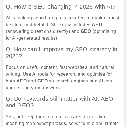
Q. How is SEO changing in 2025 with AI?
AI is making search engines smarter, so content must
be clear and helpful. SEO now includes
AEO
(answering questions directly) and
GEO
(optimising
for AI-generated results).
Q. How can I improve my SEO strategy in
2025?
Focus on useful content, fast websites, and natural
writing. Use AI tools for research, and optimise for
both
AEO
and
GEO
so search engines and AI can
understand your answers.
Q. Do keywords still matter with AI, AEO,
and GEO?
Yes, but keep them natural. AI cares more about
meaning than exact phrases, so write in clear, simple