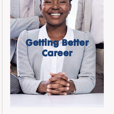
Getting Better
Career