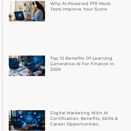
Why AI-Powered PTE Mock
Tests Improve Your Score
Top 10 Benefits Of Learning
Generative AI For Finance In
2026
Digital Marketing With AI
Certification: Benefits, Skills &
Career Opportunities