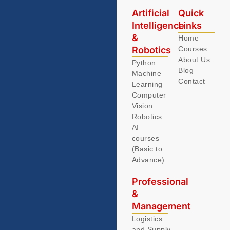
Artificial
Quick
Intelligence
Links
&
Home
Robotics
Courses
About Us
Python
Blog
Machine
Contact
Learning
Computer
Vision
Robotics
AI
courses
(Basic to
Advance)
Professional
&
Management
Logistics
and Supply