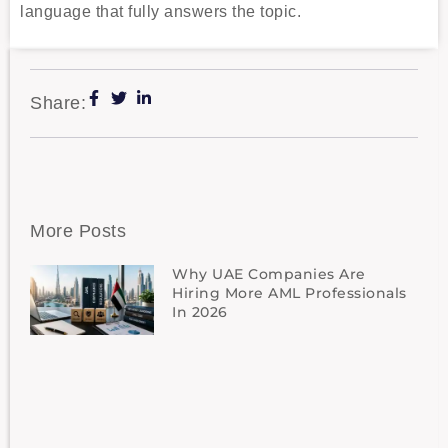
language that fully answers the topic.
Share:
More Posts
Why UAE Companies Are
Hiring More AML Professionals
In 2026