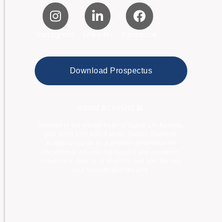
Instagram
LinkedIn
Facebook
Download Prospectus
About Acamind 🎤
Situated in the vibrant heart of Dubai’s Al Karama,
just steps from ADCB Metro Station, Acamind
Academy stands as a premier destination for
exceptional educational support and academic
excellence. Join us at Acamind and take the first
step towards your dreams.