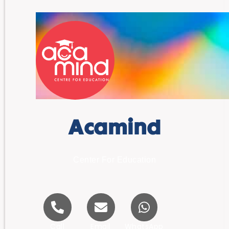
Acamind
Center For Education
Call
Email
WhatsApp