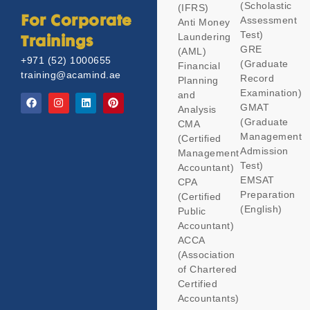
(Scholastic
(IFRS)
Assessment
For Corporate
Anti Money
Test)
Laundering
Trainings
GRE
(AML)
+971 (52) 1000655
(Graduate
Financial
training@acamind.ae
Record
Planning
Examination)
and
GMAT
Analysis
(Graduate
CMA
Management
(Certified
Admission
Management
Test)
Accountant)
EMSAT
CPA
Preparation
(Certified
(English)
Public
Accountant)
ACCA
(Association
of Chartered
Certified
Accountants)