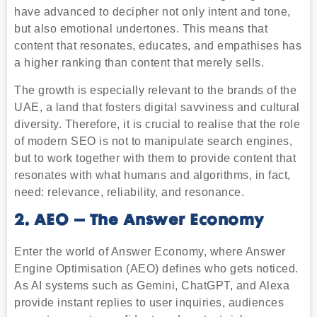
have advanced to decipher not only intent and tone,
but also emotional undertones. This means that
content that resonates, educates, and empathises has
a higher ranking than content that merely sells.
The growth is especially relevant to the brands of the
UAE, a land that fosters digital savviness and cultural
diversity. Therefore, it is crucial to realise that the role
of modern SEO is not to manipulate search engines,
but to work together with them to provide content that
resonates with what humans and algorithms, in fact,
need: relevance, reliability, and resonance.
2. AEO – The Answer Economy
Enter the world of Answer Economy, where Answer
Engine Optimisation (AEO) defines who gets noticed.
As AI systems such as Gemini, ChatGPT, and Alexa
provide instant replies to user inquiries, audiences