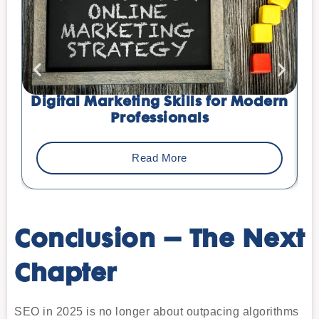
Digital Marketing Skills for Modern
Professionals
Read More
Conclusion – The Next
Chapter
SEO in 2025 is no longer about outpacing algorithms