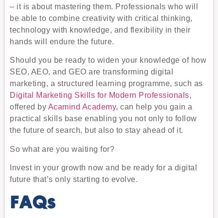
– it is about mastering them. Professionals who will
be able to combine creativity with critical thinking,
technology with knowledge, and flexibility in their
hands will endure the future.
Should you be ready to widen your knowledge of how
SEO, AEO, and GEO are transforming digital
marketing, a structured learning programme, such as
Digital Marketing Skills for Modern Professionals
,
offered by
Acamind Academy
, can help you gain a
practical skills base enabling you not only to follow
the future of search, but also to stay ahead of it.
So what are you waiting for?
Invest in your growth now and be ready for a digital
future that’s only starting to evolve.
FAQs