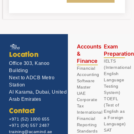
Accounts
Exam
&
Preparatio
Location
Finance
IELTS
Office 303, Kanoo
(International
Financial
Building
English
Accounting
Next to ADCB Metro
Language
Software
Station
Testing
Master
Al Karama, Dubai, United
System)
UAE
TOEFL
Arab Emirates
Corporate
(Test of
Tax
Contact
English as
International
a Foreign
Financial
+971 (52) 1000 655
Language)
Reporting
+971 (04) 557 2487
SAT
Standards
training@acamind.ae