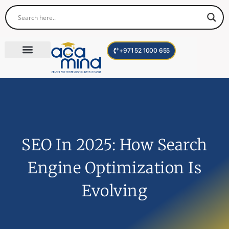
+971 52 1000 655
Corporate Trainings
International Programs
Become a Trainer
SEO In 2025: How Search
Engine Optimization Is
Evolving