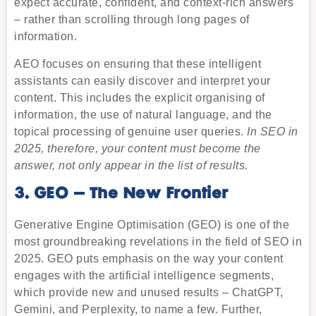
expect accurate, confident, and context-rich answers
– rather than scrolling through long pages of
information.
AEO focuses on ensuring that these intelligent
assistants can easily discover and interpret your
content. This includes the explicit organising of
information, the use of natural language, and the
topical processing of genuine user queries.
In SEO in
2025, therefore, your content must become the
answer, not only appear in the list of results.
3. GEO – The New Frontier
Generative Engine Optimisation (GEO) is one of the
most groundbreaking revelations in the field of SEO in
2025. GEO puts emphasis on the way your content
engages with the artificial intelligence segments,
which provide new and unused results – ChatGPT,
Gemini, and Perplexity, to name a few. Further,