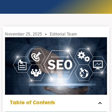
November 25, 2025
Editorial Team
Table of Contents