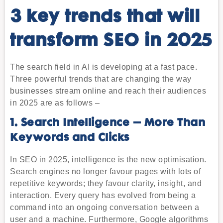
3 key trends that will
transform SEO in 2025
The search field in AI is developing at a fast pace.
Three powerful trends that are changing the way
businesses stream online and reach their audiences
in 2025 are as follows –
1. Search Intelligence – More Than
Keywords and Clicks
In SEO in 2025, intelligence is the new optimisation.
Search engines no longer favour pages with lots of
repetitive keywords; they favour clarity, insight, and
interaction. Every query has evolved from being a
command into an ongoing conversation between a
user and a machine. Furthermore, Google algorithms