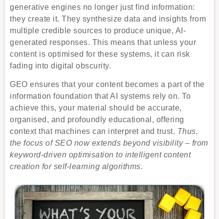
generative engines no longer just find information:
they create it. They synthesize data and insights from
multiple credible sources to produce unique, AI-
generated responses. This means that unless your
content is optimised for these systems, it can risk
fading into digital obscurity.
GEO ensures that your content becomes a part of the
information foundation that AI systems rely on. To
achieve this, your material should be accurate,
organised, and profoundly educational, offering
context that machines can interpret and trust.
Thus,
the focus of SEO now extends beyond visibility – from
keyword-driven optimisation to intelligent content
creation for self-learning algorithms.