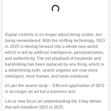
Digital visibility is no longer about being visible, but
being remembered.
With the shifting technology, SEO
in 2025 is moving forward into a whole new world,
which is led by artificial intelligence, personalization,
and authenticity. The old playbook of keywords and
backlinking has been replaced by one thing, which is
a determining truth:
search engines are now more
intelligent, more human, and more emotional.
As per the recent study – Efficient application of SEO
is no longer an art but a business tool.
Let us now focus on understanding the 3 key trends
that will transform SEO in 2025.