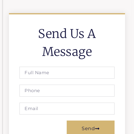
Send Us A
Message
Send