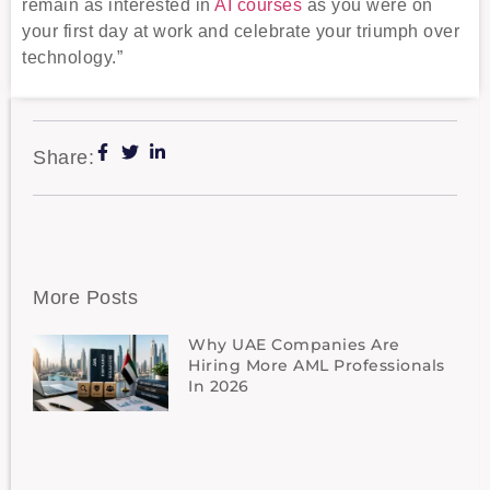
remain as interested in
AI courses
as you were on
your first day at work and celebrate your triumph over
technology.”
Share:
More Posts
Why UAE Companies Are
Hiring More AML Professionals
In 2026