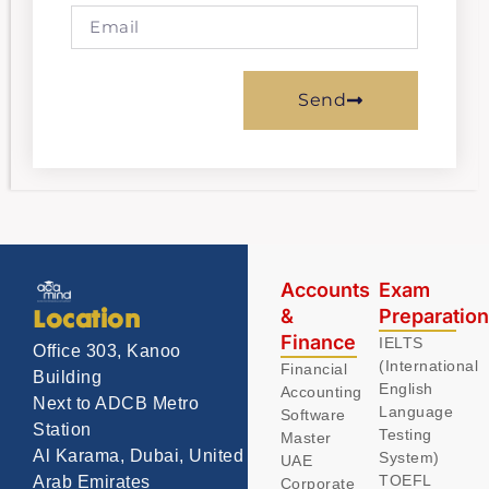
Send
Accounts
Exam
&
Preparatio
Location
Finance
IELTS
Office 303, Kanoo
(International
Financial
Building
English
Accounting
Next to ADCB Metro
Language
Software
Station
Testing
Master
Al Karama, Dubai, United
System)
UAE
TOEFL
Arab Emirates
Corporate