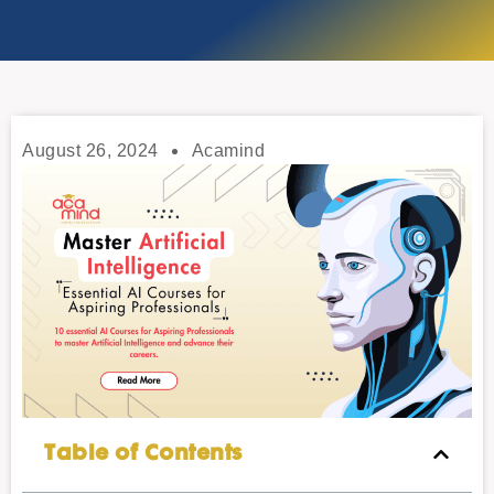
August 26, 2024
Acamind
Table of Contents