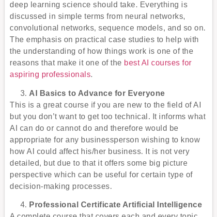
deep learning science should take. Everything is
discussed in simple terms from neural networks,
convolutional networks, sequence models, and so on.
The emphasis on practical case studies to help with
the understanding of how things work is one of the
reasons that make it one of the
best AI courses for
aspiring professionals
.
AI Basics to Advance for Everyone
This is a great course if you are new to the field of AI
but you don’t want to get too technical. It informs what
AI can do or cannot do and therefore would be
appropriate for any businessperson wishing to know
how AI could affect his/her business. It is not very
detailed, but due to that it offers some big picture
perspective which can be useful for certain type of
decision-making processes.
Professional Certificate Artificial Intelligence
A complete course that covers each and every topic