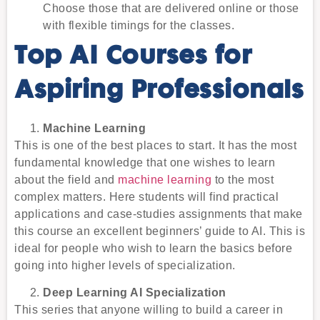
Choose those that are delivered online or those
with flexible timings for the classes.
Top AI Courses for
Aspiring Professionals
Machine Learning
This is one of the best places to start. It has the most
fundamental knowledge that one wishes to learn
about the field and
machine learning
to the most
complex matters. Here students will find practical
applications and case-studies assignments that make
this course an excellent beginners’ guide to AI. This is
ideal for people who wish to learn the basics before
going into higher levels of specialization.
Deep Learning AI Specialization
This series that anyone willing to build a career in