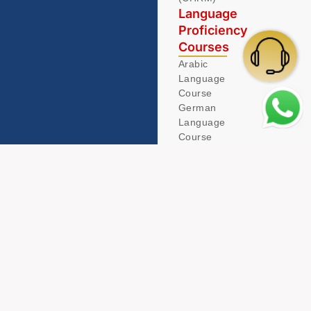
Language
Proficiency
Courses
Arabic
Language
Course
German
Language
Course
© 2026 Acamind. All Rights Reserved.
Privacy Policy
Term & Condition