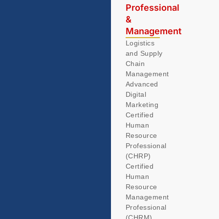
Professional
&
Management
Logistics
and Supply
Chain
Management
Advanced
Digital
Marketing
Certified
Human
Resource
Professional
(CHRP)
Certified
Human
Resource
Management
Professional
(CHRM)