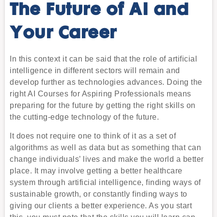
The Future of AI and
Your Career
In this context it can be said that the role of artificial
intelligence in different sectors will remain and
develop further as technologies advances. Doing the
right AI Courses for Aspiring Professionals means
preparing for the future by getting the right skills on
the cutting-edge technology of the future.
It does not require one to think of it as a set of
algorithms as well as data but as something that can
change individuals’ lives and make the world a better
place. It may involve getting a better healthcare
system through artificial intelligence, finding ways of
sustainable growth, or constantly finding ways to
giving our clients a better experience. As you start