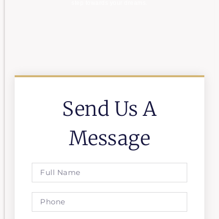
step towards your dreams.
Send Us A
Message