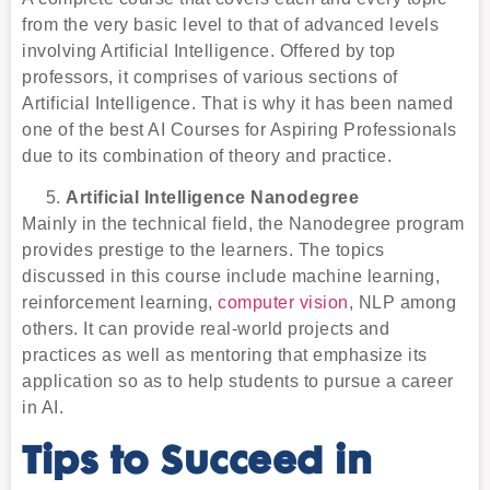
from the very basic level to that of advanced levels
involving Artificial Intelligence. Offered by top
professors, it comprises of various sections of
Artificial Intelligence. That is why it has been named
one of the best AI Courses for Aspiring Professionals
due to its combination of theory and practice.
Artificial Intelligence Nanodegree
Mainly in the technical field, the Nanodegree program
provides prestige to the learners. The topics
discussed in this course include machine learning,
reinforcement learning,
computer vision
, NLP among
others. It can provide real-world projects and
practices as well as mentoring that emphasize its
application so as to help students to pursue a career
in AI.
Tips to Succeed in