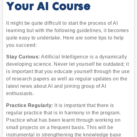
Your AI Course
It might be quite difficult to start the process of AI
learning but with the following guidelines, it becomes
quite easy to undertake. Here are some tips to help
you succeed:
Stay Curious:
Artificial Intelligence is a dynamically
developing science. Never let yourself be outdated; it
is important that you educate yourself through the use
of research papers as well as regular updates on the
latest news about AI and joining group of AI
enthusiasts.
Practice Regularly:
It is important that there is
regular practice that is in harmony in the program.
Practice what has been learnt through working on
small projects on a frequent basis. This will be
instrumental in strengthening the knowledge base