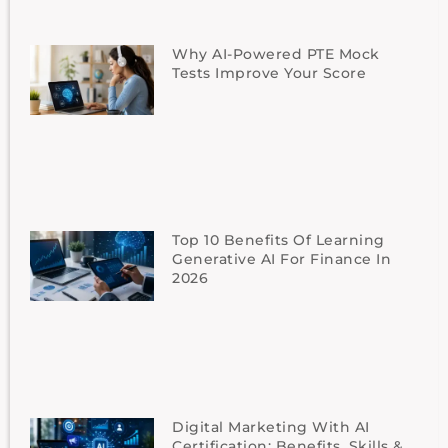
Why AI-Powered PTE Mock
Tests Improve Your Score
Top 10 Benefits Of Learning
Generative AI For Finance In
2026
Digital Marketing With AI
Certification: Benefits, Skills &