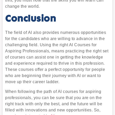
this, you must note that the skills you will learn can
change the world.
Conclusion
The field of AI also provides numerous opportunities
for the candidates who are willing to advance in the
challenging field. Using the right AI Courses for
Aspiring Professionals, means practicing the right set
of courses can assist one in getting the knowledge
and experience required to thrive in this profession.
These courses offer a perfect opportunity for people
who are beginning their journey with AI or want to
move up their career ladder.
When following the path of AI courses for aspiring
professionals, you can be sure that you are on the
right track with only the best, and the future will be
filled with innovations and new opportunities. So,