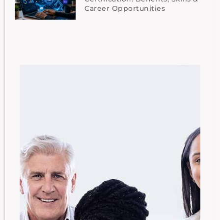
Career Opportunities