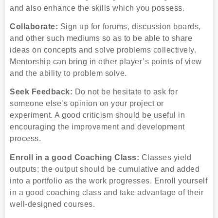
and also enhance the skills which you possess.
Collaborate:
Sign up for forums, discussion boards,
and other such mediums so as to be able to share
ideas on concepts and solve problems collectively.
Mentorship can bring in other player’s points of view
and the ability to problem solve.
Seek Feedback:
Do not be hesitate to ask for
someone else’s opinion on your project or
experiment. A good criticism should be useful in
encouraging the improvement and development
process.
Enroll in a good Coaching Class:
Classes yield
outputs; the output should be cumulative and added
into a portfolio as the work progresses. Enroll yourself
in a good coaching class and take advantage of their
well-designed courses.