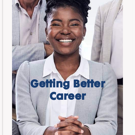
Getting Better
Career