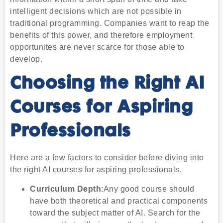
intelligent decisions which are not possible in
traditional programming. Companies want to reap the
benefits of this power, and therefore employment
opportunites are never scarce for those able to
develop.
Choosing the Right AI
Courses for Aspiring
Professionals
Here are a few factors to consider before diving into
the right AI courses for aspiring professionals.
Curriculum Depth
:Any good course should
have both theoretical and practical components
toward the subject matter of AI. Search for the