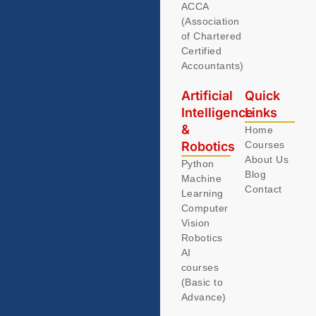
ACCA
(Association
of Chartered
Certified
Accountants)
Artificial
Quick
Intelligence
Links
&
Home
Robotics
Courses
About Us
Python
Blog
Machine
Contact
Learning
Computer
Vision
Robotics
AI
courses
(Basic to
Advance)