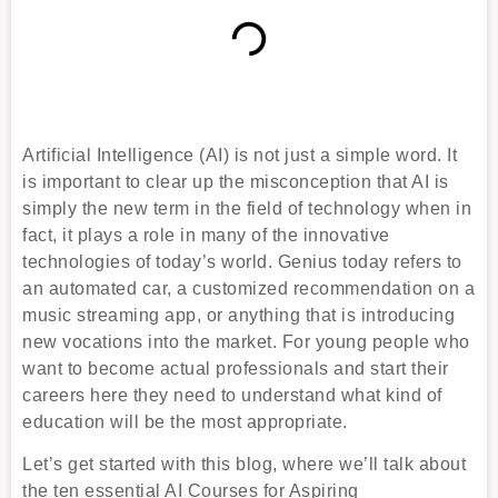
Artificial Intelligence (AI) is not just a simple word. It
is important to clear up the misconception that AI is
simply the new term in the field of technology when in
fact, it plays a role in many of the innovative
technologies of today’s world. Genius today refers to
an automated car, a customized recommendation on a
music streaming app, or anything that is introducing
new vocations into the market. For young people who
want to become actual professionals and start their
careers here they need to understand what kind of
education will be the most appropriate.
Let’s get started with this blog, where we’ll talk about
the ten essential AI Courses for Aspiring