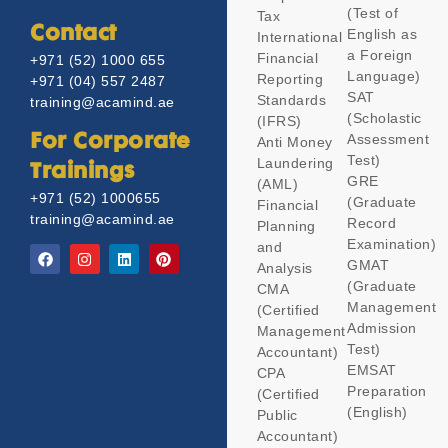
(Test of
Tax
Contact
English as
International
a Foreign
Financial
+971 (52) 1000 655
Language)
Reporting
+971 (04) 557 2487
SAT
Standards
training@acamind.ae
(Scholastic
(IFRS)
Assessment
For Corporate
Anti Money
Test)
Laundering
Trainings
GRE
(AML)
+971 (52) 1000655
(Graduate
Financial
training@acamind.ae
Record
Planning
Examination)
and
GMAT
Analysis
(Graduate
CMA
Management
(Certified
Admission
Management
Test)
Accountant)
EMSAT
CPA
Preparation
(Certified
(English)
Public
Accountant)