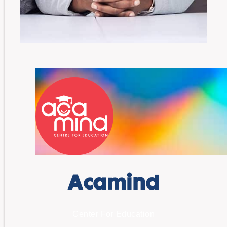
Acamind
Center For Education