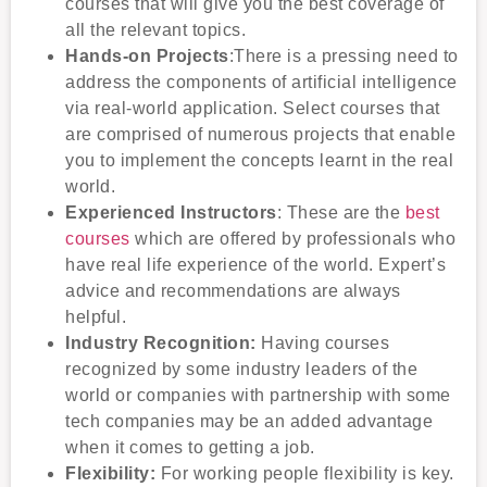
courses that will give you the best coverage of
all the relevant topics.
Hands-on Projects
:There is a pressing need to
address the components of artificial intelligence
via real-world application. Select courses that
are comprised of numerous projects that enable
you to implement the concepts learnt in the real
world.
Experienced Instructors
: These are the
best
courses
which are offered by professionals who
have real life experience of the world. Expert’s
advice and recommendations are always
helpful.
Industry Recognition:
Having courses
recognized by some industry leaders of the
world or companies with partnership with some
tech companies may be an added advantage
when it comes to getting a job.
Flexibility:
For working people flexibility is key.