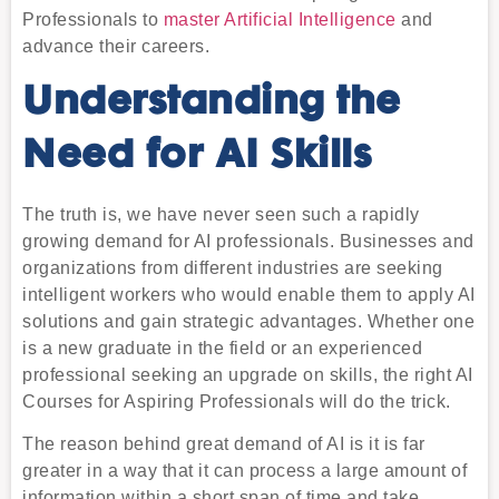
Professionals to
master Artificial Intelligence
and
advance their careers.
Understanding the
Need for AI Skills
The truth is, we have never seen such a rapidly
growing demand for AI professionals. Businesses and
organizations from different industries are seeking
intelligent workers who would enable them to apply AI
solutions and gain strategic advantages. Whether one
is a new graduate in the field or an experienced
professional seeking an upgrade on skills, the right AI
Courses for Aspiring Professionals will do the trick.
The reason behind great demand of AI is it is far
greater in a way that it can process a large amount of
information within a short span of time and take