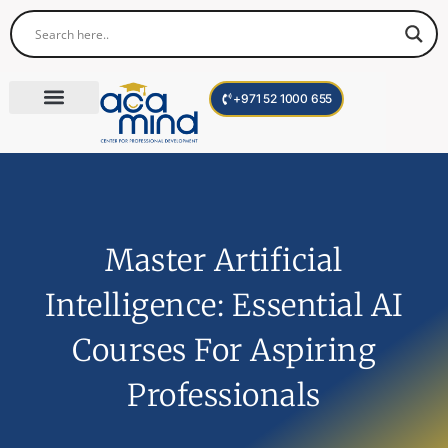
+971 52 1000 655
Corporate Trainings
International Programs
Become a Trainer
Master Artificial
Intelligence: Essential AI
Courses For Aspiring
Professionals