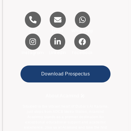
Call
Email
WhatsApp
Instagram
LinkedIn
Facebook
Download Prospectus
About Acamind 🎤
Situated in the vibrant heart of Dubai’s Al Karama,
just steps from ADCB Metro Station, Acamind
Academy stands as a premier destination for
exceptional educational support and academic
excellence. Join us at Acamind and take the first