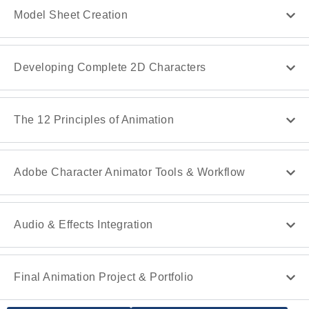
Model Sheet Creation
Developing Complete 2D Characters
The 12 Principles of Animation
Adobe Character Animator Tools & Workflow
Audio & Effects Integration
Final Animation Project & Portfolio