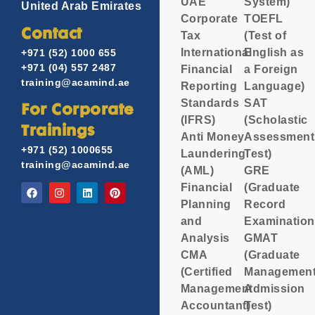
UAE
System)
United Arab Emirates
Corporate
TOEFL
Contact
Tax
(Test of
International
English as
+971 (52) 1000 655
+971 (04) 557 2487
Financial
a Foreign
training@acamind.ae
Reporting
Language)
Standards
SAT
For Corporate
(IFRS)
(Scholastic
Trainings
Anti Money
Assessment
+971 (52) 1000655
Laundering
Test)
training@acamind.ae
(AML)
GRE
Financial
(Graduate
Planning
Record
and
Examination
Analysis
GMAT
CMA
(Graduate
(Certified
Managemen
Management
Admission
Accountant)
Test)