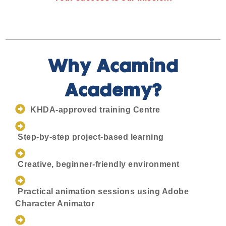
Why Acamind
Academy?
KHDA-approved training Centre
Step-by-step project-based learning
Creative, beginner-friendly environment
Practical animation sessions using Adobe
Character Animator