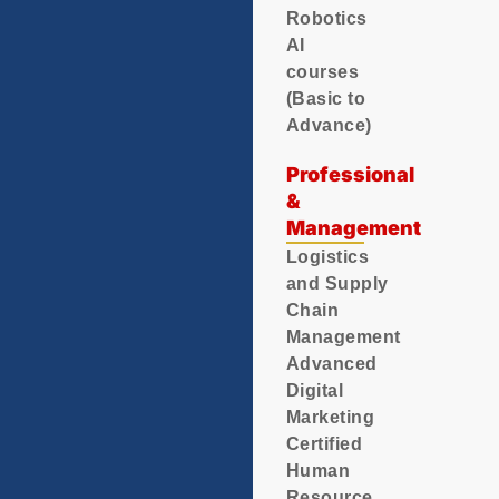
Robotics
AI
courses
(Basic to
Advance)
Professional
&
Management
Logistics
and Supply
Chain
Management
Advanced
Digital
Marketing
Certified
Human
Resource