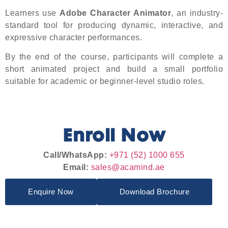
Learners use
Adobe Character Animator
, an industry-
standard tool for producing dynamic, interactive, and
expressive character performances.
By the end of the course, participants will complete a
short animated project and build a small portfolio
suitable for academic or beginner-level studio roles.
Enroll Now
Call/WhatsApp:
+971 (52) 1000 655
Email:
sales@acamind.ae
Enquire Now
Download Brochure