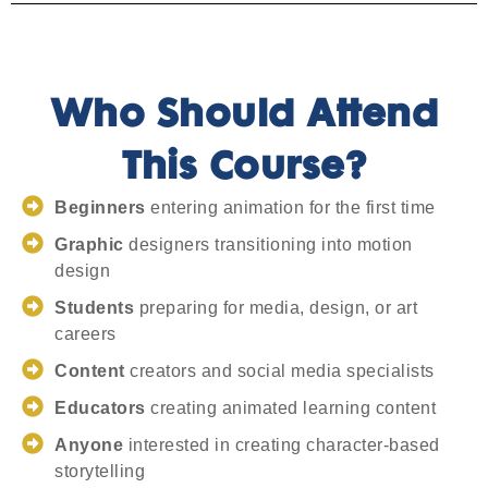
Who Should Attend
This Course?
Beginners
entering animation for the first time
Graphic
designers transitioning into motion
design
Students
preparing for media, design, or art
careers
Content
creators and social media specialists
Educators
creating animated learning content
Anyone
interested in creating character-based
storytelling