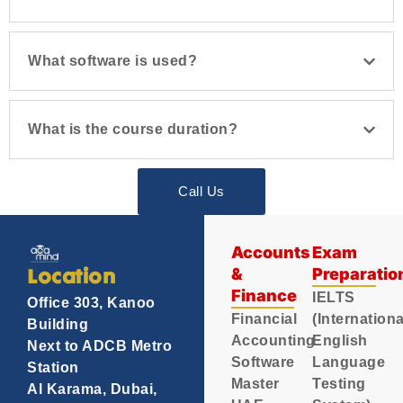
What software is used?
What is the course duration?
Call Us
Accounts
Exam
&
Preparatio
Location
Finance
IELTS
Office 303, Kanoo
Financial
(Internationa
Building
Accounting
English
Next to ADCB Metro
Software
Language
Station
Master
Testing
Al Karama, Dubai,