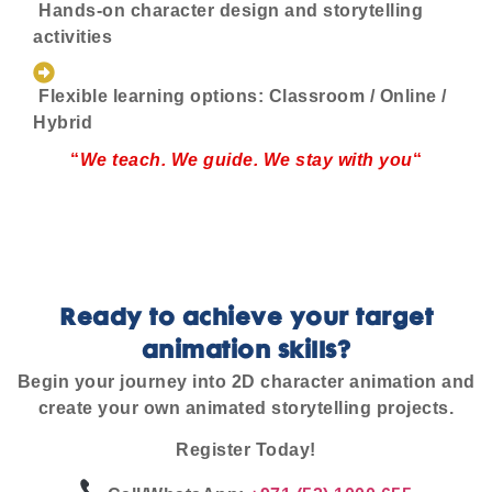
Hands-on character design and storytelling
activities
Flexible learning options: Classroom / Online /
Hybrid
“
We teach. We guide. We stay with you
“
Ready to achieve your target
animation skills?
Begin your journey into 2D character animation and
create your own animated storytelling projects.
Register Today!