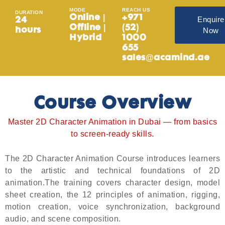
MODE
REACH US
DURATION
Online |
+971
Enquire
24
Offline |
(52)
Now
hours
Hybrid
1000
655
sales@acamind.ae
Course Overview
Master 2D Character Animation in Dubai — from basics
to screen-ready skills.
The 2D Character Animation Course introduces learners
to the artistic and technical foundations of 2D
animation.The training covers character design, model
sheet creation, the 12 principles of animation, rigging,
motion creation, voice synchronization, background
audio, and scene composition.