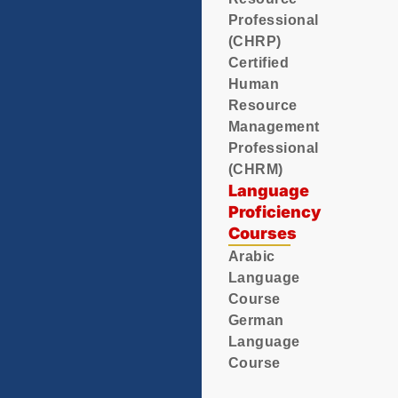
Professional
(CHRP)
Certified
Human
Resource
Management
Professional
(CHRM)
Language
Proficiency
Courses
Arabic
Language
Course
German
Language
Course