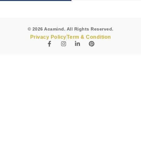
© 2026 Acamind. All Rights Reserved.
Privacy Policy
Term & Condition