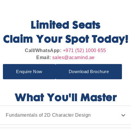
Limited Seats
Claim Your Spot Today!
Call/WhatsApp:
+971 (52) 1000 655
Email:
sales@acamind.ae
Enquire Now
Download Brochure
What You'll Master
Fundamentals of 2D Character Design