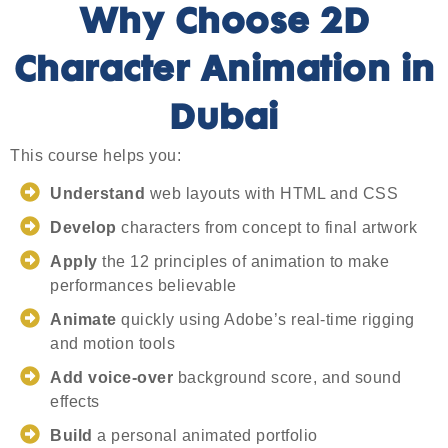
Why Choose 2D
Character Animation in
Dubai
This course helps you:
Understand
web layouts with HTML and CSS
Develop
characters from concept to final artwork
Apply
the 12 principles of animation to make
performances believable
Animate
quickly using Adobe’s real-time rigging
and motion tools
Add voice-over
background score, and sound
effects
Build
a personal animated portfolio