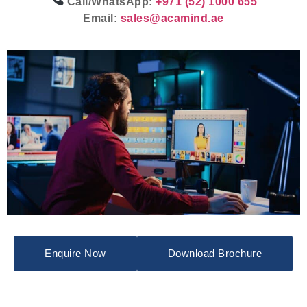
Call/WhatsApp:
+971 (52) 1000 655
Email:
sales@acamind.ae
Enquire Now
Download Brochure