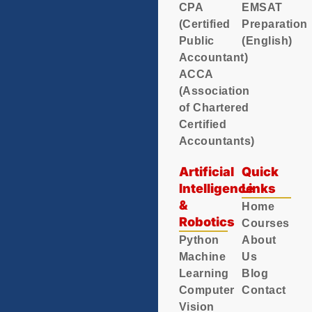
CPA
EMSAT
(Certified
Preparation
Public
(English)
Accountant)
ACCA
(Association
of Chartered
Certified
Accountants)
Artificial
Quick
Intelligence
Links
&
Home
Robotics
Courses
Python
About
Machine
Us
Learning
Blog
Computer
Contact
Vision