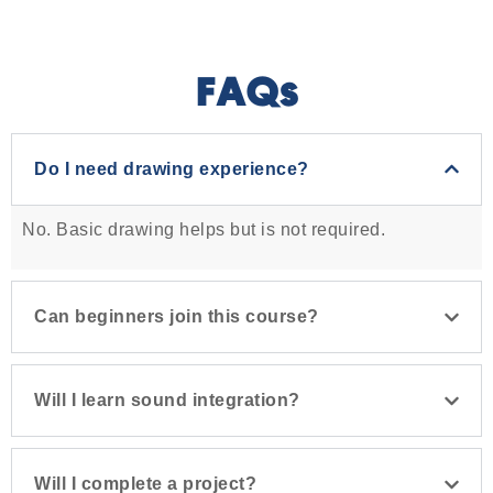
FAQs
Do I need drawing experience?
No. Basic drawing helps but is not required.
Can beginners join this course?
Will I learn sound integration?
Will I complete a project?