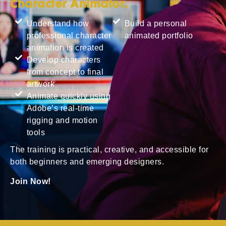
Character Animator.
Understand how
Build a personal
professional character
animated portfolio
animation is created
Develop characters
from concept to final
artwork
Animate quickly using
Adobe’s real-time
rigging and motion
tools
The training is practical, creative, and accessible for
both beginners and emerging designers.
Join Now!