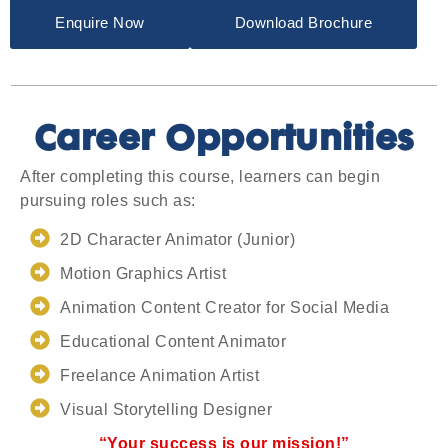
Enquire Now
Download Brochure
Career Opportunities
After completing this course, learners can begin
pursuing roles such as:
2D Character Animator (Junior)
Motion Graphics Artist
Animation Content Creator for Social Media
Educational Content Animator
Freelance Animation Artist
Visual Storytelling Designer
“Your success is our mission!”