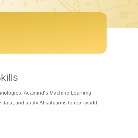
ills
echnologies. Acamind’s Machine Learning
data, and apply AI solutions to real-world