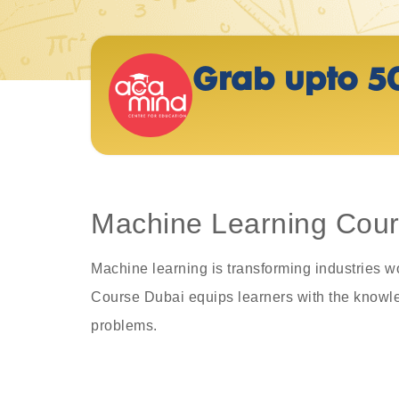
Grab upto 5
Machine Learning Cours
Machine learning is transforming industries w
Course Dubai equips learners with the knowled
problems.