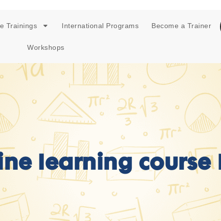
e Trainings
International Programs
Become a Trainer
Workshops
ne learning course