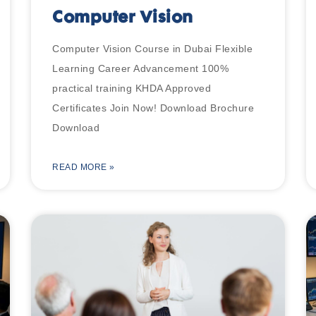
Computer Vision
Computer Vision Course in Dubai Flexible
Learning Career Advancement 100%
practical training KHDA Approved
Certificates Join Now! Download Brochure
Download
READ MORE »