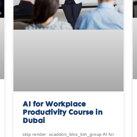
AI for Workplace
Productivity Course in
Dubai
skip render: ucaddon_blox_btn_group AI for