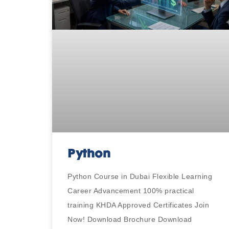
Python
Python Course in Dubai Flexible Learning
Career Advancement 100% practical
training KHDA Approved Certificates Join
Now! Download Brochure Download