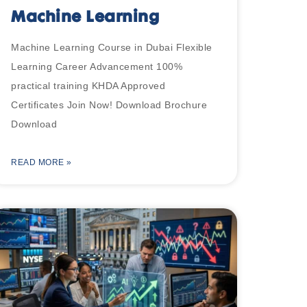
Machine Learning
Machine Learning Course in Dubai Flexible
Learning Career Advancement 100%
practical training KHDA Approved
Certificates Join Now! Download Brochure
Download
READ MORE »