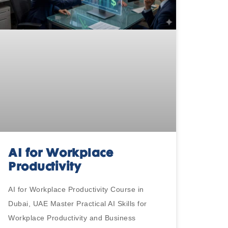
AI for Workplace
Productivity
AI for Workplace Productivity Course in
Dubai, UAE Master Practical AI Skills for
Workplace Productivity and Business