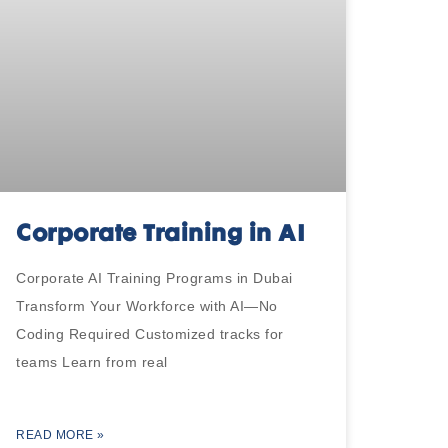
Corporate Training in AI
Corporate AI Training Programs in Dubai
Transform Your Workforce with AI—No
Coding Required Customized tracks for
teams Learn from real
READ MORE »