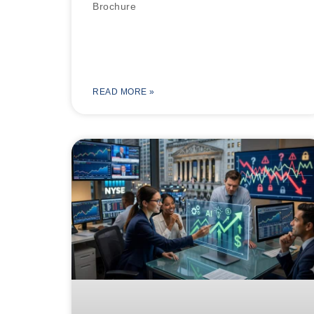
Brochure
READ MORE »