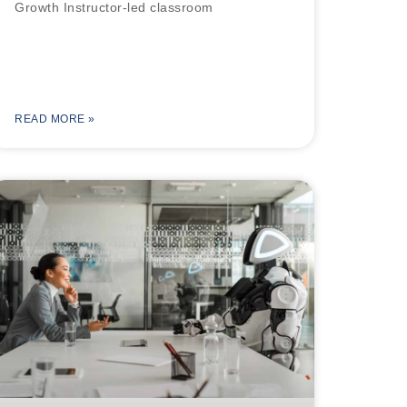
Growth Instructor-led classroom
READ MORE »