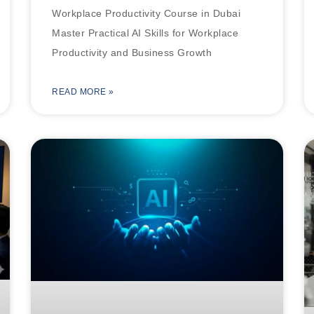
Workplace Productivity Course in Dubai
Master Practical AI Skills for Workplace
Productivity and Business Growth
READ MORE »