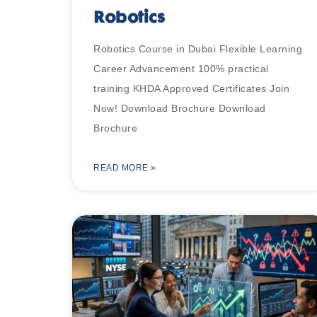
Robotics
Robotics Course in Dubai Flexible Learning
Career Advancement 100% practical
training KHDA Approved Certificates Join
Now! Download Brochure Download
Brochure
READ MORE »