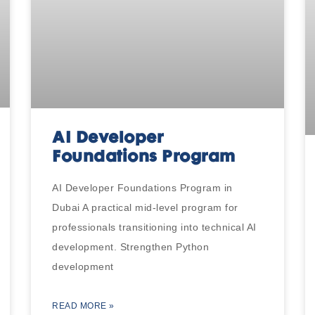
AI Developer
Foundations Program
AI Developer Foundations Program in
Dubai A practical mid-level program for
professionals transitioning into technical AI
development. Strengthen Python
development
READ MORE »