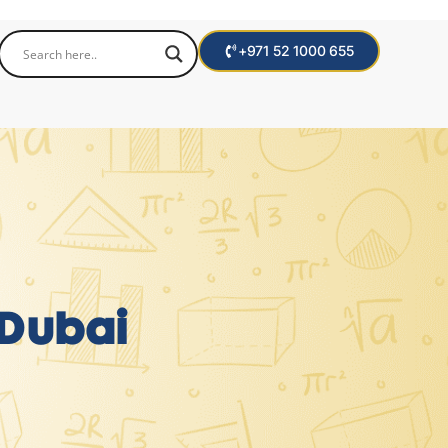
+971 52 1000 655
 Dubai