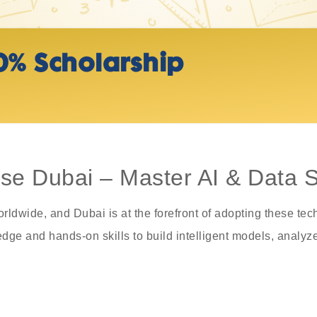
0% Scholarship
e Dubai – Master AI & Data Sk
orldwide, and Dubai is at the forefront of adopting these t
ge and hands-on skills to build intelligent models, analyze 