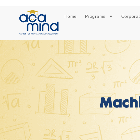
Home
Programs
Corporat
Machi