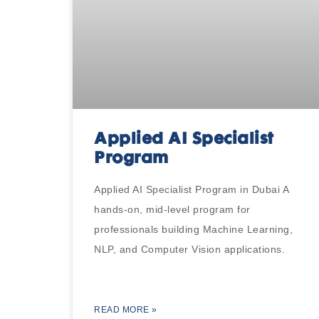
Applied AI Specialist
Program
Applied AI Specialist Program in Dubai A
hands-on, mid-level program for
professionals building Machine Learning,
NLP, and Computer Vision applications.
READ MORE »