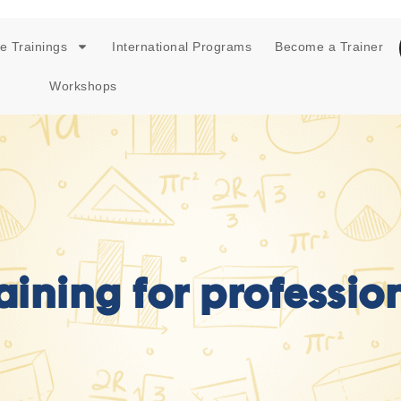
e Trainings
International Programs
Become a Trainer
Workshops
raining for professi