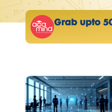
Grab upto 5