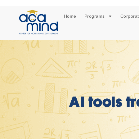
Home
Programs
Corporat
AI tools t