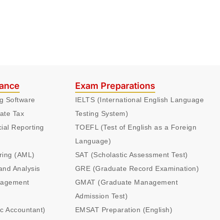
nance
Exam Preparations
ng Software
IELTS (International English Language
ate Tax
Testing System)
cial Reporting
TOEFL (Test of English as a Foreign
Language)
ring (AML)
SAT (Scholastic Assessment Test)
and Analysis
GRE (Graduate Record Examination)
nagement
GMAT (Graduate Management
Admission Test)
ic Accountant)
EMSAT Preparation (English)