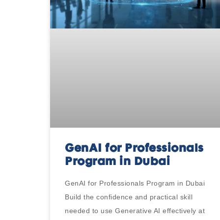
GenAI for Professionals
Program in Dubai
GenAI for Professionals Program in Dubai
Build the confidence and practical skill
needed to use Generative AI effectively at