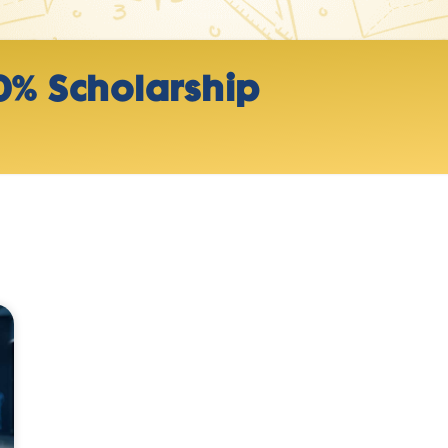
0% Scholarship