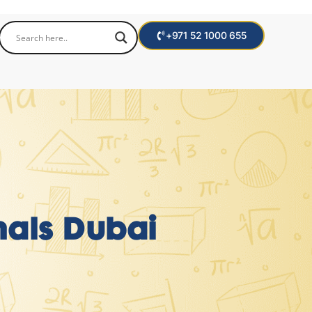
+971 52 1000 655
onals Dubai