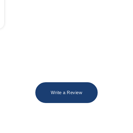
Write a Review