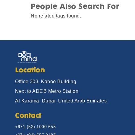
People Also Search For
No related tags found.
Location
Office 303, Kanoo Building
Next to ADCB Metro Station
Al Karama, Dubai, United Arab Emirates
Contact
+971 (52) 1000 655
+971 (04) 557 2487