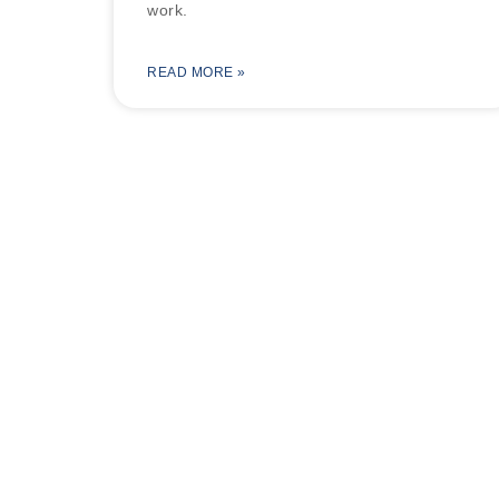
work.
READ MORE »