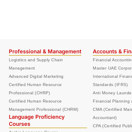
Professional & Management
Accounts & Fi
Logistics and Supply Chain
Financial Accounti
Management
Master UAE Corpor
Advanced Digital Marketing
International Finan
Certified Human Resource
Standards (IFRS)
Professional (CHRP)
Anti Money Launde
Certified Human Resource
Financial Planning 
Management Professional (CHRM)
CMA (Certified Ma
Language Proficiency
Accountant)
Courses
CPA (Certified Publ