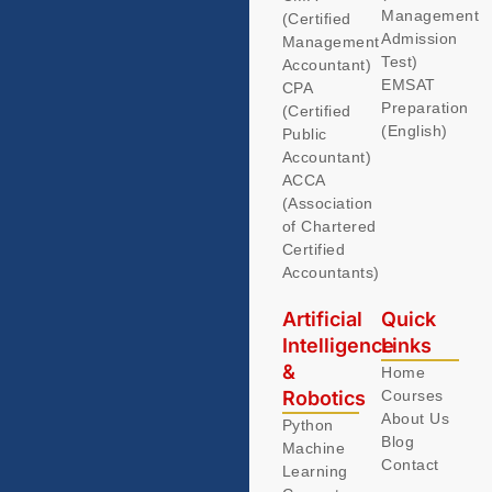
Management
(Certified
Admission
Management
Test)
Accountant)
EMSAT
CPA
Preparation
(Certified
(English)
Public
Accountant)
ACCA
(Association
of Chartered
Certified
Accountants)
Artificial
Quick
Intelligence
Links
&
Home
Robotics
Courses
About Us
Python
Blog
Machine
Contact
Learning