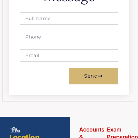
Send
Accounts
Exam
&
Preparatio