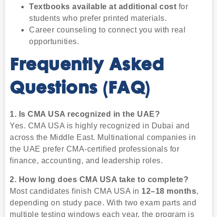
Textbooks available at additional cost
for
students who prefer printed materials.
Career counseling to connect you with real
opportunities.
Frequently Asked
Questions (FAQ)
1. Is CMA USA recognized in the UAE?
Yes. CMA USA is highly recognized in Dubai and
across the Middle East. Multinational companies in
the UAE prefer CMA-certified professionals for
finance, accounting, and leadership roles.
2. How long does CMA USA take to complete?
Most candidates finish CMA USA in
12–18 months
,
depending on study pace. With two exam parts and
multiple testing windows each year, the program is