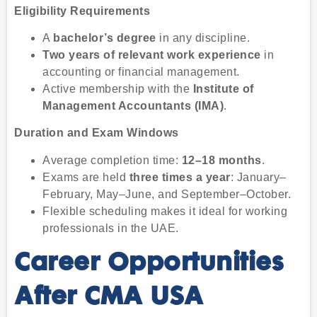
Eligibility Requirements
A
bachelor’s degree
in any discipline.
Two years of relevant work experience
in
accounting or financial management.
Active membership with the
Institute of
Management Accountants (IMA)
.
Duration and Exam Windows
Average completion time:
12–18 months
.
Exams are held
three times a year
: January–
February, May–June, and September–October.
Flexible scheduling makes it ideal for working
professionals in the UAE.
Career Opportunities
After CMA USA