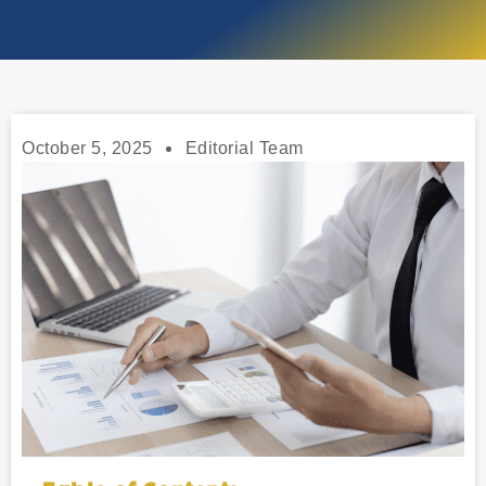
October 5, 2025
Editorial Team