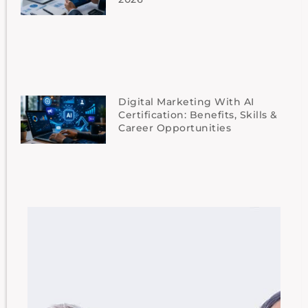
Digital Marketing With AI
Certification: Benefits, Skills &
Career Opportunities