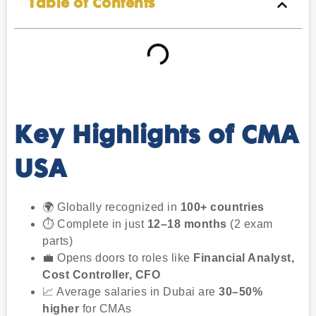
Table of Contents
Key Highlights of CMA
USA
🌍 Globally recognized in
100+ countries
⏱ Complete in just
12–18 months
(2 exam
parts)
💼 Opens doors to roles like
Financial Analyst,
Cost Controller, CFO
📈 Average salaries in Dubai are
30–50%
higher
for CMAs