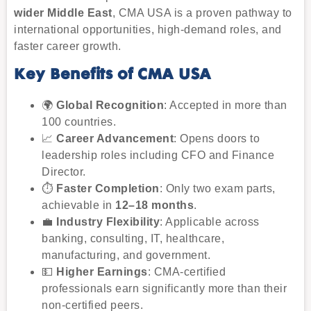
wider Middle East
, CMA USA is a proven pathway to
international opportunities, high-demand roles, and
faster career growth.
Key Benefits of CMA USA
🌍
Global Recognition
: Accepted in more than
100 countries.
📈
Career Advancement
: Opens doors to
leadership roles including CFO and Finance
Director.
⏱
Faster Completion
: Only two exam parts,
achievable in
12–18 months
.
💼
Industry Flexibility
: Applicable across
banking, consulting, IT, healthcare,
manufacturing, and government.
💵
Higher Earnings
: CMA-certified
professionals earn significantly more than their
non-certified peers.