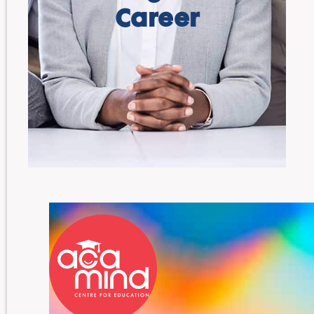
Career