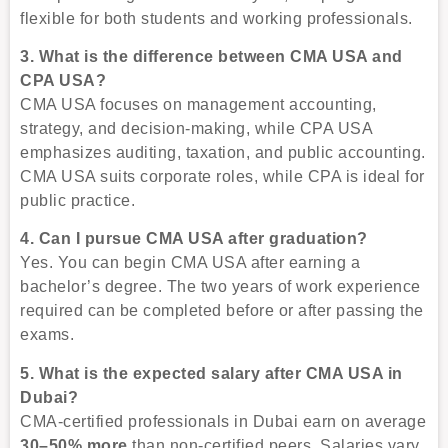
flexible for both students and working professionals.
3. What is the difference between CMA USA and
CPA USA?
CMA USA focuses on management accounting,
strategy, and decision-making, while CPA USA
emphasizes auditing, taxation, and public accounting.
CMA USA suits corporate roles, while CPA is ideal for
public practice.
4. Can I pursue CMA USA after graduation?
Yes. You can begin CMA USA after earning a
bachelor’s degree. The two years of work experience
required can be completed before or after passing the
exams.
5. What is the expected salary after CMA USA in
Dubai?
CMA-certified professionals in Dubai earn on average
30–50% more
than non-certified peers. Salaries vary