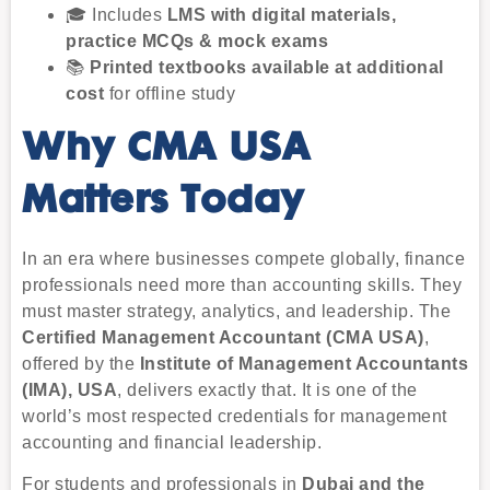
🎓 Includes
LMS with digital materials,
practice MCQs & mock exams
📚
Printed textbooks available at additional
cost
for offline study
Why CMA USA
Matters Today
In an era where businesses compete globally, finance
professionals need more than accounting skills. They
must master strategy, analytics, and leadership. The
Certified Management Accountant (CMA USA)
,
offered by the
Institute of Management Accountants
(IMA), USA
, delivers exactly that. It is one of the
world’s most respected credentials for management
accounting and financial leadership.
For students and professionals in
Dubai and the