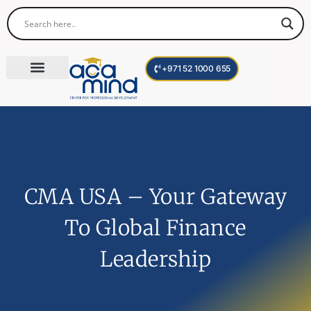
+971 52 1000 655
Corporate Trainings
International Programs
Become a Trainer
CMA USA – Your Gateway
To Global Finance
Leadership