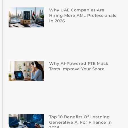
Why UAE Companies Are
Hiring More AML Professionals
In 2026
Why AI-Powered PTE Mock
Tests Improve Your Score
Top 10 Benefits Of Learning
Generative AI For Finance In
2026