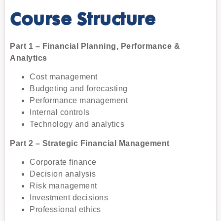
Course Structure
Part 1 – Financial Planning, Performance &
Analytics
Cost management
Budgeting and forecasting
Performance management
Internal controls
Technology and analytics
Part 2 – Strategic Financial Management
Corporate finance
Decision analysis
Risk management
Investment decisions
Professional ethics