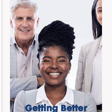
Getting Better