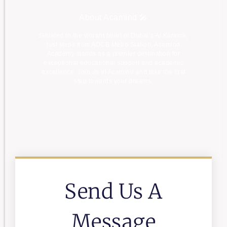
About Acamind 🎤
Situated in the vibrant heart of Dubai’s Al Karama,
just steps from ADCB Metro Station, Acamind
Academy stands as a premier destination for
exceptional educational support and academic
excellence. Join us at Acamind and take the first
step towards your dreams.
Send Us A
Message