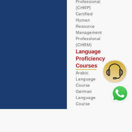
Professional
(CHRP)
Certified
Human
Resource
Management
Professional
(CHRM)
Language
Proficiency
Courses
Arabic
Language
Course
German
Language
Course