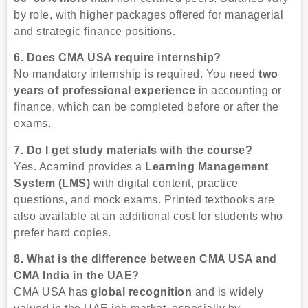
by role, with higher packages offered for managerial
and strategic finance positions.
6. Does CMA USA require internship?
No mandatory internship is required. You need
two
years of professional experience
in accounting or
finance, which can be completed before or after the
exams.
7. Do I get study materials with the course?
Yes. Acamind provides a
Learning Management
System (LMS)
with digital content, practice
questions, and mock exams. Printed textbooks are
also available at an additional cost for students who
prefer hard copies.
8. What is the difference between CMA USA and
CMA India in the UAE?
CMA USA has
global recognition
and is widely