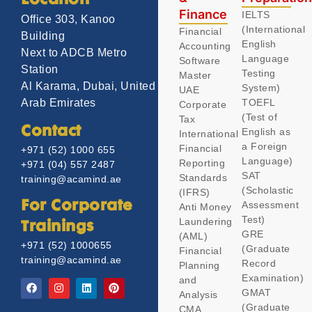
Location
Finance
IELTS
Office 303, Kanoo
(International
Financial
Building
English
Accounting
Next to ADCB Metro
Language
Software
Station
Testing
Master
Al Karama, Dubai, United
System)
UAE
TOEFL
Arab Emirates
Corporate
(Test of
Tax
Contact
English as
International
a Foreign
Financial
+971 (52) 1000 655
Language)
Reporting
+971 (04) 557 2487
SAT
Standards
training@acamind.ae
(Scholastic
(IFRS)
Assessment
For Corporate
Anti Money
Test)
Laundering
Trainings
GRE
(AML)
+971 (52) 1000655
(Graduate
Financial
training@acamind.ae
Record
Planning
Examination)
and
GMAT
Analysis
(Graduate
CMA