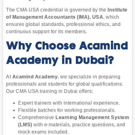
The CMA USA credential is governed by the
Institute
of Management Accountants (IMA), USA
, which
ensures global standards, professional ethics, and
continuous support for its members.
Why Choose Acamind
Academy in Dubai?
At
Acamind Academy
, we specialize in preparing
professionals and students for global qualifications.
Our CMA USA training in Dubai offers:
Expert trainers with international experience.
Flexible batches for working professionals.
Comprehensive
Learning Management System
(LMS)
with e-materials, practice questions, and
mock exams included.