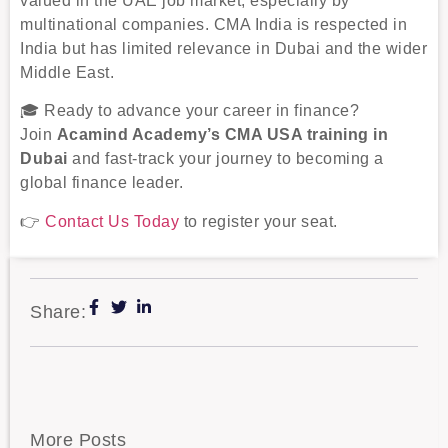
valued in the UAE job market, especially by
multinational companies. CMA India is respected in
India but has limited relevance in Dubai and the wider
Middle East.
🎓 Ready to advance your career in finance?
Join
Acamind Academy’s CMA USA training in
Dubai
and fast-track your journey to becoming a
global finance leader.
👉
Contact Us Today
to register your seat.
Share:
More Posts