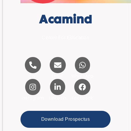
Acamind
Center For Education
Call
Email
WhatsApp
Instagram
LinkedIn
Facebook
Download Prospectus