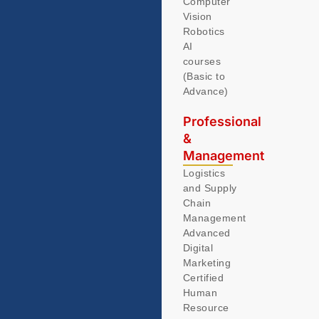
Computer
Vision
Robotics
AI
courses
(Basic to
Advance)
Professional
&
Management
Logistics
and Supply
Chain
Management
Advanced
Digital
Marketing
Certified
Human
Resource