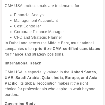
CMA USA professionals are in demand for:
Financial Analyst
Management Accountant
Cost Controller
Corporate Finance Manager
CFO and Strategic Planner
In Dubai and across the Middle East, multinational
companies often
prioritize CMA-certified candidates
for finance and strategy positions.
International Reach
CMA USA is especially valued in the
United States,
UAE, Saudi Arabia, Qatar, India, Europe, and Asia-
Pacific
. Its global recognition makes it the right
choice for professionals who aspire to work beyond
borders.
Governing Body