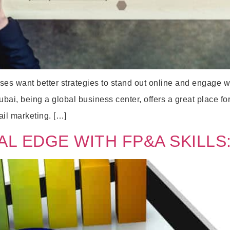
sses want better strategies to stand out online and engage 
ai, being a global business center, offers a great place for
ail marketing. […]
AL EDGE WITH FP&A SKILLS