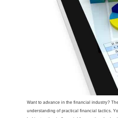
Want to advance in the financial industry? Th
understanding of practical financial tactics. Y