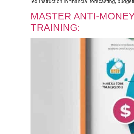
led instruction in financial forecasting, budget
MASTER ANTI-MONEY
TRAINING: