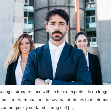
 having a strong resume with technical expertise is no long
ls—those interpersonal and behavioral attributes that deter
 can be quickly outdated, strong soft […]