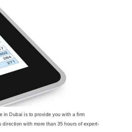
 in Dubai is to provide you with a firm
s direction with more than 35 hours of expert-