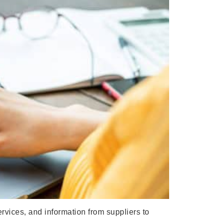
vices, and information from suppliers to