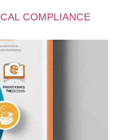
ICAL COMPLIANCE