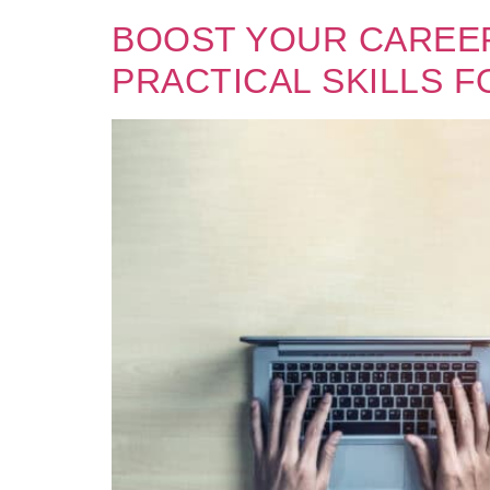
BOOST YOUR CAREER
PRACTICAL SKILLS F