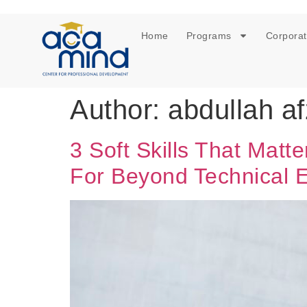
Home
Programs
Corporat
Author:
abdullah af
3 Soft Skills That Mat
For Beyond Technical E