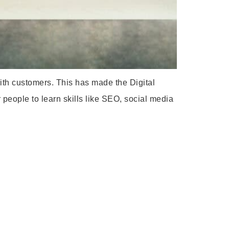
with customers. This has made the Digital
 people to learn skills like SEO, social media
: