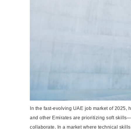
In the fast-evolving UAE job market of 2025,
and other Emirates are prioritizing soft skil
collaborate. In a market where technical skills