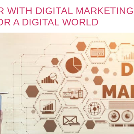
 WITH DIGITAL MARKETING
OR A DIGITAL WORLD