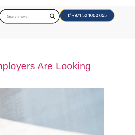
+971 52 1000 655
mployers Are Looking