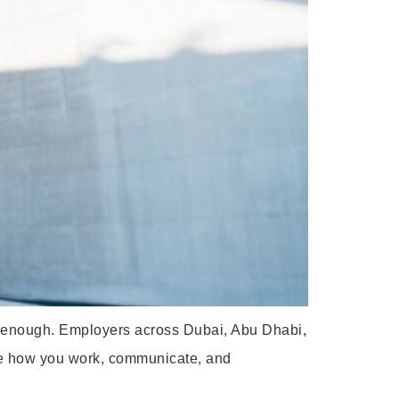
er enough. Employers across Dubai, Abu Dhabi,
mine how you work, communicate, and