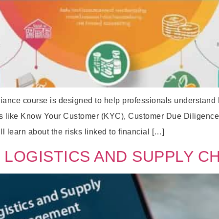
ce course is designed to help professionals understand how
pics like Know Your Customer (KYC), Customer Due Diligence 
l learn about the risks linked to financial […]
 LOGISTICS AND SUPPLY C