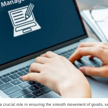
crucial role in ensuring the smooth movement of goods, ser