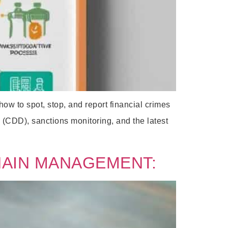
 to spot, stop, and report financial crimes
(CDD), sanctions monitoring, and the latest
HAIN MANAGEMENT: