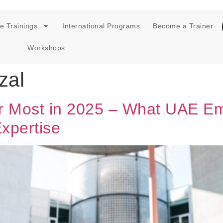
e Trainings
International Programs
Become a Trainer
Workshops
zal
ter Most in 2025 – What UAE E
xpertise