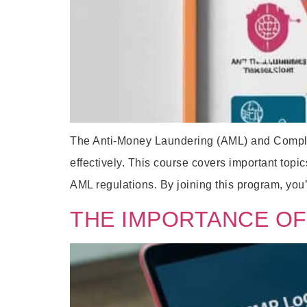
The Anti-Money Laundering (AML) and Complian
effectively. This course covers important to
AML regulations. By joining this program, you’l
THE IMPORTANCE OF