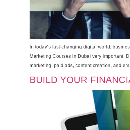
In today’s fast-changing digital world, busine
Marketing Courses in Dubai very important. Dub
marketing, paid ads, content creation, and em
BUILD YOUR FINANCI