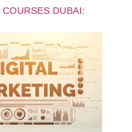
 COURSES DUBAI: