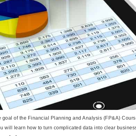
e goal of the Financial Planning and Analysis (FP&A) Course
ou will learn how to turn complicated data into clear busines