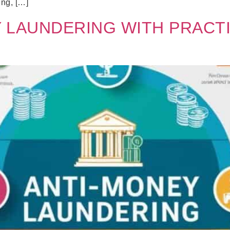
ing, […]
 LAUNDERING WITH PRACT