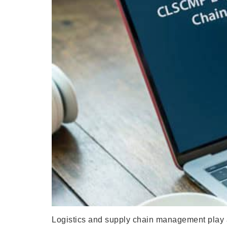
Logistics and supply chain management play a 